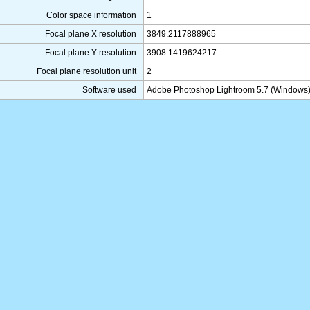
Color space information
1
Focal plane X resolution
3849.2117888965
Focal plane Y resolution
3908.1419624217
Focal plane resolution unit
2
Software used
Adobe Photoshop Lightroom 5.7 (Windows