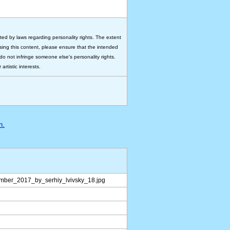
ted by laws regarding personality rights. The extent
 using this content, please ensure that the intended
do not infringe someone else's personality rights.
rtistic interests.
n.
mber_2017_by_serhiy_lvivsky_18.jpg