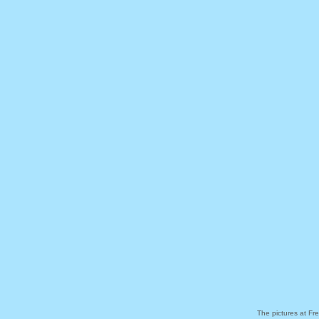
The pictures at Fr