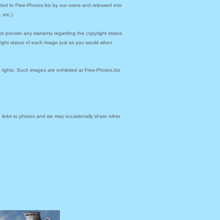
ded to Free-Photos.biz by our users and released into
 etc.)
ot provide any warranty regarding the copyright status
yright status of each image just as you would when
y rights. Such images are exhibited at Free-Photos.biz
links to photos and we may occasionally share other