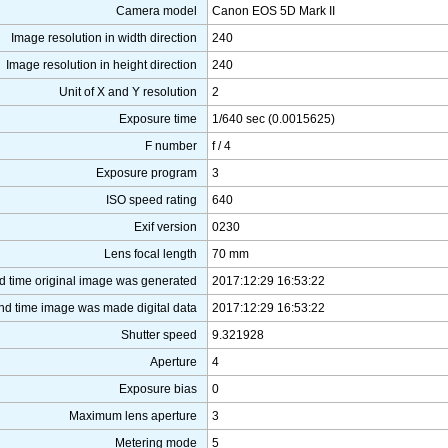
Camera model
Canon EOS 5D Mark II
Image resolution in width direction
240
Image resolution in height direction
240
Unit of X and Y resolution
2
Exposure time
1/640 sec (0.0015625)
F number
f / 4
Exposure program
3
ISO speed rating
640
Exif version
0230
Lens focal length
70 mm
d time original image was generated
2017:12:29 16:53:22
nd time image was made digital data
2017:12:29 16:53:22
Shutter speed
9.321928
Aperture
4
Exposure bias
0
Maximum lens aperture
3
Metering mode
5