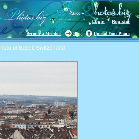
Login
Register
Become a Member
Blog
Upload Your Photo
oto of Basel, Switzerland