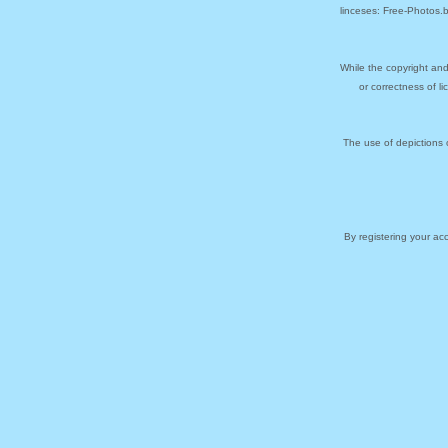
linceses: Free-Photos.
While the copyright and
or correctness of l
The use of depictions 
By registering your a