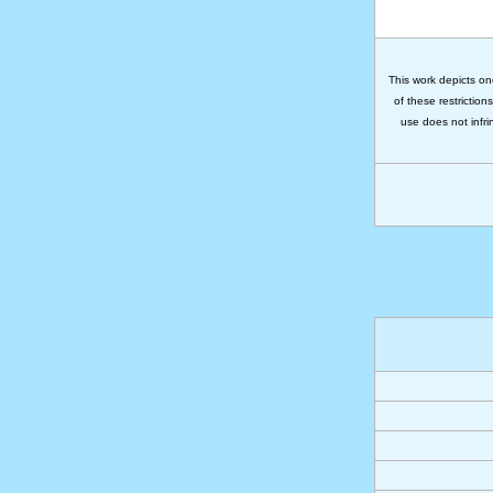
This work depicts on
of these restriction
use does not infri