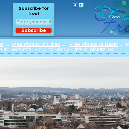
Subscribe for
free!
Subscribe
os
→
Free Photos of Cities
→
Free Photos of Basel
→ Ph
 in December 2017 by Serhiy Lvivsky, picture 18