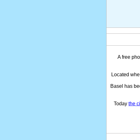
A free pho
Located wher
Basel has be
Today
the c