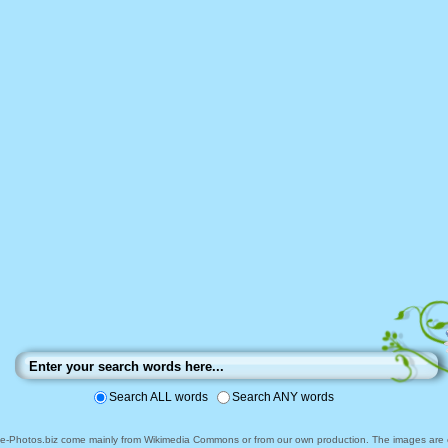
Search ALL words
Search ANY words
ee-Photos.biz come mainly from Wikimedia Commons or from our own production. The images are ei