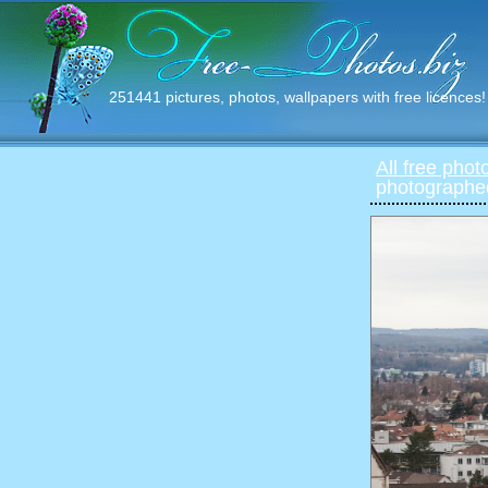
251441 pictures, photos, wallpapers with free licences!
All free phot
photographed