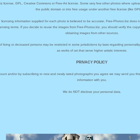
biz license, GPL, Creative Commons or Free-Art license. Some very few other photos where uploa
the public domain or into free usage under another free license (like GPL
 licensing information supplied for each photo is believed to be accurate, Free-Photos.biz does n
icensing terms. If you decide to reuse the images from Free-Photos.biz, you should verify the cop
obtaining images from other sources.
of living or deceased persons may be restricted in some jurisdictions by laws regarding personalit
as works of art that serve higher artistic interests.
PRIVACY POLICY
ccount and/or by subscribing to new and newly rated photographs you agree we may send you the 
information with you.
We do NOT disclose your personal data.