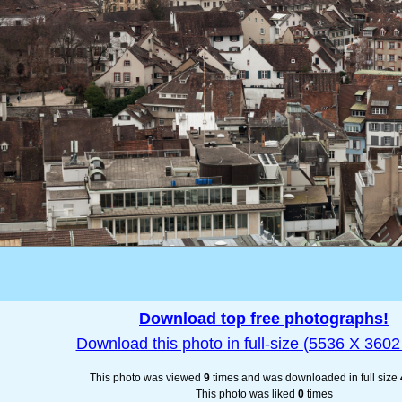
Download top free photographs!
Download this photo in full-size (5536 X 3602 
This photo was viewed
9
times and was downloaded in full size
This photo was liked
0
times