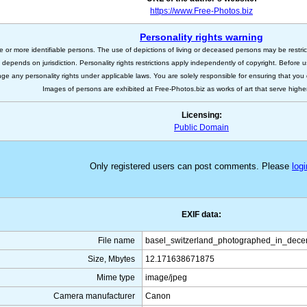
https://www.Free-Photos.biz
Personality rights warning
e or more identifiable persons. The use of depictions of living or deceased persons may be restric
s depends on jurisdiction. Personality rights restrictions apply independently of copyright. Before
nge any personality rights under applicable laws. You are solely responsible for ensuring that you 
Images of persons are exhibited at Free-Photos.biz as works of art that serve higher a
Licensing:
Public Domain
Only registered users can post comments. Please
logi
EXIF data:
File name
basel_switzerland_photographed_in_dece
Size, Mbytes
12.171638671875
Mime type
image/jpeg
Camera manufacturer
Canon