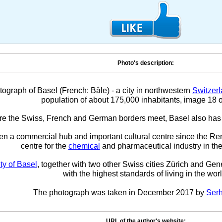
Photo's description:
tograph of Basel (French: Bâle) - a city in northwestern
Switzer
population of about 175,000 inhabitants, image 18 o
e the Swiss, French and German borders meet, Basel also has
en a commercial hub and important cultural centre since the R
centre for the
chemical
and pharmaceutical industry in the
ity of Basel
, together with two other Swiss cities Zürich and Gen
with the highest standards of living in the worl
The photograph was taken in December 2017 by
Serh
URL of the author's website: