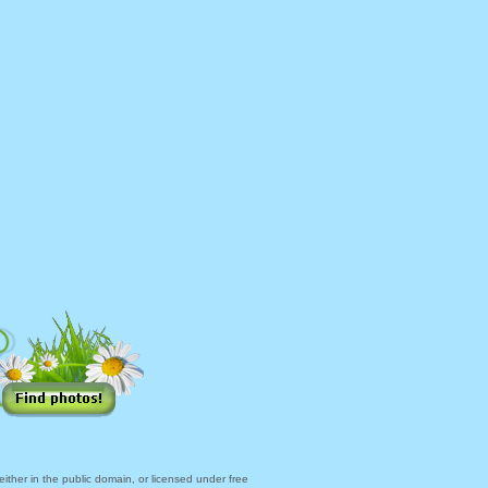
ther in the public domain, or licensed under free