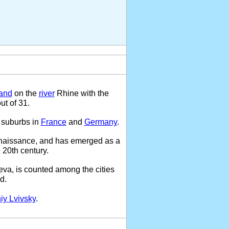
land
on the
river
Rhine with the
ut of 31.
 suburbs in
France
and
Germany
.
enaissance, and has emerged as a
 20th century.
eva, is counted among the cities
d.
iy Lvivsky
.