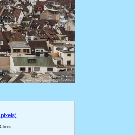
pixels)
4
times.