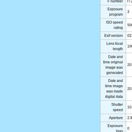
F number
f /
Exposure
3
program
ISO speed
50
rating
Exif version
02
Lens focal
10
length
Date and
time original
20
image was
generated
Date and
time image
20
was made
digital data
Shutter
10
speed
Aperture
2.
Exposure
0
bias