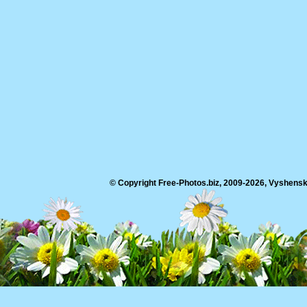
© Copyright Free-Photos.biz, 2009-2026, Vyshensko