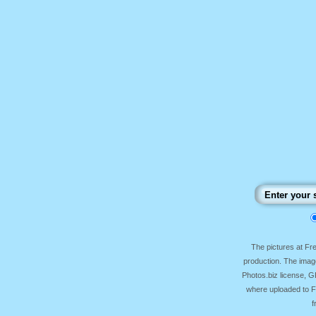
The pictures at F
production. The image
Photos.biz license, 
where uploaded to Fr
f