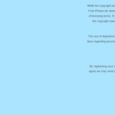
While the copyright an
Free-Photos.biz does
of licensing terms. I
the copyright sta
The use of depictions
laws regarding persona
By registering your
agree we may send yo