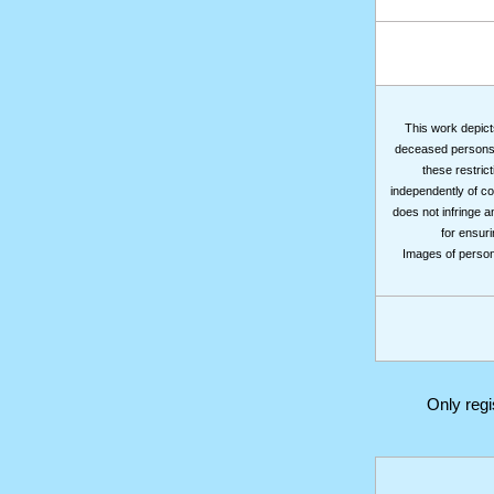
This work depicts
deceased persons m
these restrict
independently of co
does not infringe a
for ensuri
Images of persons
Only reg