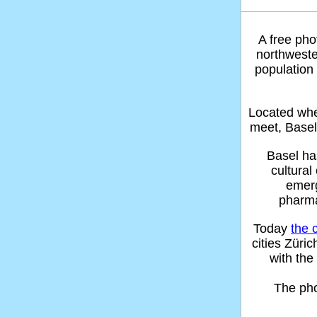
A free pho
northwest
population
Located whe
meet, Basel
Basel ha
cultura
emerg
pharma
Today
the 
cities Züri
with the
The ph