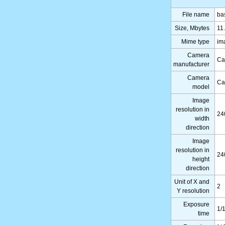
File name
ba
Size, Mbytes
11
Mime type
im
Camera
Ca
manufacturer
Camera
Ca
model
Image
resolution in
24
width
direction
Image
resolution in
24
height
direction
Unit of X and
2
Y resolution
Exposure
1/
time