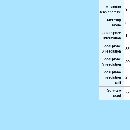
Maximum
3
lens aperture
Metering
5
mode
Color space
1
information
Focal plane
38
X resolution
Focal plane
39
Y resolution
Focal plane
resolution
2
unit
Software
Ad
used