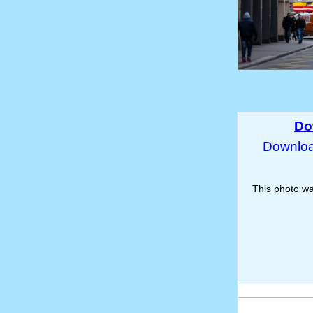
Do
Download
This photo w