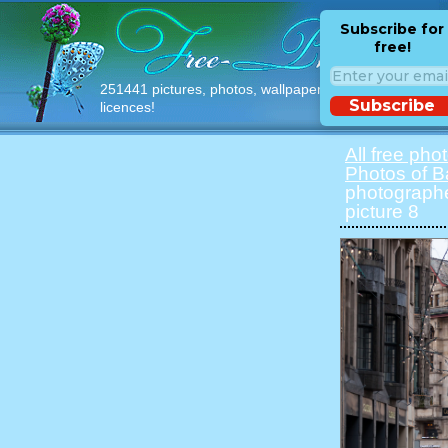
Subscribe for
free!
251441 pictures, photos, wallpapers with free
Subscribe
licences!
All free pho
Photos of B
photographe
picture 8