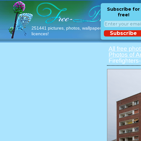
Subscribe for
free!
251441 pictures, photos, wallpapers with free
Subscribe
licences!
All free pho
Photos of 
Firefighter