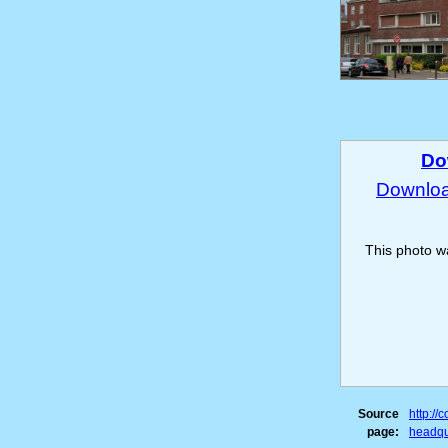
Do
Download
This photo 
Source
http:/
page:
headqu