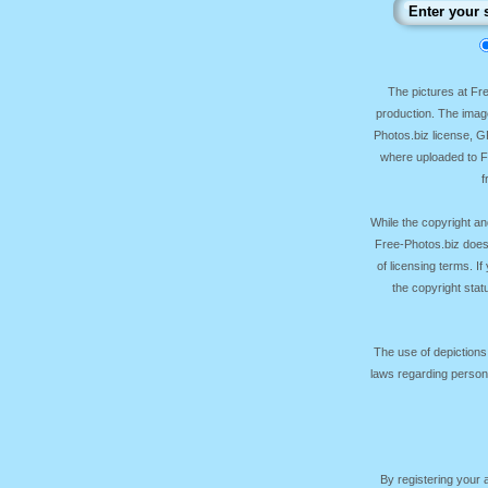
The pictures at F
production. The image
Photos.biz license, 
where uploaded to Fr
f
While the copyright an
Free-Photos.biz does
of licensing terms. I
the copyright sta
The use of depictions
laws regarding persona
By registering your