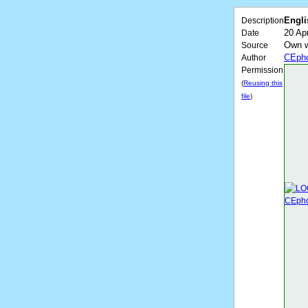
Engli
Description
20 Apr
Date
Own 
Source
CEpho
Author
Permission
(
Reusing this
file
)