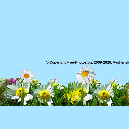
© Copyright Free-Photos.biz, 2009-2026, Vyshensko