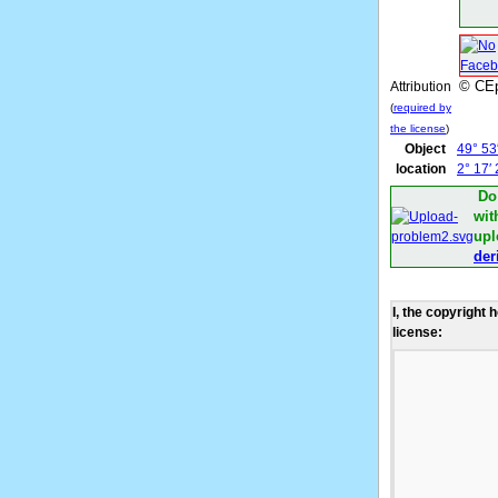
© CEp
Attribution
(
required by
the license
)
Object
49° 53
location
2° 17′
Do
wit
upl
der
I, the copyright 
license: