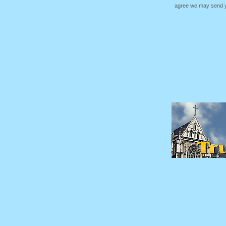
agree we may send yo