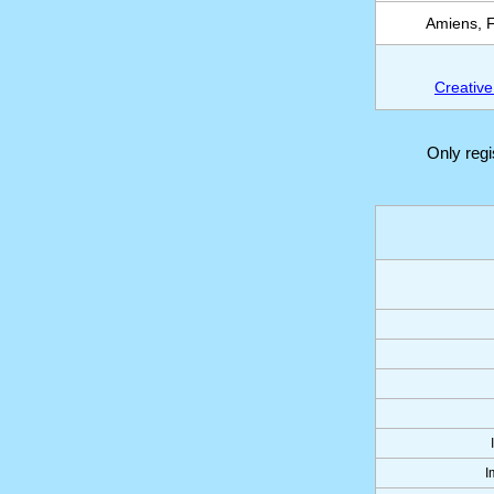
Amiens, F
Creative
Only reg
I