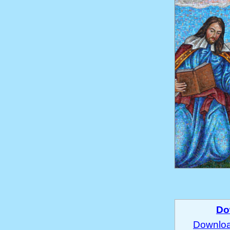
Do
Download