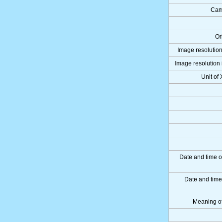
Cam
Or
Image resolution
Image resolution 
Unit of
Date and time o
Date and tim
Meaning o