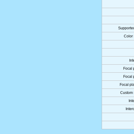
Supported
Color 
Int
Focal 
Focal 
Focal pla
Custom 
Int
Inter