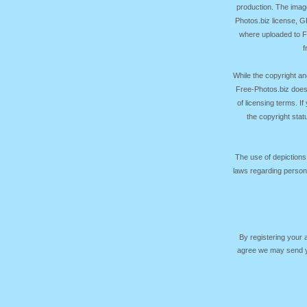
production. The image
Photos.biz license, 
where uploaded to Fr
f
While the copyright an
Free-Photos.biz does
of licensing terms. I
the copyright sta
The use of depictions
laws regarding persona
By registering your
agree we may send yo