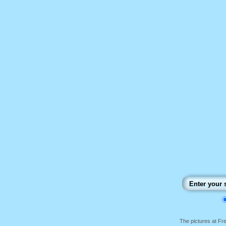
The pictures at F