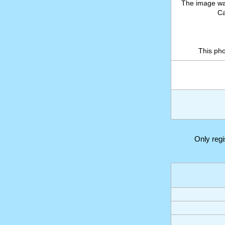
The image wa
Ca
This ph
Only reg