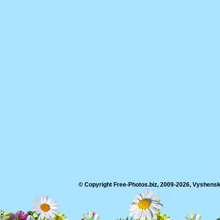
© Copyright Free-Photos.biz, 2009-2026, Vyshensko