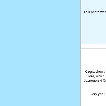
This photo wa
Częstochowa 
Góra, which 
Jasnogórski C
Every year, 