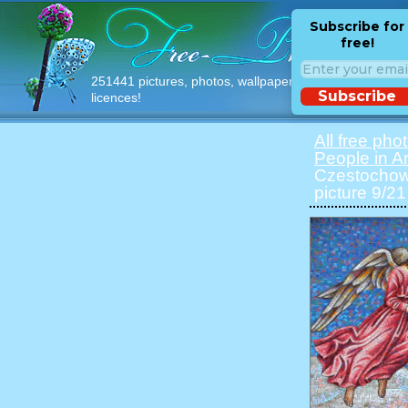
Subscribe for
free!
251441 pictures, photos, wallpapers with free
Subscribe
licences!
All free pho
People in Ar
Czestochowa
picture 9/21