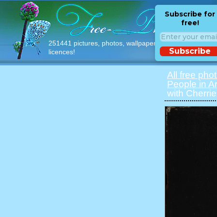
Subscribe for
free!
251441 pictures, photos, wallpapers with free
Subscribe
licences!
All free pho
People in Ar
with Cherri