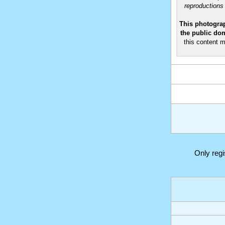
reproductions
This photograp
the public dom
this content m
Only reg