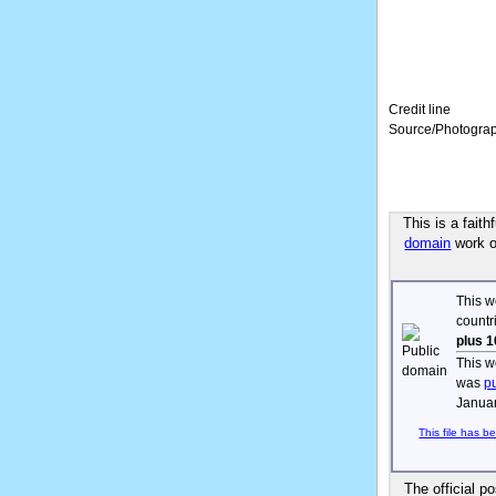
Credit line
Source/Photogra
This is a fait
domain
work of
This w
countr
plus 1
This w
was
p
Januar
This file has b
The official p