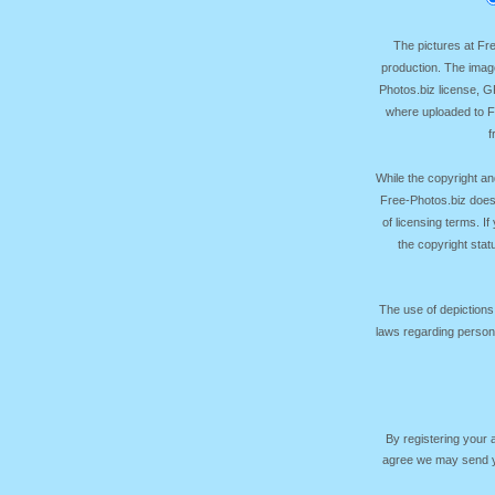
The pictures at F
production. The image
Photos.biz license, 
where uploaded to Fr
f
While the copyright an
Free-Photos.biz does
of licensing terms. I
the copyright sta
The use of depictions
laws regarding persona
By registering your
agree we may send yo