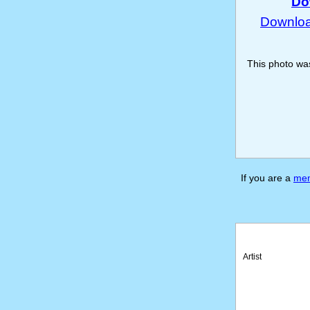
Do
Download
This photo w
If you are a
me
Artist