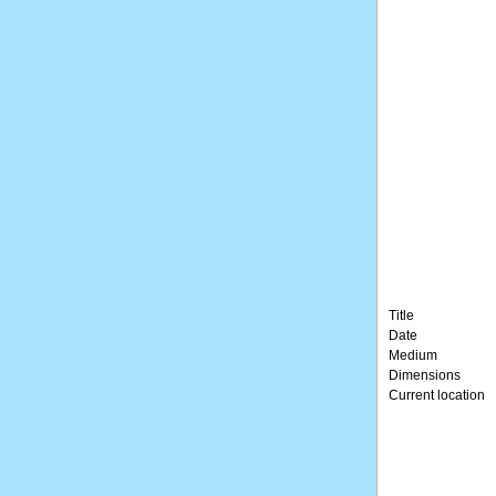
Title
Date
Medium
Dimensions
Current location