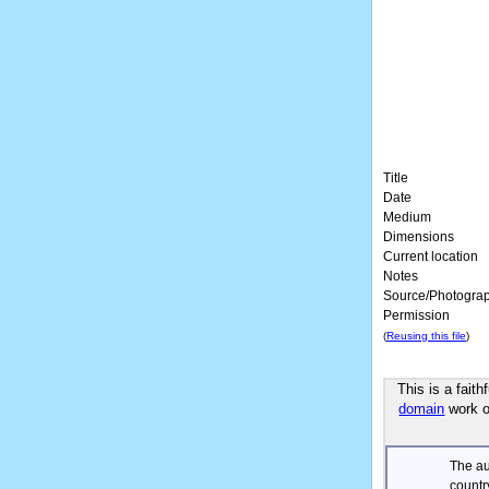
Title
Date
Medium
Dimensions
Current location
Notes
Source/Photogra
Permission
(
Reusing this file
)
This is a fait
domain
work of
The au
countr