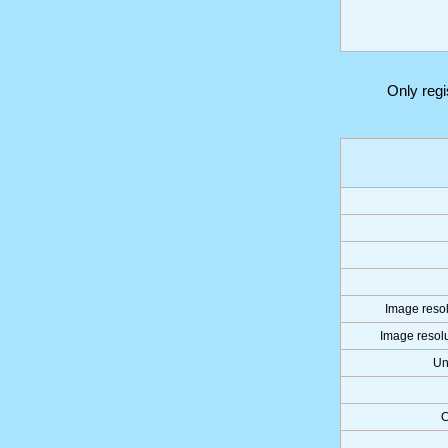
Only reg
Image resol
Image resolu
Un
C