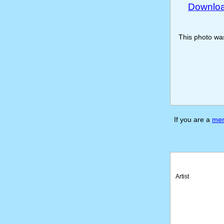
Download
This photo w
If you are a
me
Artist