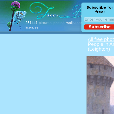
Subscribe for
free!
251441 pictures, photos, wallpapers with free
Subscribe
licences!
All free pho
People in Ar
(Leighton)