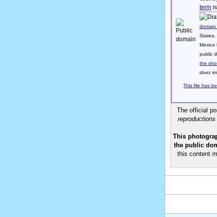
term
is
domain
States.
Mexico 
public 
the sho
does
im
This file has b
The official p
reproductions
This photograp
the public dom
this content m