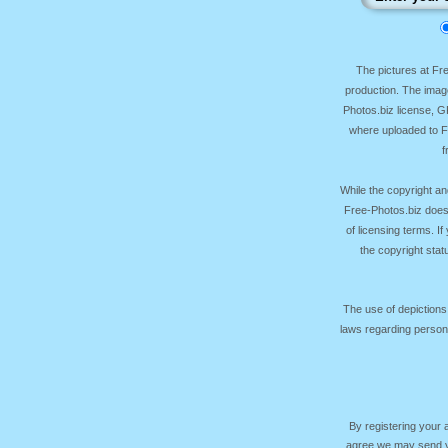
The pictures at F
production. The image
Photos.biz license, 
where uploaded to Fr
f
While the copyright an
Free-Photos.biz does
of licensing terms. I
the copyright sta
The use of depictions
laws regarding persona
By registering your
agree we may send yo