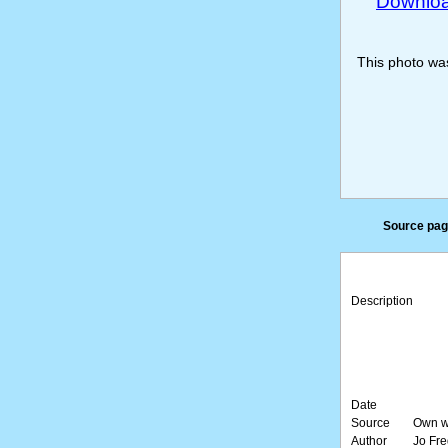
Download
This photo w
Source pag
Description
Date
Source
Own w
Author
Jo Fre