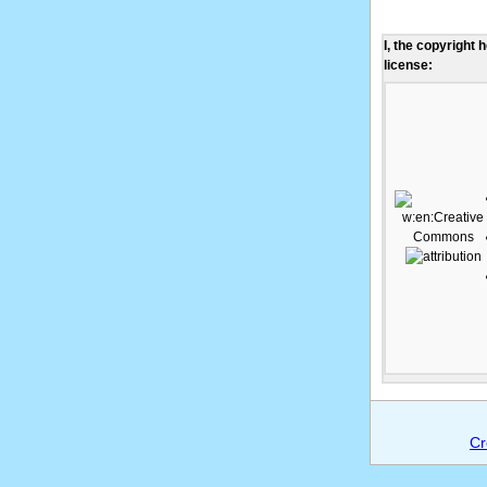
I, the copyright 
license:
Cr