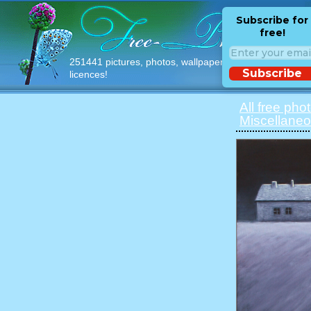
Subscribe for
free!
251441 pictures, photos, wallpapers with free
Subscribe
licences!
All free pho
Miscellaneo