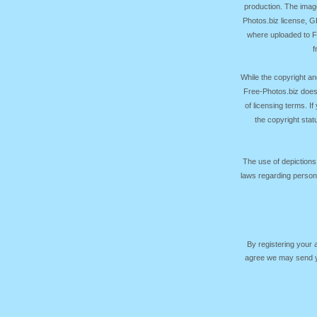
production. The image
Photos.biz license, 
where uploaded to Fr
f
While the copyright an
Free-Photos.biz does
of licensing terms. I
the copyright sta
The use of depictions
laws regarding persona
By registering your
agree we may send yo