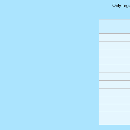
Only reg