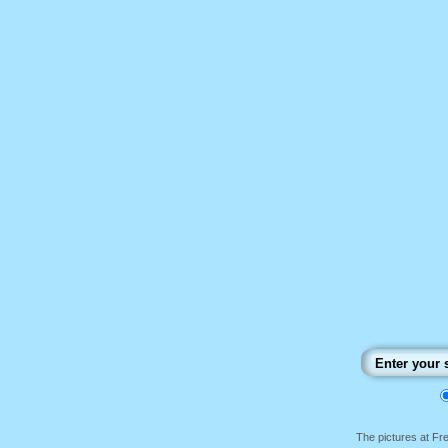
The pictures at F