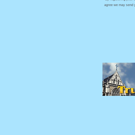
agree we may send yo