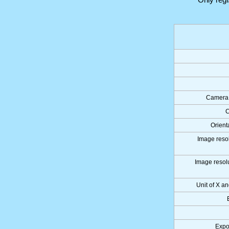
Camera 
C
Orient
Image resol
Image resolu
Unit of X an
Expo