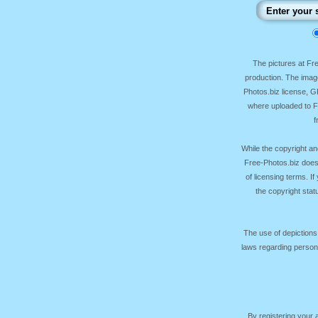
The pictures at F
production. The image
Photos.biz license, 
where uploaded to Fr
f
While the copyright an
Free-Photos.biz does
of licensing terms. I
the copyright sta
The use of depictions
laws regarding persona
By registering your