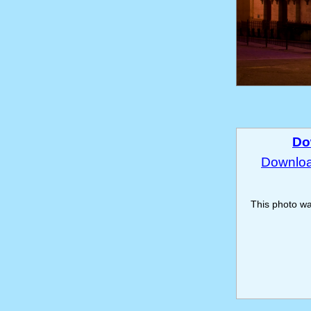
Do
Download
This photo w