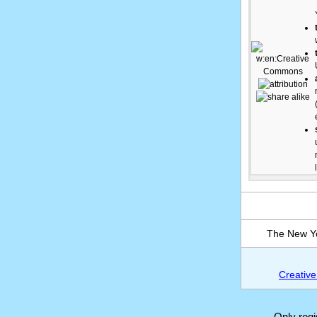
The New Yo
Creative
Only reg