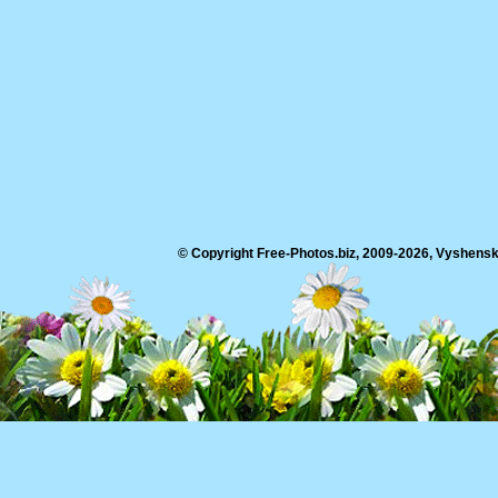
© Copyright Free-Photos.biz, 2009-2026, Vyshensko