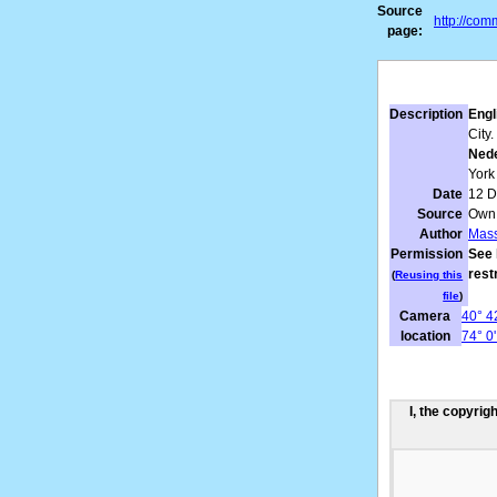
Source
http://co
page:
Description
Engl
City.
Nede
York 
Date
12 
Source
Own
Author
Mass
Permission
See 
rest
(
Reusing this
file
)
Camera
40° 42
location
74° 0
I, the copyrig