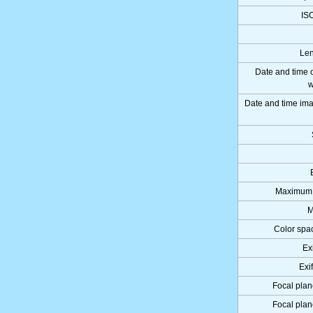
IS
Len
Date and time 
w
Date and time i
Maximum 
M
Color spa
Ex
Exi
Focal plan
Focal plan