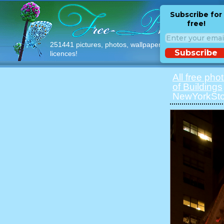
Subscribe for
free!
251441 pictures, photos, wallpapers with free
Subscribe
licences!
All free pho
of Buildings
NewYorkSto