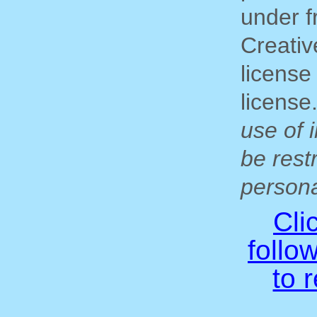
under f
Creati
license
license
use of 
be rest
personal
Cli
follo
to 