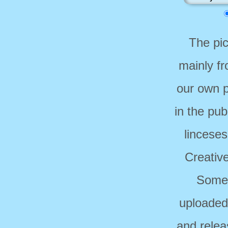
The pi
mainly f
our own p
in the pub
linceses
Creativ
Some 
uploaded
and relea