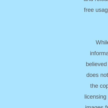
free usag
Whil
informa
believed
does not
the cop
licensing
images f