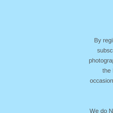
By regi
subsc
photogra
the
occasion
We do NO