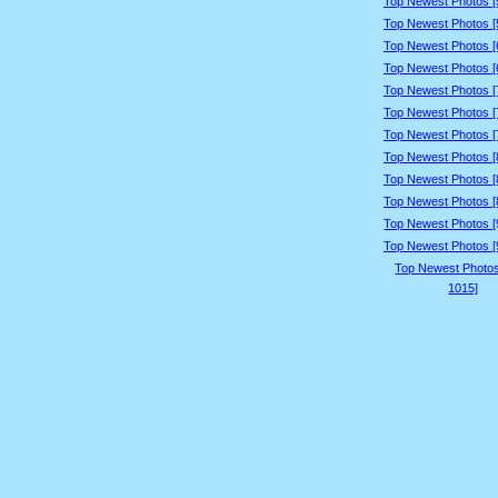
Top Newest Photos [
Top Newest Photos [
Top Newest Photos [
Top Newest Photos [
Top Newest Photos [
Top Newest Photos [
Top Newest Photos [
Top Newest Photos [
Top Newest Photos [
Top Newest Photos [
Top Newest Photos [
Top Newest Photos [
Top Newest Photos
1015]