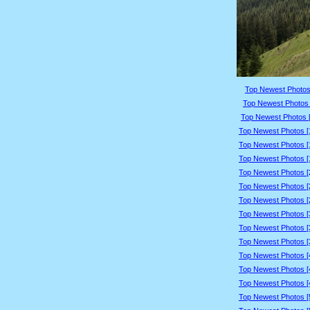
Top Newest Photos
Top Newest Photos 
Top Newest Photos 
Top Newest Photos [
Top Newest Photos [
Top Newest Photos [
Top Newest Photos [
Top Newest Photos [
Top Newest Photos [
Top Newest Photos [
Top Newest Photos [
Top Newest Photos [
Top Newest Photos [
Top Newest Photos [
Top Newest Photos [
Top Newest Photos [