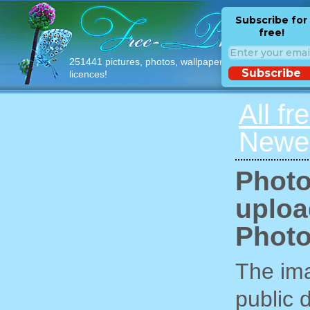
Subscribe for
free!
251441 pictures, photos, wallpapers with free
Subscribe
licences!
All fr
Newes
Photo
uploa
Photo
The ima
public 