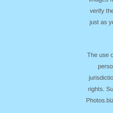
verify t
just as 
The use o
perso
jurisdict
rights. S
Photos.biz