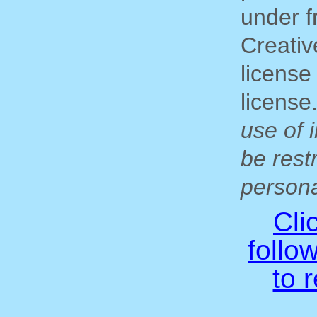
under f
Creati
license
license
use of 
be rest
personal
Cli
follo
to 