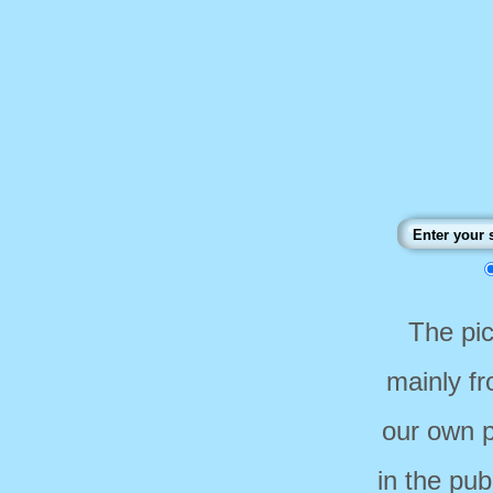
The pi
mainly f
our own p
in the pub