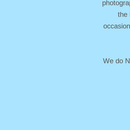
photogra
the
occasion
We do NO