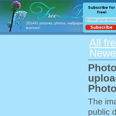
Subscribe for
free!
251441 pictures, photos, wallpapers with free
Subscribe
licences!
All fr
Newes
Photo
uploa
Photo
The ima
public 