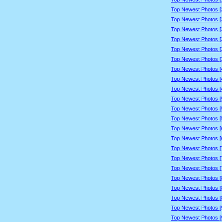
Top Newest Photos [
Top Newest Photos [
Top Newest Photos [
Top Newest Photos [
Top Newest Photos [
Top Newest Photos [
Top Newest Photos [
Top Newest Photos [
Top Newest Photos [
Top Newest Photos [
Top Newest Photos [
Top Newest Photos [
Top Newest Photos [
Top Newest Photos [
Top Newest Photos [
Top Newest Photos [
Top Newest Photos [
Top Newest Photos [
Top Newest Photos [
Top Newest Photos [
Top Newest Photos [
Top Newest Photos [