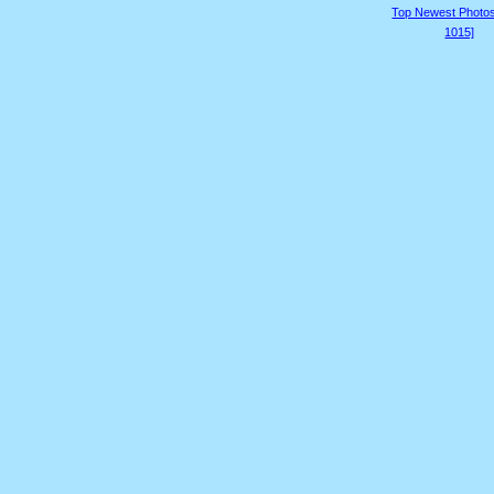
Top Newest Photos
1015]