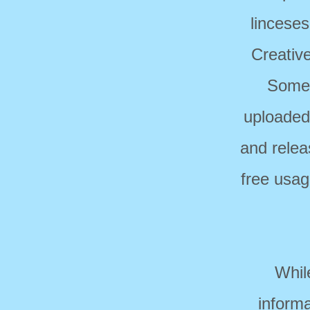
linceses
Creativ
Some 
uploaded
and relea
free usag
Whil
informa