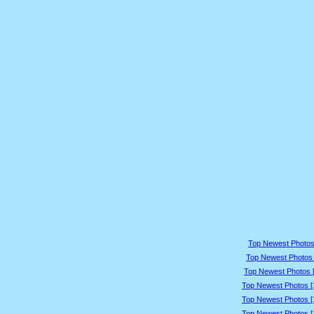
Top Newest Photos
Top Newest Photos 
Top Newest Photos 
Top Newest Photos [
Top Newest Photos [
Top Newest Photos [