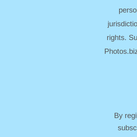
perso
jurisdict
rights. S
Photos.biz
By regi
subsc