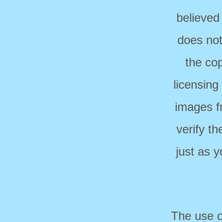
believed
does not
the cop
licensing
images f
verify t
just as 
The use o