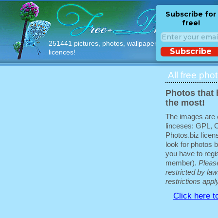
Subscribe for
free!
251441 pictures, photos, wallpapers with free
Subscribe
licences!
All free pho
Photos that 
the most!
The images are e
linceses: GPL, 
Photos.biz licen
look for photos b
you have to regis
member).
Pleas
restricted by law
restrictions appl
Click here t