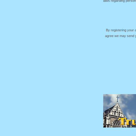
laws regarding persona
By registering your
agree we may send yo