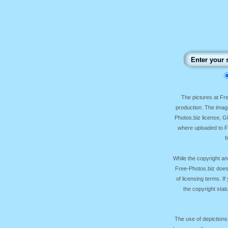
The pictures at F
production. The image
Photos.biz license, 
where uploaded to Fr
f
While the copyright an
Free-Photos.biz does
of licensing terms. I
the copyright sta
The use of depictions