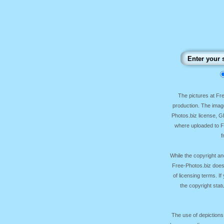
The pictures at F
production. The image
Photos.biz license, 
where uploaded to Fr
f
While the copyright an
Free-Photos.biz does
of licensing terms. I
the copyright sta
The use of depictions