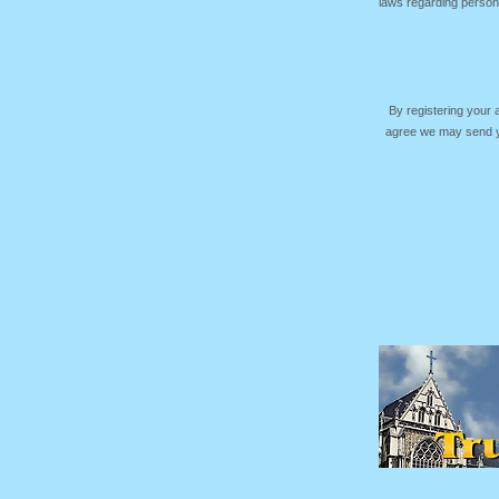
laws regarding persona
By registering your
agree we may send yo