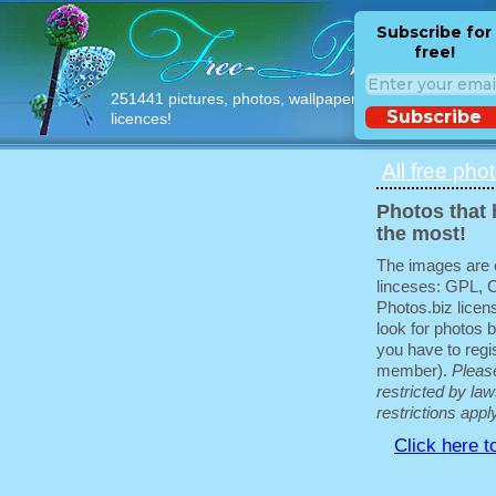
Subscribe for
free!
251441 pictures, photos, wallpapers with free
Subscribe
licences!
All free pho
Photos that 
the most!
The images are e
linceses: GPL, 
Photos.biz licen
look for photos b
you have to regis
member).
Pleas
restricted by law
restrictions appl
Click here t