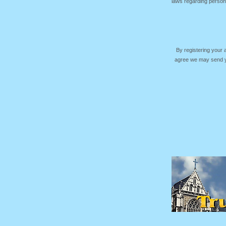
laws regarding persona
By registering your
agree we may send yo