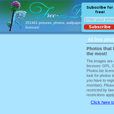
Subscribe for
free!
251441 pictures, photos, wallpapers with free
Subscribe
licences!
All free pho
Photos that 
the most!
The images are e
linceses: GPL, 
Photos.biz licen
look for photos b
you have to regis
member).
Pleas
restricted by law
restrictions appl
Click here t