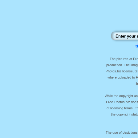
The pictures at F
production. The image
Photos.biz license, 
where uploaded to Fr
f
While the copyright an
Free-Photos.biz does
of licensing terms. I
the copyright sta
The use of depictions