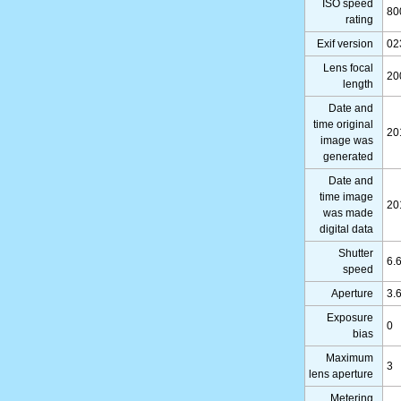
ISO speed
80
rating
Exif version
02
Lens focal
20
length
Date and
time original
20
image was
generated
Date and
time image
20
was made
digital data
Shutter
6.
speed
Aperture
3.
Exposure
0
bias
Maximum
3
lens aperture
Metering