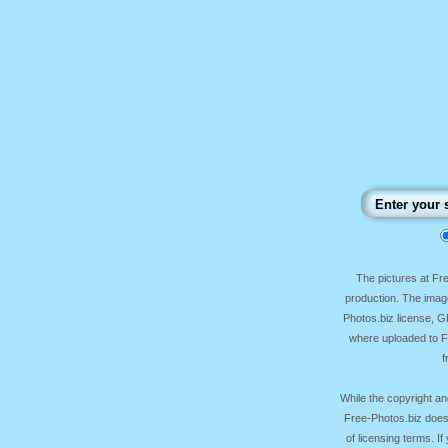
The pictures at F
production. The image
Photos.biz license, 
where uploaded to Fr
f
While the copyright an
Free-Photos.biz does
of licensing terms. I