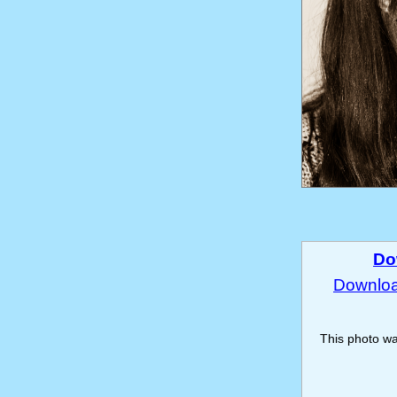
Do
Download
This photo w