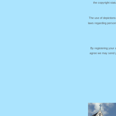
the copyright sta
The use of depictions
laws regarding persona
By registering your
agree we may send yo