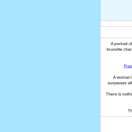
A portrait 
brunette char
Prai
A woman’s
surpasses all
There is noth
T