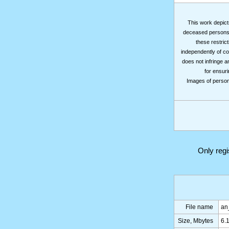
This work depicts
deceased persons m
these restrict
independently of co
does not infringe a
for ensuri
Images of persons
Only reg
File name
an
Size, Mbytes
6.