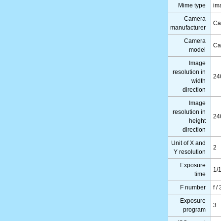
Mime type
im
Camera
Ca
manufacturer
Camera
Ca
model
Image
resolution in
24
width
direction
Image
resolution in
24
height
direction
Unit of X and
2
Y resolution
Exposure
1/
time
F number
f /
Exposure
3
program