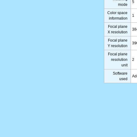
5
mode
Color space
1
information
Focal plane
38
X resolution
Focal plane
39
Y resolution
Focal plane
resolution
2
unit
Software
Ad
used