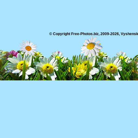
© Copyright Free-Photos.biz, 2009-2026, Vyshensko