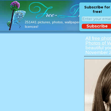
Subscribe for
free!
251441 pictures, photos, wallpapers with free
Subscribe
licences!
All free pho
Photos of 
beautiful y
November 20