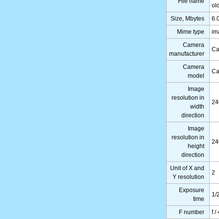
File name
ol
Size, Mbytes
6.
Mime type
im
Camera
Ca
manufacturer
Camera
Ca
model
Image
resolution in
24
width
direction
Image
resolution in
24
height
direction
Unit of X and
2
Y resolution
Exposure
1/
time
F number
f /