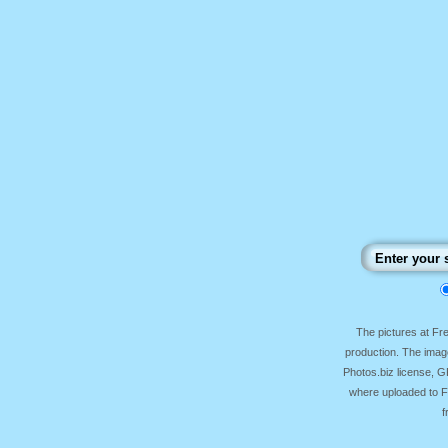
The pictures at F
production. The image
Photos.biz license, 
where uploaded to Fr
f