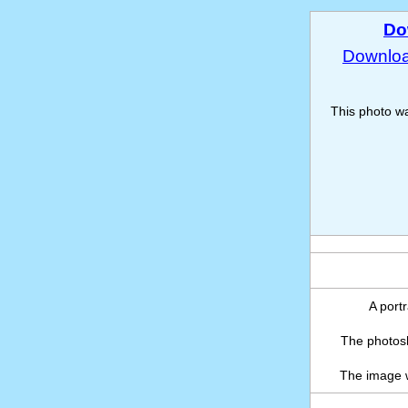
Do
Download
This photo w
A portr
The photosh
The image 