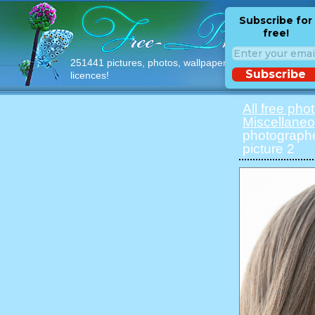
Subscribe for
free!
251441 pictures, photos, wallpapers with free
Subscribe
licences!
All free pho
Miscellane
photographe
picture 2