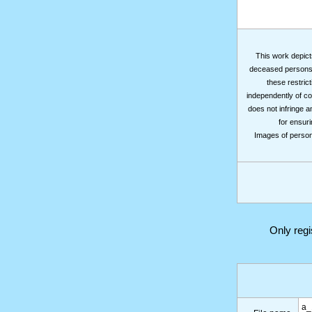
This work depicts
deceased persons m
these restrict
independently of co
does not infringe a
for ensuri
Images of persons
Only reg
a_