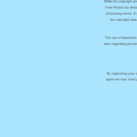
While the copyright an
Free-Photos.biz does
of licensing terms. I
the copyright sta
The use of depictions
laws regarding persona
By registering your
agree we may send yo