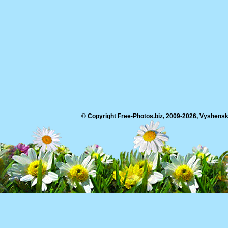
© Copyright Free-Photos.biz, 2009-2026, Vyshensko