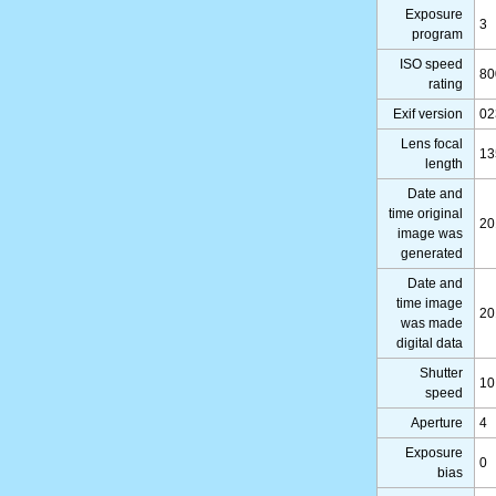
Exposure
3
program
ISO speed
80
rating
Exif version
02
Lens focal
13
length
Date and
time original
20
image was
generated
Date and
time image
20
was made
digital data
Shutter
10
speed
Aperture
4
Exposure
0
bias