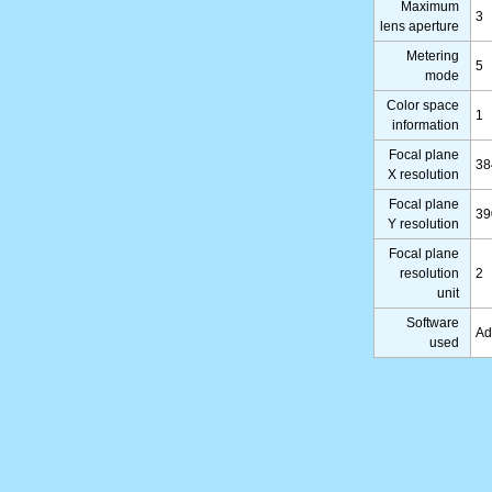
Maximum
3
lens aperture
Metering
5
mode
Color space
1
information
Focal plane
38
X resolution
Focal plane
39
Y resolution
Focal plane
resolution
2
unit
Software
Ad
used