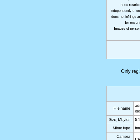
these restrict
independently of co
does not infringe a
for ensuri
Images of persons
Only reg
ad
File name
ol
Size, Mbytes
5.
Mime type
im
Camera
Ca