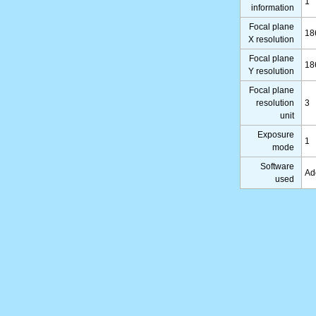
1
information
Focal plane
18
X resolution
Focal plane
18
Y resolution
Focal plane
resolution
3
unit
Exposure
1
mode
Software
Ad
used