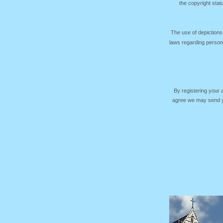
the copyright sta
The use of depictions
laws regarding persona
By registering your
agree we may send yo