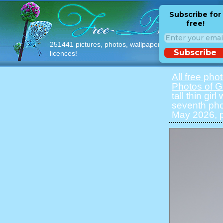
Subscribe for
free!
251441 pictures, photos, wallpapers with free
Subscribe
licences!
All free pho
Photos of Gi
tall thin gir
seventh pho
May 2026, p