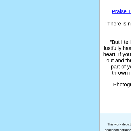
Praise T
"There is n
"But I t
lustfully ha
heart. If yo
out and thr
part of 
thrown in
Photog
This work depicts
deceased persons m