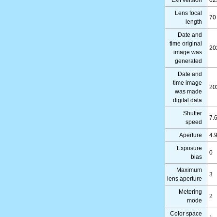
Lens focal
70
length
Date and
time original
20
image was
generated
Date and
time image
20
was made
digital data
Shutter
7.
speed
Aperture
4.
Exposure
0
bias
Maximum
3
lens aperture
Metering
2
mode
Color space