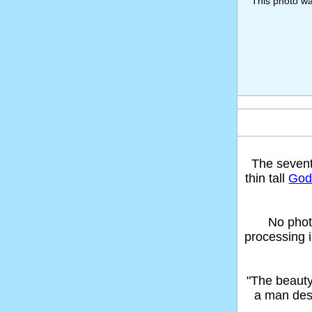
This photo w
The seven
thin tall
God'
No phot
processing 
"The beaut
a man des