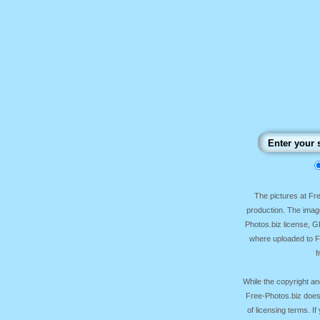
The pictures at F
production. The image
Photos.biz license, 
where uploaded to Fr
f
While the copyright an
Free-Photos.biz does
of licensing terms. I