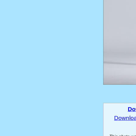
Do
Download