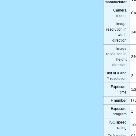
manufacturer
Camera
Ca
model
Image
resolution in
24
width
direction
Image
resolution in
24
height
direction
Unit of X and
2
Y resolution
Exposure
1/
time
F number
f /
Exposure
1
program
ISO speed
10
rating
Exif version
02