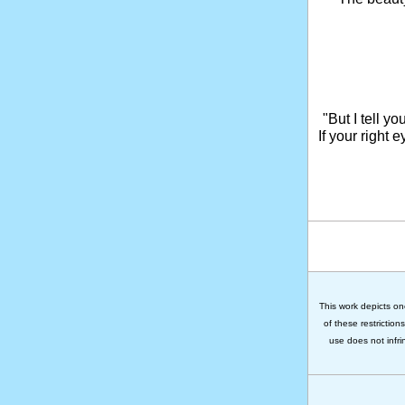
"But I tell y
If your right 
This work depicts on
of these restriction
use does not infri