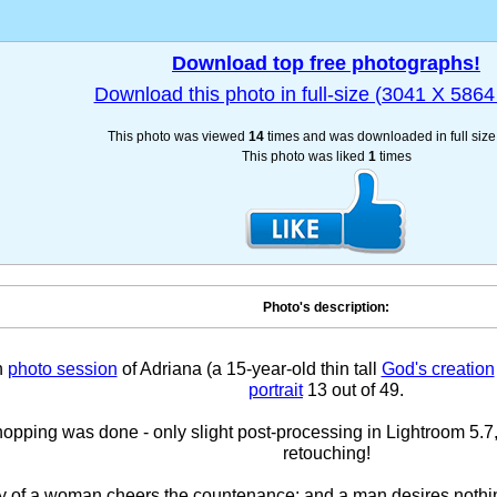
Download top free photographs!
Download this photo in full-size (3041 X 5864 
This photo was viewed
14
times and was downloaded in full siz
This photo was liked
1
times
Photo's description:
h
photo session
of Adriana (a 15-year-old thin tall
God's creation
portrait
13 out of 49.
pping was done - only slight post-processing in Lightroom 5.7,
retouching!
y of a woman cheers the countenance; and a man desires nothi