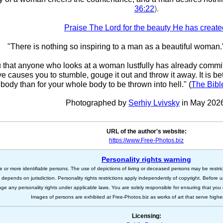
36:22
).
Praise The Lord for the beauty He has create
"There is nothing so inspiring to a man as a beautiful woman.
ou that anyone who looks at a woman lustfully has already committ
eye causes you to stumble, gouge it out and throw it away. It is bet
body than for your whole body to be thrown into hell." (
The Bibl
Photographed by
Serhiy Lvivsky
in May 202
URL of the author's website:
https://www.Free-Photos.biz
Personality rights warning
e or more identifiable persons. The use of depictions of living or deceased persons may be restric
s depends on jurisdiction. Personality rights restrictions apply independently of copyright. Before
nge any personality rights under applicable laws. You are solely responsible for ensuring that you 
Images of persons are exhibited at Free-Photos.biz as works of art that serve higher a
Licensing: