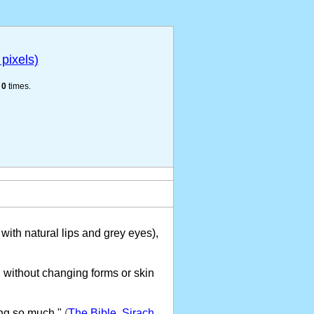
pixels)
e
0
times.
with natural lips and grey eyes),
 without changing forms or skin
ng so much."
(
The Bible, Sirach