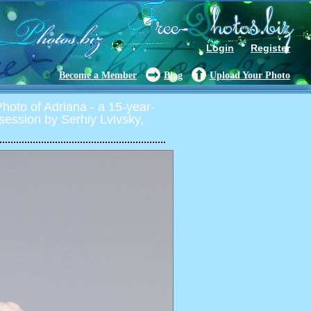
Login
Register
Become a Member
Blog
Upload Your Photo
oto of Adriana - a 15-year-
o session by Serhiy Lvivsky,