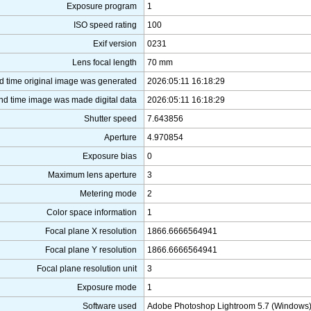
Exposure program
1
ISO speed rating
100
Exif version
0231
Lens focal length
70 mm
d time original image was generated
2026:05:11 16:18:29
nd time image was made digital data
2026:05:11 16:18:29
Shutter speed
7.643856
Aperture
4.970854
Exposure bias
0
Maximum lens aperture
3
Metering mode
2
Color space information
1
Focal plane X resolution
1866.6666564941
Focal plane Y resolution
1866.6666564941
Focal plane resolution unit
3
Exposure mode
1
Software used
Adobe Photoshop Lightroom 5.7 (Windows