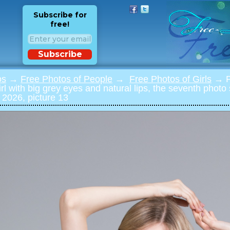
Subscribe for
free!
Subscribe
os
→
Free Photos of People
→
Free Photos of Girls
→ Ph
 girl with big grey eyes and natural lips, the seventh phot
 2026, picture 13