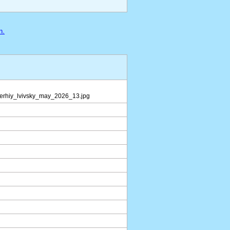
n.
serhiy_lvivsky_may_2026_13.jpg