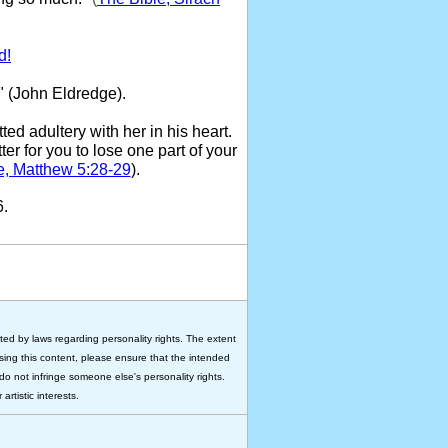
d!
" (John Eldredge).
ed adultery with her in his heart.
ter for you to lose one part of your
e, Matthew 5:28-29
).
6.
ted by laws regarding personality rights. The extent
 using this content, please ensure that the intended
do not infringe someone else's personality rights.
rtistic interests.