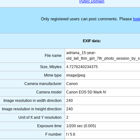
Public Domain
Only registered users can post comments. Please
logi
EXIF data:
adriana_15-year-
File name
old_tall_thin_girl_7th_photo_session_by_
Size, Mbytes
4.7276240234375
Mime type
image/jpeg
Camera manufacturer
Canon
Camera model
Canon EOS 5D Mark IV
Image resolution in width direction
240
Image resolution in height direction
240
Unit of X and Y resolution
2
Exposure time
1/200 sec (0.005)
F number
f / 5.6