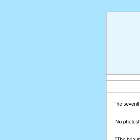
The sevent
No photosho
"The beaut