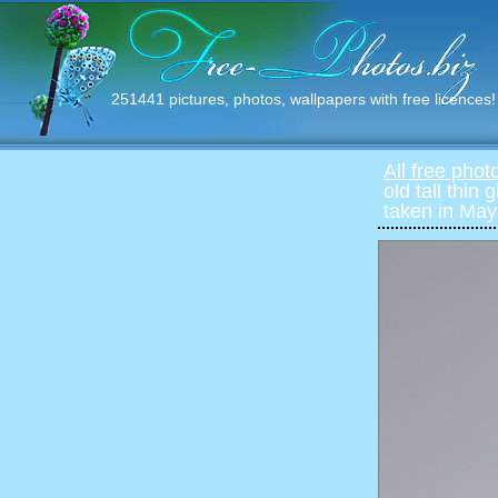
251441 pictures, photos, wallpapers with free licences!
All free phot
old tall thin
taken in May