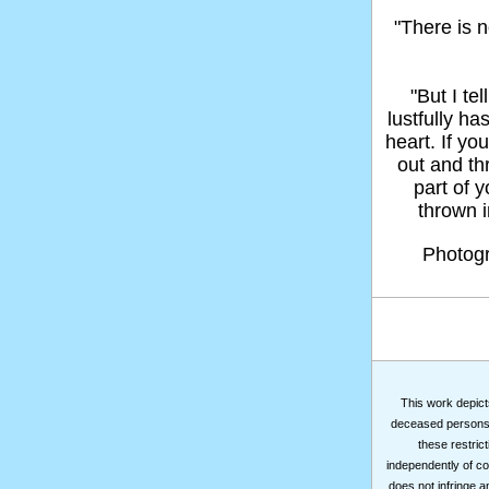
"There is n
"But I t
lustfully ha
heart. If yo
out and thr
part of 
thrown in
Photog
This work depicts
deceased persons m
these restrict
independently of co
does not infringe a