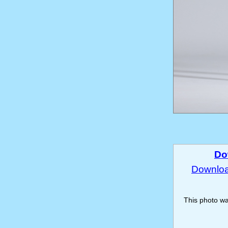
Do
Download
This photo w