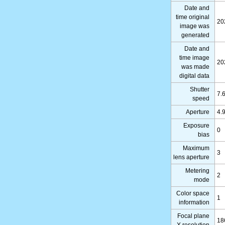
Date and
time original
20
image was
generated
Date and
time image
20
was made
digital data
Shutter
7.
speed
Aperture
4.
Exposure
0
bias
Maximum
3
lens aperture
Metering
2
mode
Color space
1
information
Focal plane
18