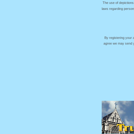
The use of depictions
laws regarding persona
By registering your
agree we may send yo