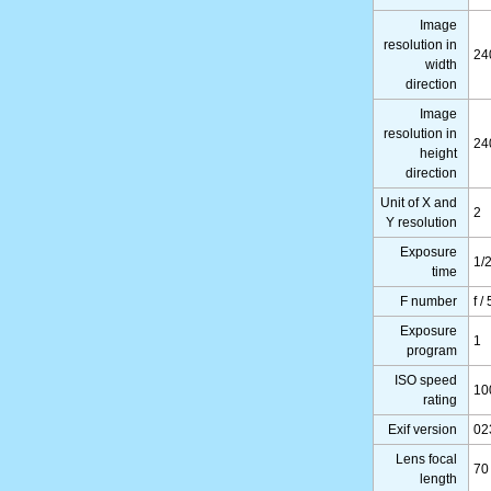
Image
resolution in
24
width
direction
Image
resolution in
24
height
direction
Unit of X and
2
Y resolution
Exposure
1/
time
F number
f /
Exposure
1
program
ISO speed
10
rating
Exif version
02
Lens focal
70
length