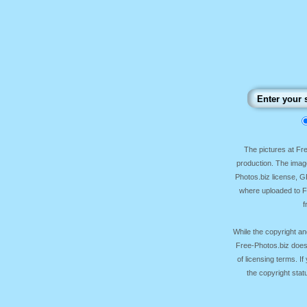
The pictures at F
production. The image
Photos.biz license, 
where uploaded to Fr
f
While the copyright an
Free-Photos.biz does
of licensing terms. I
the copyright sta