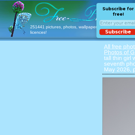
Subscribe for
free!
251441 pictures, photos, wallpapers with free
Subscribe
licences!
All free pho
Photos of Gi
tall thin gir
seventh pho
May 2026, p