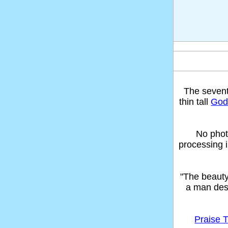
The seven
thin tall
God'
No phot
processing 
"The beaut
a man des
Praise T