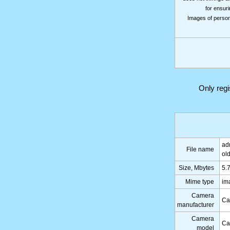
for ensuri
Images of persons
Only reg
ad
File name
ol
Size, Mbytes
5.
Mime type
im
Camera
Ca
manufacturer
Camera
Ca
model