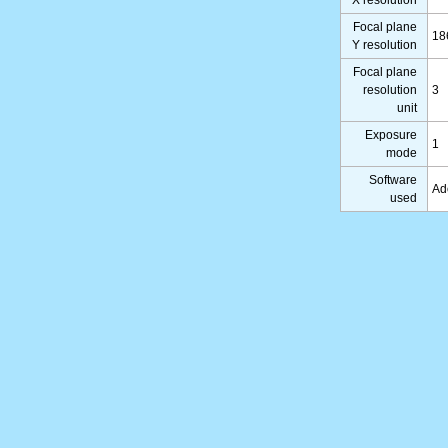
X resolution
Focal plane
18
Y resolution
Focal plane
resolution
3
unit
Exposure
1
mode
Software
Ad
used