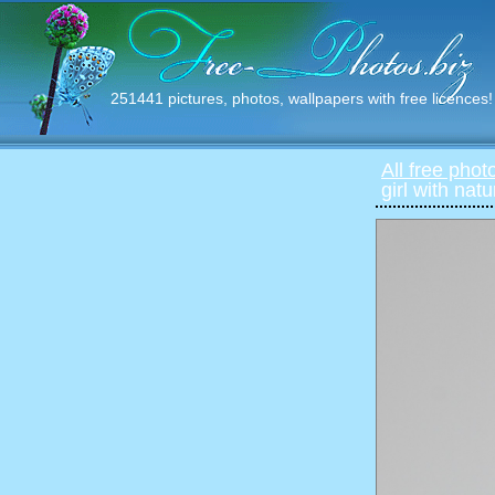
251441 pictures, photos, wallpapers with free licences!
All free phot
girl with nat