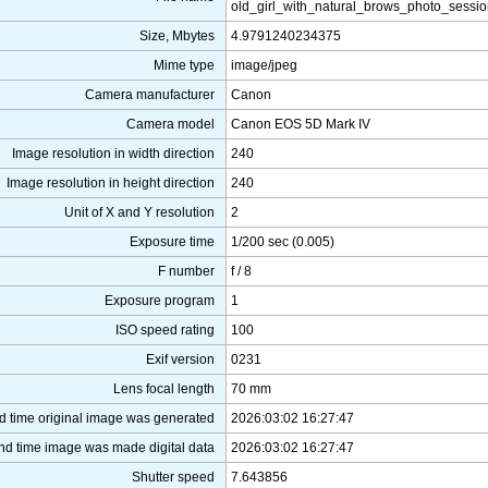
old_girl_with_natural_brows_photo_sessi
Size, Mbytes
4.9791240234375
Mime type
image/jpeg
Camera manufacturer
Canon
Camera model
Canon EOS 5D Mark IV
Image resolution in width direction
240
Image resolution in height direction
240
Unit of X and Y resolution
2
Exposure time
1/200 sec (0.005)
F number
f / 8
Exposure program
1
ISO speed rating
100
Exif version
0231
Lens focal length
70 mm
d time original image was generated
2026:03:02 16:27:47
nd time image was made digital data
2026:03:02 16:27:47
Shutter speed
7.643856