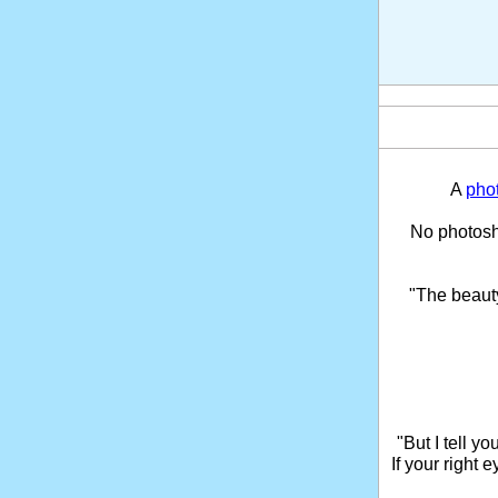
A
pho
No photosho
"The beaut
"But I tell y
If your right 