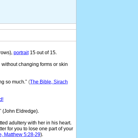
rows),
portrait
15 out of 15.
 without changing forms or skin
ng so much."
(
The Bible, Sirach
d!
" (John Eldredge).
ed adultery with her in his heart.
ter for you to lose one part of your
e, Matthew 5:28-29
).