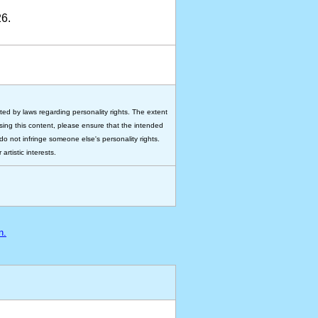
6.
ted by laws regarding personality rights. The extent
 using this content, please ensure that the intended
do not infringe someone else's personality rights.
rtistic interests.
n.