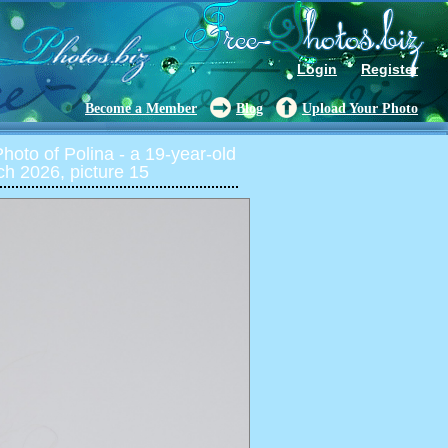
Login
Register
Become a Member
Blog
Upload Your Photo
oto of Polina - a 19-year-old
ch 2026, picture 15