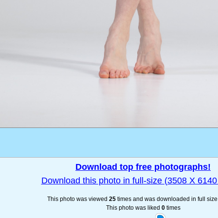
Download top free photographs!
Download this photo in full-size (3508 X 6140 
This photo was viewed
25
times and was downloaded in full siz
This photo was liked
0
times