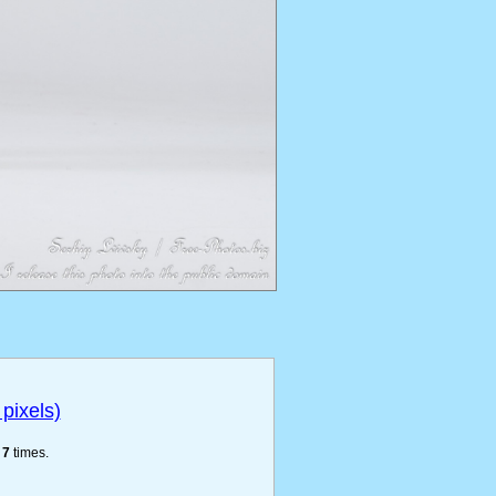
pixels)
e
7
times.