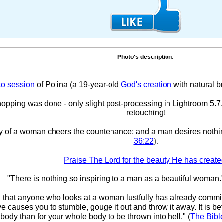
Photo's description:
to session
of Polina (a 19-year-old
God's creation
with natural b
pping was done - only slight post-processing in Lightroom 5.7,
retouching!
y of a woman cheers the countenance; and a man desires nothi
36:22
).
Praise The Lord for the beauty He has create
"There is nothing so inspiring to a man as a beautiful woman.
ou that anyone who looks at a woman lustfully has already committ
eye causes you to stumble, gouge it out and throw it away. It is bet
body than for your whole body to be thrown into hell." (
The Bibl