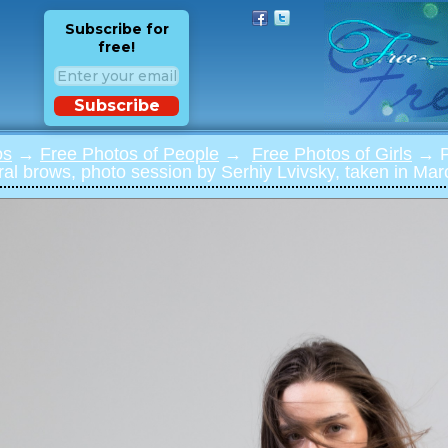
Subscribe for
free!
Subscribe
os
→
Free Photos of People
→
Free Photos of Girls
→ Ph
ural brows, photo session by Serhiy Lvivsky, taken in Mar