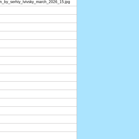
on_by_serhiy_lvivsky_march_2026_15.jpg