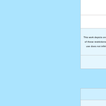
This work depicts on
of these restriction
use does not infri