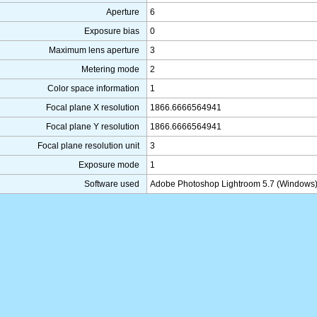
Aperture
6
Exposure bias
0
Maximum lens aperture
3
Metering mode
2
Color space information
1
Focal plane X resolution
1866.6666564941
Focal plane Y resolution
1866.6666564941
Focal plane resolution unit
3
Exposure mode
1
Software used
Adobe Photoshop Lightroom 5.7 (Windows