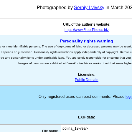
Photographed by
Serhiy Lvivsky
in March 202
URL of the author's website:
https://www.Free-Photos.biz
Personality rights warning
e or more identifiable persons. The use of depictions of living or deceased persons may be restric
s depends on jurisdiction. Personality rights restrictions apply independently of copyright. Before
nge any personality rights under applicable laws. You are solely responsible for ensuring that you 
Images of persons are exhibited at Free-Photos.biz as works of art that serve higher a
Licensing:
Public Domain
Only registered users can post comments. Please
logi
EXIF data:
polina_19-year-
File name