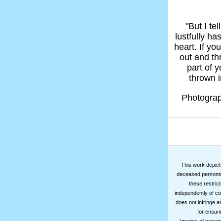
"But I t
lustfully ha
heart. If yo
out and thr
part of 
thrown in
Photogra
This work depicts
deceased persons m
these restrict
independently of co
does not infringe a
for ensuri