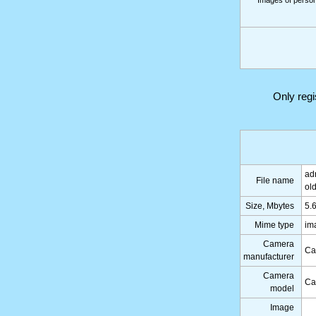
Images of persons
Only reg
ad
File name
ol
Size, Mbytes
5.
Mime type
im
Camera
Ca
manufacturer
Camera
Ca
model
Image