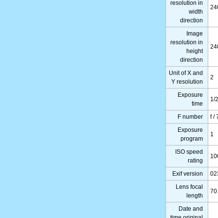
resolution in
24
width
direction
Image
resolution in
24
height
direction
Unit of X and
2
Y resolution
Exposure
1/
time
F number
f /
Exposure
1
program
ISO speed
10
rating
Exif version
02
Lens focal
70
length
Date and
time original