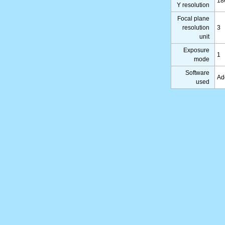
18
Y resolution
Focal plane
resolution
3
unit
Exposure
1
mode
Software
Ad
used