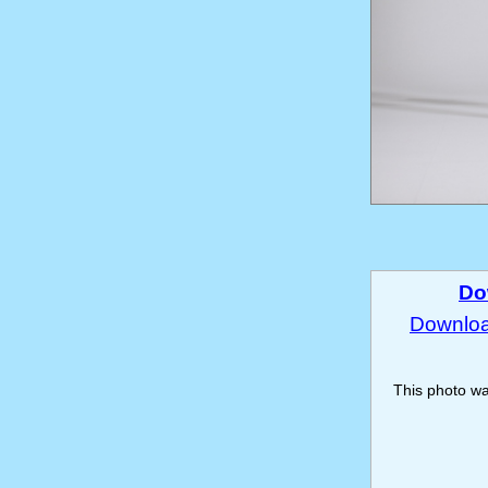
Do
Download
This photo w