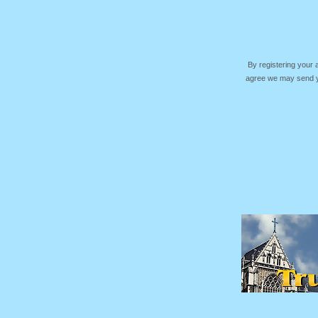
By registering your
agree we may send yo