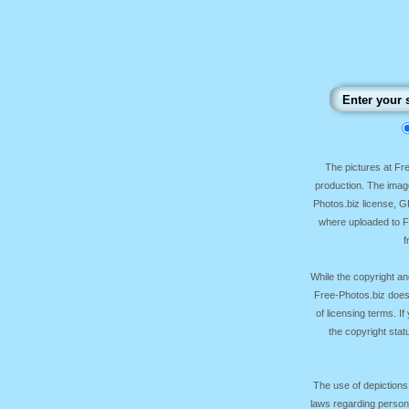
The pictures at F
production. The image
Photos.biz license, 
where uploaded to Fr
f
While the copyright an
Free-Photos.biz does
of licensing terms. I
the copyright sta
The use of depictions
laws regarding persona