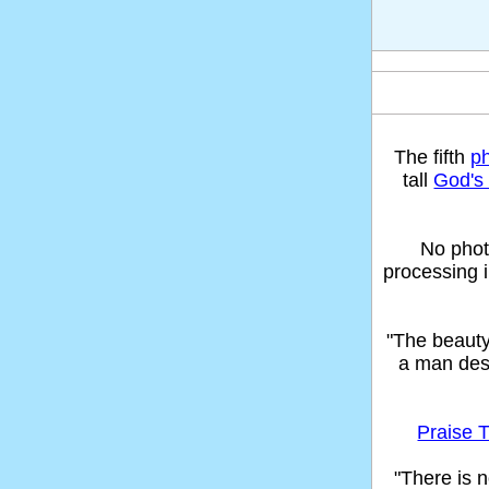
The fifth
p
tall
God's 
No phot
processing 
"The beaut
a man des
Praise T
"There is n