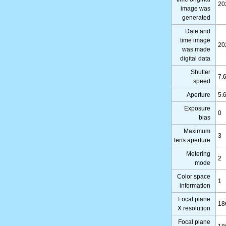
20
image was
generated
Date and
time image
20
was made
digital data
Shutter
7.
speed
Aperture
5.
Exposure
0
bias
Maximum
3
lens aperture
Metering
2
mode
Color space
1
information
Focal plane
18
X resolution
Focal plane