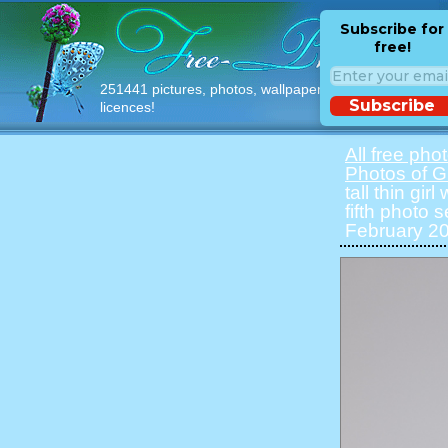
Subscribe for
free!
251441 pictures, photos, wallpapers with free
Subscribe
licences!
All free pho
Photos of Gi
tall thin gir
fifth photo 
February 20