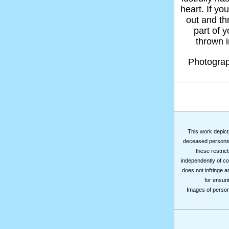
heart. If yo
out and thr
part of 
thrown in
Photogra
This work depicts
deceased persons m
these restrict
independently of co
does not infringe a
for ensuri
Images of persons