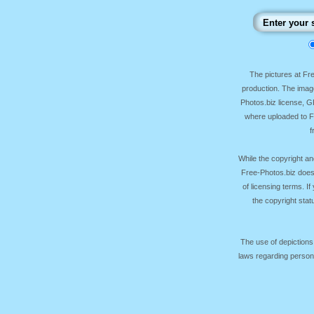
The pictures at F
production. The image
Photos.biz license, 
where uploaded to Fr
f
While the copyright an
Free-Photos.biz does
of licensing terms. I
the copyright sta
The use of depictions
laws regarding persona