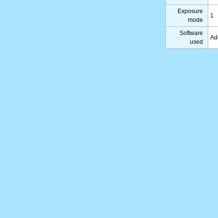
Exposure
1
mode
Software
Ad
used