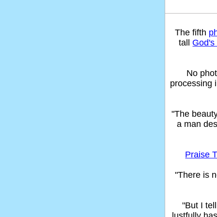
The fifth
p
tall
God's 
No phot
processing 
"The beaut
a man des
Praise T
"There is n
"But I t
lustfully ha