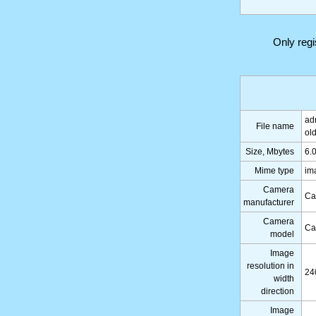
Only reg
ad
File name
ol
Size, Mbytes
6.
Mime type
im
Camera
Ca
manufacturer
Camera
Ca
model
Image
resolution in
24
width
direction
Image