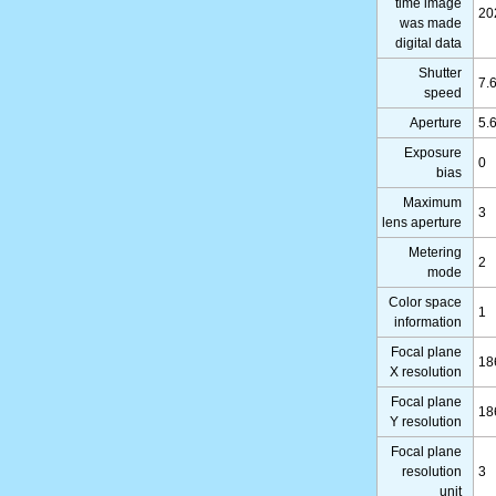
time image
20
was made
digital data
Shutter
7.
speed
Aperture
5.
Exposure
0
bias
Maximum
3
lens aperture
Metering
2
mode
Color space
1
information
Focal plane
18
X resolution
Focal plane
18
Y resolution
Focal plane
resolution
3
unit