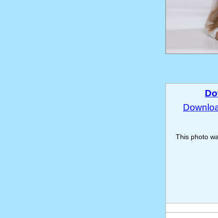
Do
Download
This photo w