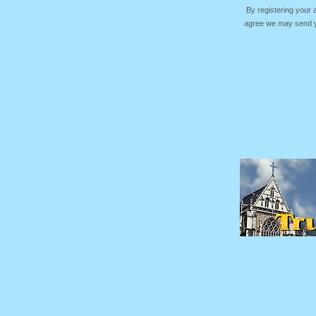
By registering your
agree we may send yo