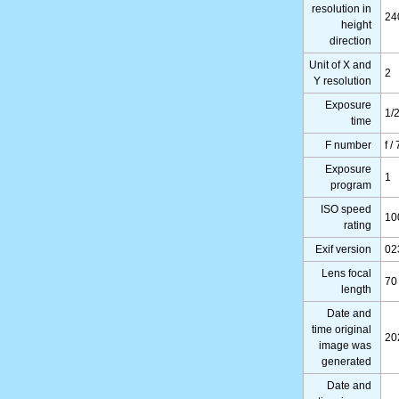
resolution in
24
height
direction
Unit of X and
2
Y resolution
Exposure
1/
time
F number
f /
Exposure
1
program
ISO speed
10
rating
Exif version
02
Lens focal
70
length
Date and
time original
20
image was
generated
Date and