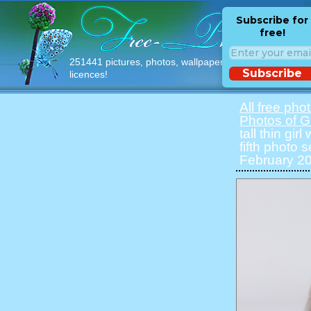
Subscribe for
free!
251441 pictures, photos, wallpapers with free
Subscribe
licences!
All free pho
Photos of Gi
tall thin gir
fifth photo 
February 20