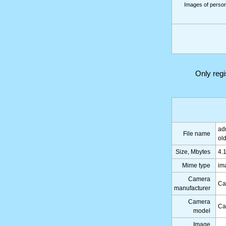
Images of persons
Only reg
ad
File name
ol
Size, Mbytes
4.
Mime type
im
Camera
Ca
manufacturer
Camera
Ca
model
Image