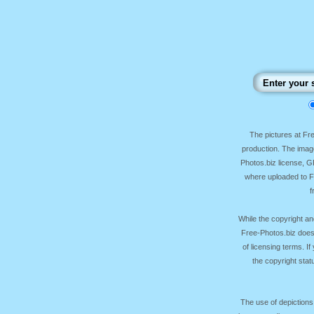
The pictures at F
production. The image
Photos.biz license, 
where uploaded to Fr
f
While the copyright an
Free-Photos.biz does
of licensing terms. I
the copyright sta
The use of depictions