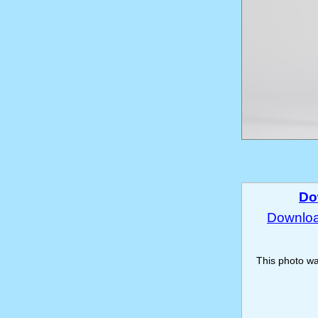
Do
Download
This photo w