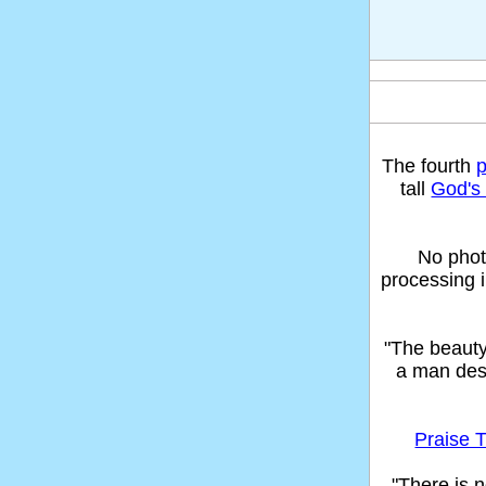
The fourth
tall
God's 
No phot
processing 
"The beaut
a man des
Praise T
"There is n