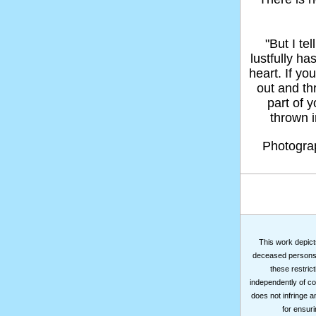
"But I t
lustfully ha
heart. If yo
out and thr
part of 
thrown in
Photogr
This work depicts
deceased persons m
these restrict
independently of co
does not infringe a
for ensuri