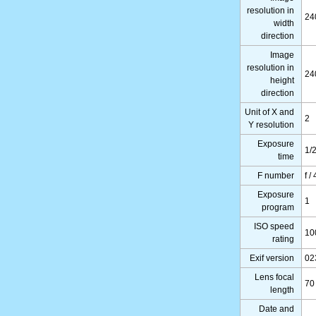
resolution in
24
width
direction
Image
resolution in
24
height
direction
Unit of X and
2
Y resolution
Exposure
1/
time
F number
f /
Exposure
1
program
ISO speed
10
rating
Exif version
02
Lens focal
70
length
Date and