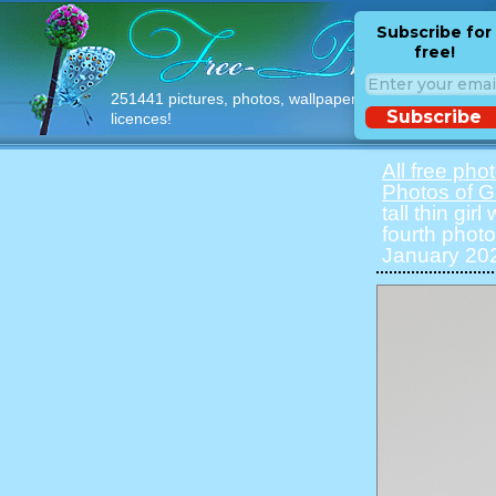
Subscribe for
free!
251441 pictures, photos, wallpapers with free
Subscribe
licences!
All free pho
Photos of Gi
tall thin gir
fourth photo
January 202