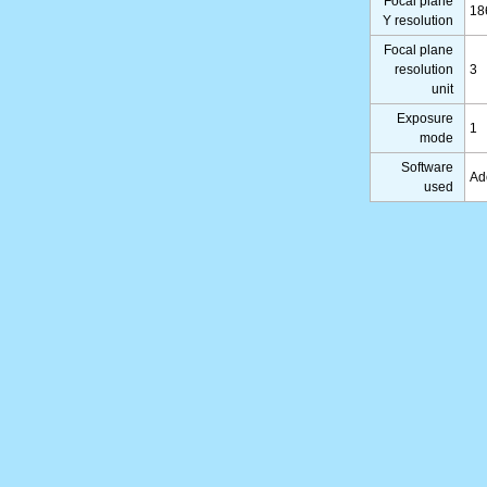
Focal plane
18
Y resolution
Focal plane
resolution
3
unit
Exposure
1
mode
Software
Ad
used