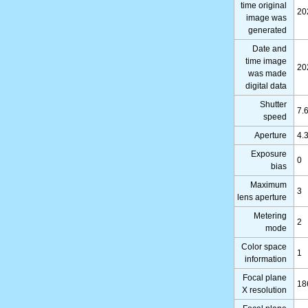
time original
20
image was
generated
Date and
time image
20
was made
digital data
Shutter
7.
speed
Aperture
4.
Exposure
0
bias
Maximum
3
lens aperture
Metering
2
mode
Color space
1
information
Focal plane
18
X resolution