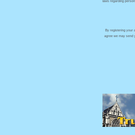
laws regarding persona
By registering your
agree we may send yo