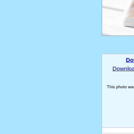
Do
Download
This photo w