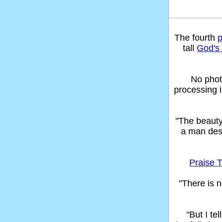
The fourth
tall
God's 
No phot
processing 
"The beaut
a man des
Praise T
"There is n
"But I t