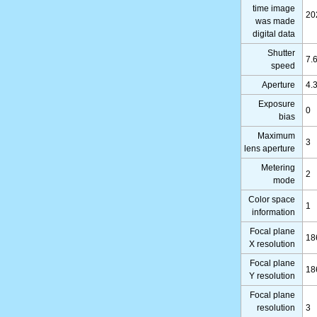
time image
20
was made
digital data
Shutter
7.
speed
Aperture
4.
Exposure
0
bias
Maximum
3
lens aperture
Metering
2
mode
Color space
1
information
Focal plane
18
X resolution
Focal plane
18
Y resolution
Focal plane
resolution
3