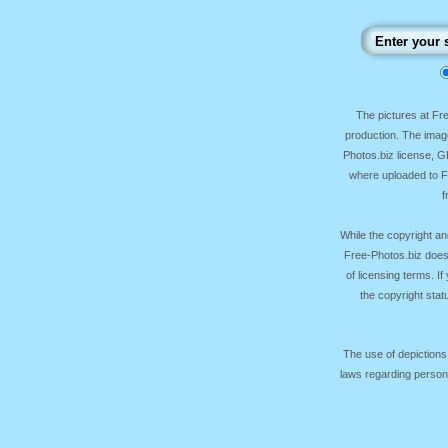
The pictures at F
production. The image
Photos.biz license, 
where uploaded to Fr
f
While the copyright an
Free-Photos.biz does
of licensing terms. I
the copyright sta
The use of depictions
laws regarding persona