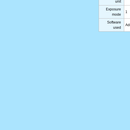
unit
Exposure
1
mode
Software
Ad
used