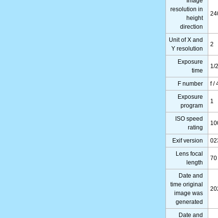
Image
resolution in
24
height
direction
Unit of X and
2
Y resolution
Exposure
1/
time
F number
f /
Exposure
1
program
ISO speed
10
rating
Exif version
02
Lens focal
70
length
Date and
time original
20
image was
generated
Date and