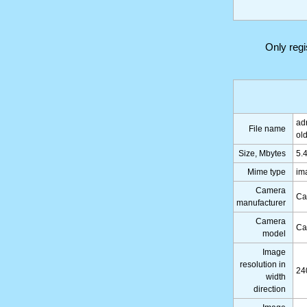
Only reg
ad
File name
ol
Size, Mbytes
5.
Mime type
im
Camera
Ca
manufacturer
Camera
Ca
model
Image
resolution in
24
width
direction