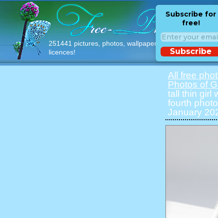
Subscribe for
free!
251441 pictures, photos, wallpapers with free
Subscribe
licences!
All free pho
Photos of Gi
tall thin gir
fourth photo
January 202