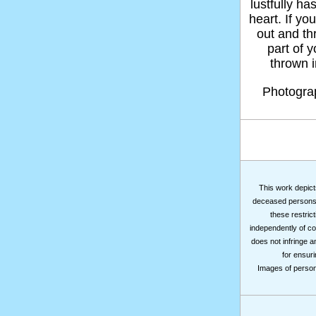
lustfully ha
heart. If yo
out and thr
part of 
thrown in
Photogr
This work depicts
deceased persons m
these restrict
independently of co
does not infringe a
for ensuri
Images of persons