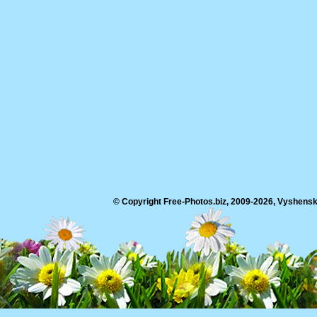
© Copyright Free-Photos.biz, 2009-2026, Vyshensko