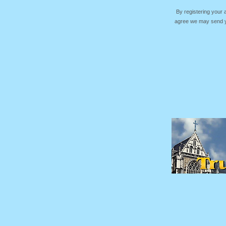
By registering your
agree we may send yo