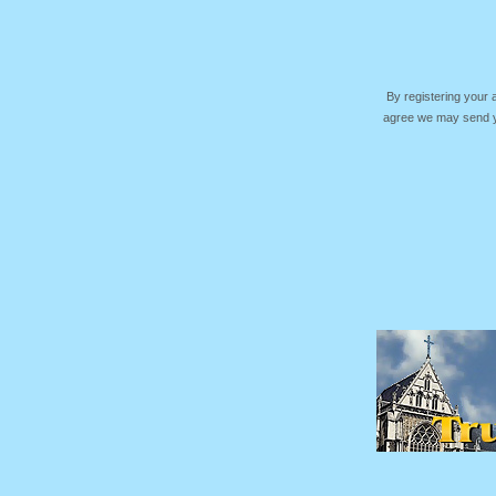
By registering your
agree we may send yo