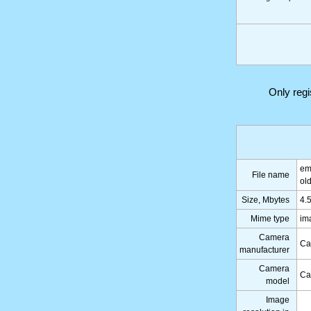
Only reg
em
File name
ol
Size, Mbytes
4.
Mime type
im
Camera
Ca
manufacturer
Camera
Ca
model
Image