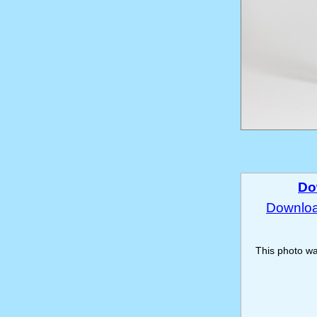
Do
Download
This photo w