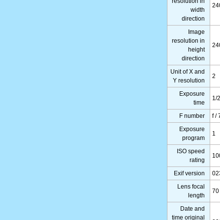
resolution in
24
width
direction
Image
resolution in
24
height
direction
Unit of X and
2
Y resolution
Exposure
1/
time
F number
f /
Exposure
1
program
ISO speed
10
rating
Exif version
02
Lens focal
70
length
Date and
time original