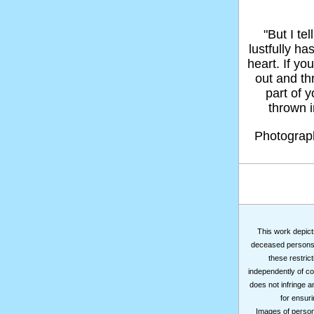
"But I t
lustfully ha
heart. If yo
out and thr
part of 
thrown in
Photogra
This work depicts
deceased persons m
these restrict
independently of co
does not infringe a
for ensuri
Images of persons