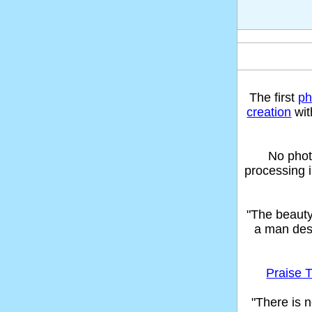
The first
ph
creation
wit
No phot
processing 
"The beaut
a man des
Praise T
"There is n