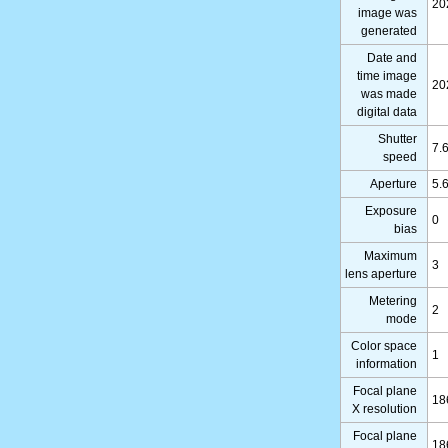
20
image was
generated
Date and
time image
20
was made
digital data
Shutter
7.
speed
Aperture
5.
Exposure
0
bias
Maximum
3
lens aperture
Metering
2
mode
Color space
1
information
Focal plane
18
X resolution
Focal plane
18