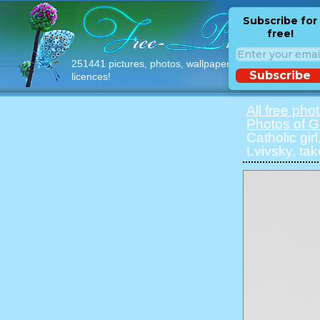
Subscribe for
free!
251441 pictures, photos, wallpapers with free
Subscribe
licences!
All free pho
Photos of Gi
Catholic gir
Lvivsky, ta