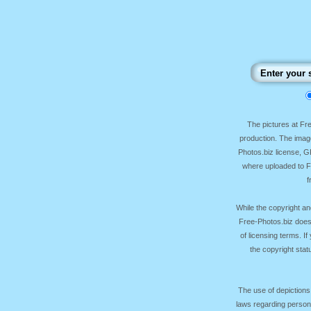
The pictures at F
production. The image
Photos.biz license, 
where uploaded to Fr
f
While the copyright an
Free-Photos.biz does
of licensing terms. I
the copyright sta
The use of depictions
laws regarding persona