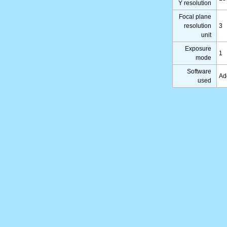
Y resolution
Focal plane
resolution
3
unit
Exposure
1
mode
Software
Ad
used