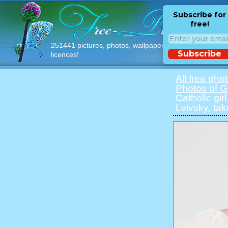
Subscribe for
free!
251441 pictures, photos, wallpapers with free
Subscribe
licences!
All free pho
Photos of Gi
Catholic gir
Lvivsky, ta