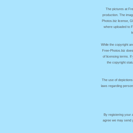
The pictures at F
production. The image
Photos.biz license, 
where uploaded to Fr
f
While the copyright an
Free-Photos.biz does
of licensing terms. I
the copyright sta
The use of depictions
laws regarding persona
By registering your
agree we may send yo