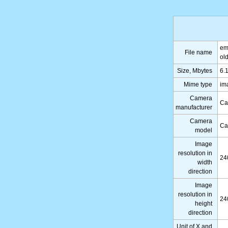
em
File name
ol
Size, Mbytes
6.
Mime type
im
Camera
Ca
manufacturer
Camera
Ca
model
Image
resolution in
24
width
direction
Image
resolution in
24
height
direction
Unit of X and