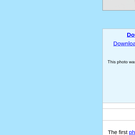
Do
Download
This photo w
The first
ph