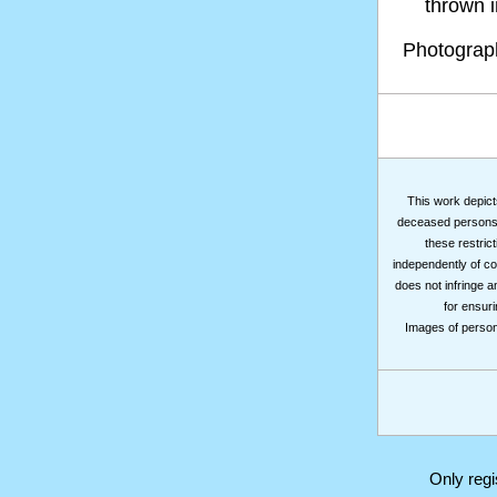
thrown in
Photogra
This work depicts
deceased persons m
these restrict
independently of co
does not infringe a
for ensuri
Images of persons
Only reg