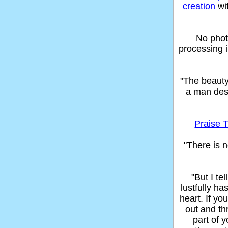
creation
wi
No phot
processing 
"The beaut
a man des
Praise T
"There is n
"But I t
lustfully ha
heart. If yo
out and thr
part of 