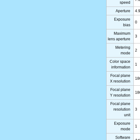
speed
Aperture
4.
Exposure
0
bias
Maximum
3
lens aperture
Metering
2
mode
Color space
1
information
Focal plane
18
X resolution
Focal plane
18
Y resolution
Focal plane
resolution
3
unit
Exposure
1
mode
Software