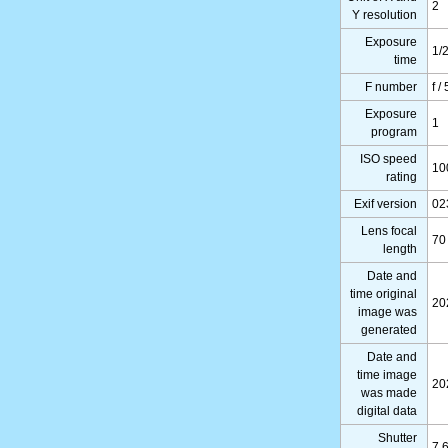
2
Y resolution
Exposure
1/
time
F number
f /
Exposure
1
program
ISO speed
10
rating
Exif version
02
Lens focal
70
length
Date and
time original
20
image was
generated
Date and
time image
20
was made
digital data
Shutter
7.