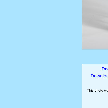
Do
Download
This photo w