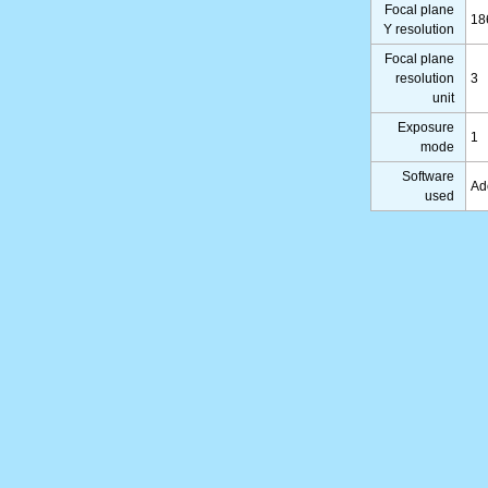
Focal plane
18
Y resolution
Focal plane
resolution
3
unit
Exposure
1
mode
Software
Ad
used