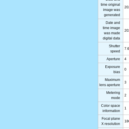
time original
20
image was
generated
Date and
time image
20
was made
digital data
Shutter
7.
speed
Aperture
4
Exposure
0
bias
Maximum
3
lens aperture
Metering
2
mode
Color space
1
information
Focal plane
18
X resolution