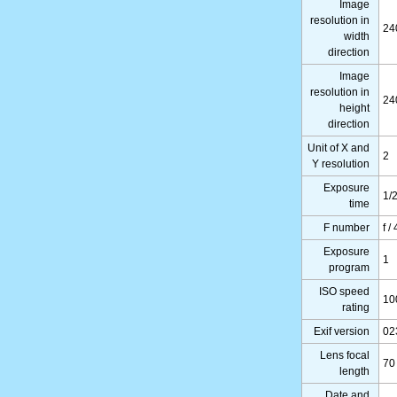
Image
resolution in
24
width
direction
Image
resolution in
24
height
direction
Unit of X and
2
Y resolution
Exposure
1/
time
F number
f / 
Exposure
1
program
ISO speed
10
rating
Exif version
02
Lens focal
70
length
Date and