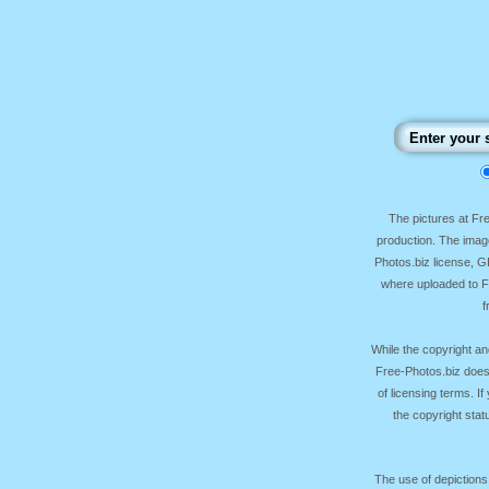
The pictures at F
production. The image
Photos.biz license, 
where uploaded to Fr
f
While the copyright an
Free-Photos.biz does
of licensing terms. I
the copyright sta
The use of depictions