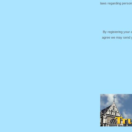
laws regarding persona
By registering your
agree we may send yo