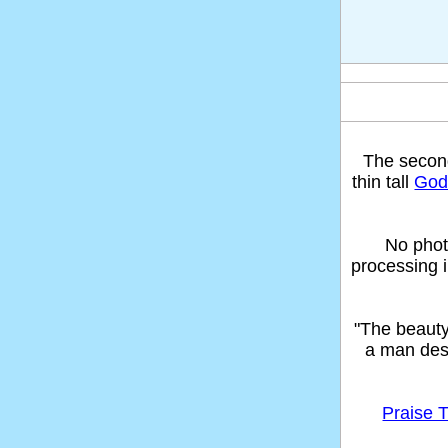
The seco
thin tall
God'
No phot
processing 
"The beaut
a man des
Praise T