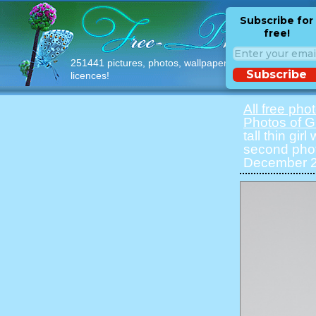
Subscribe for
free!
251441 pictures, photos, wallpapers with free
Subscribe
licences!
All free pho
Photos of Gi
tall thin gir
second phot
December 20