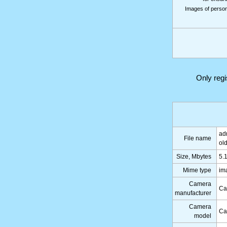
Images of persons
Only reg
ad
File name
ol
Size, Mbytes
5.
Mime type
im
Camera
Ca
manufacturer
Camera
Ca
model