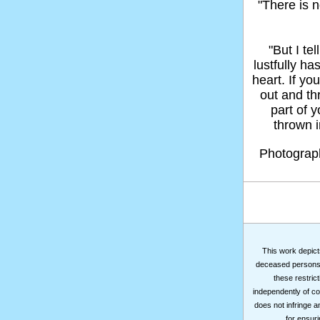
"There is n
"But I t
lustfully ha
heart. If yo
out and thr
part of 
thrown in
Photogra
This work depicts
deceased persons m
these restrict
independently of co
does not infringe a
for ensuri