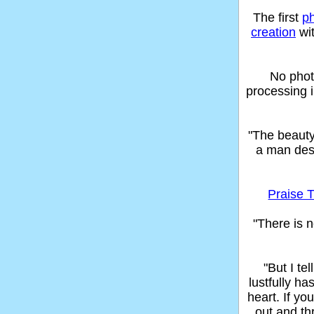
The first
p
creation
wit
No phot
processing 
"The beaut
a man des
Praise T
"There is n
"But I t
lustfully ha
heart. If yo
out and thr