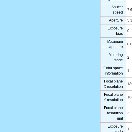
Shutter
7.
speed
Aperture
5.
Exposure
0
bias
Maximum
0.
lens aperture
Metering
2
mode
Color space
1
information
Focal plane
18
X resolution
Focal plane
18
Y resolution
Focal plane
resolution
3
unit
Exposure
1
mode