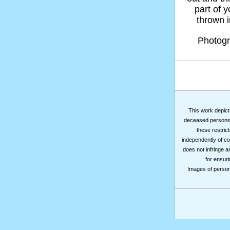
part of 
thrown in
Photog
This work depicts
deceased persons m
these restrict
independently of co
does not infringe a
for ensuri
Images of persons