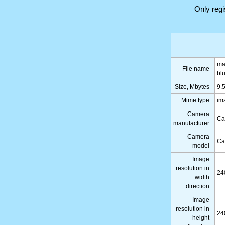
Only reg
ma
File name
bl
Size, Mbytes
9.
Mime type
im
Camera
Ca
manufacturer
Camera
Ca
model
Image
resolution in
24
width
direction
Image
resolution in
24
height