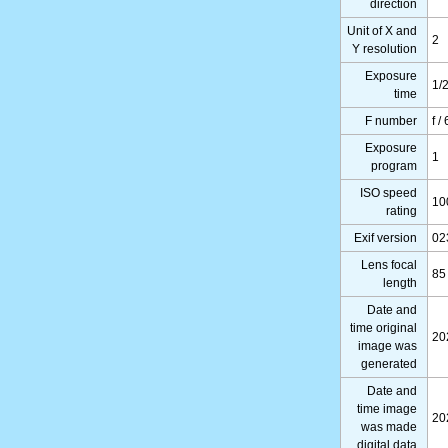
direction
Unit of X and
2
Y resolution
Exposure
1/
time
F number
f /
Exposure
1
program
ISO speed
10
rating
Exif version
02
Lens focal
85
length
Date and
time original
20
image was
generated
Date and
time image
20
was made
digital data