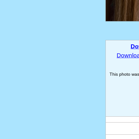
Do
Download
This photo wa