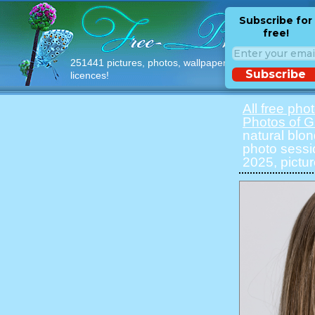
Subscribe for
free!
251441 pictures, photos, wallpapers with free
Subscribe
licences!
All free pho
Photos of Gi
natural blon
photo sessi
2025, pictur