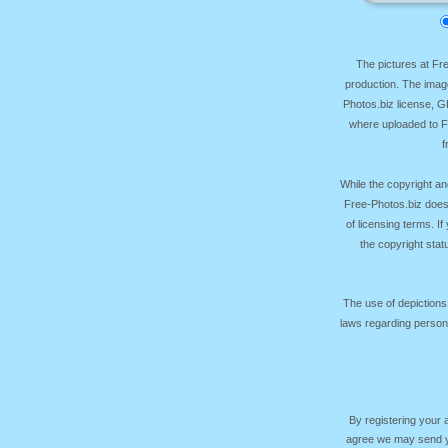
The pictures at F
production. The image
Photos.biz license, 
where uploaded to Fr
f
While the copyright an
Free-Photos.biz does
of licensing terms. I
the copyright sta
The use of depictions
laws regarding persona
By registering your
agree we may send yo