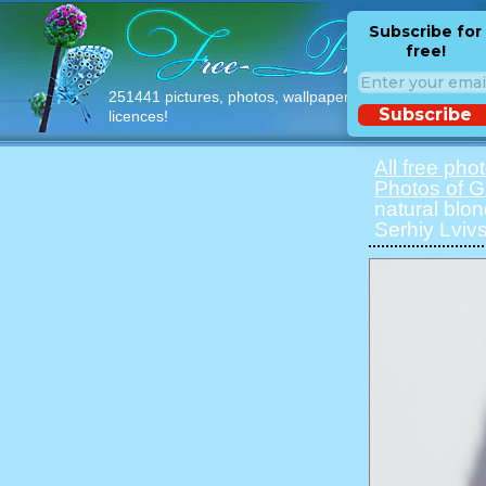
Subscribe for
free!
251441 pictures, photos, wallpapers with free
Subscribe
licences!
All free pho
Photos of Gi
natural blon
Serhiy Lvivs