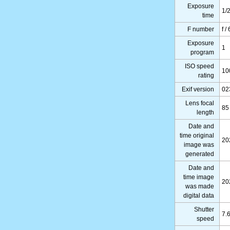
Exposure
1/
time
F number
f /
Exposure
1
program
ISO speed
10
rating
Exif version
02
Lens focal
85
length
Date and
time original
20
image was
generated
Date and
time image
20
was made
digital data
Shutter
7.
speed