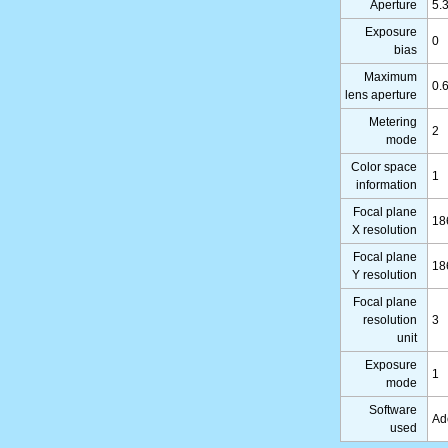
Aperture
5.
Exposure
0
bias
Maximum
0.
lens aperture
Metering
2
mode
Color space
1
information
Focal plane
18
X resolution
Focal plane
18
Y resolution
Focal plane
resolution
3
unit
Exposure
1
mode
Software
Ad
used