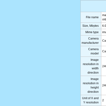
ma
File name
ol
Size, Mbytes
6.
Mime type
im
Camera
Ca
manufacturer
Camera
Ca
model
Image
resolution in
24
width
direction
Image
resolution in
24
height
direction
Unit of X and
2
Y resolution