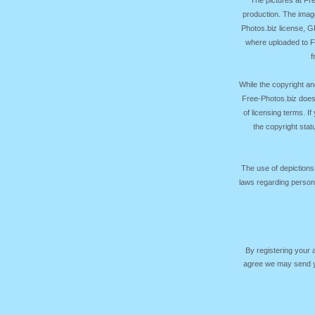
production. The image
Photos.biz license, 
where uploaded to Fr
f
While the copyright an
Free-Photos.biz does
of licensing terms. I
the copyright sta
The use of depictions
laws regarding persona
By registering your
agree we may send yo