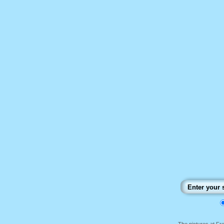
The pictures at F