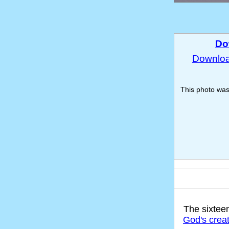
Do
Download
This photo wa
The sixtee
God's crea