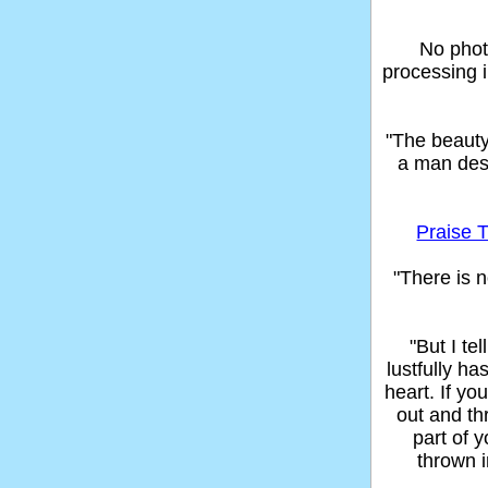
No phot
processing 
"The beaut
a man des
Praise T
"There is n
"But I t
lustfully ha
heart. If yo
out and thr
part of 
thrown in