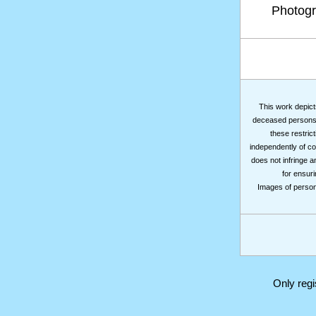
Photog
This work depicts
deceased persons m
these restrict
independently of co
does not infringe a
for ensuri
Images of persons
Only reg