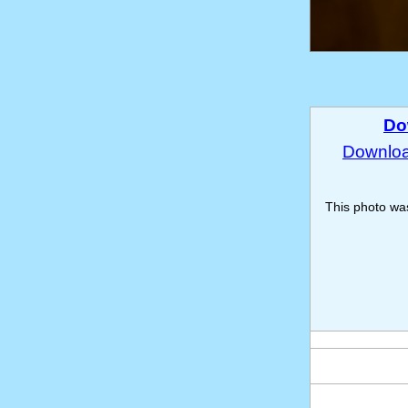
Do
Download
This photo w