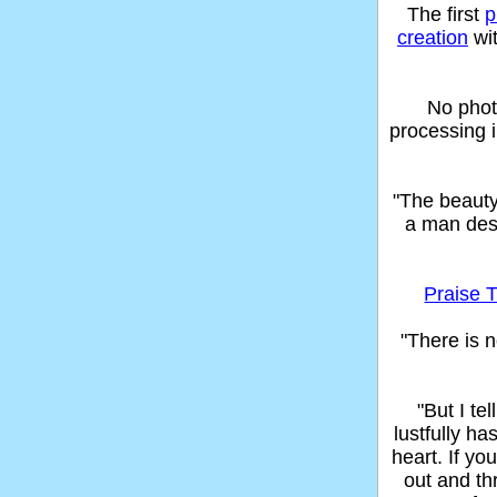
The first
p
creation
wit
No phot
processing 
"The beaut
a man des
Praise T
"There is n
"But I t
lustfully ha
heart. If yo
out and thr