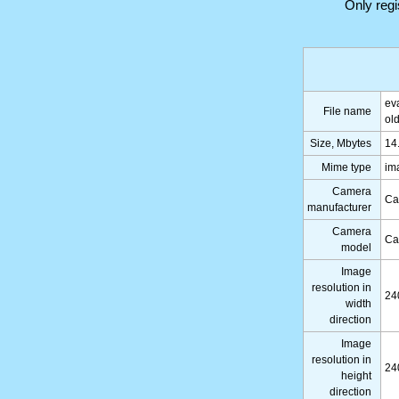
Only reg
ev
File name
ol
Size, Mbytes
14
Mime type
im
Camera
Ca
manufacturer
Camera
Ca
model
Image
resolution in
24
width
direction
Image
resolution in
24
height
direction