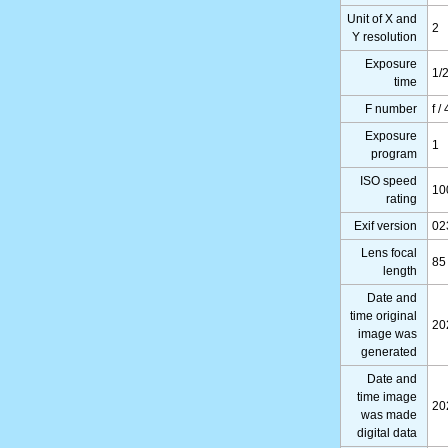
Unit of X and
2
Y resolution
Exposure
1/
time
F number
f / 
Exposure
1
program
ISO speed
10
rating
Exif version
02
Lens focal
85
length
Date and
time original
20
image was
generated
Date and
time image
20
was made
digital data