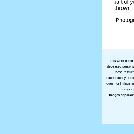
part of 
thrown in
Photog
This work depicts
deceased persons m
these restrict
independently of co
does not infringe a
for ensuri
Images of persons