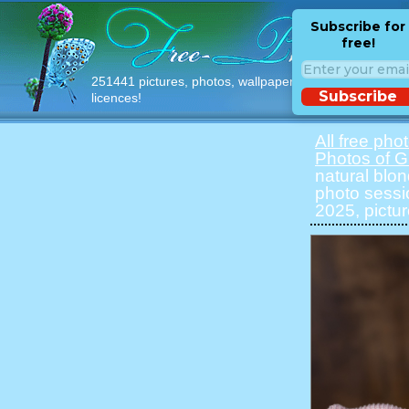
Subscribe for
free!
251441 pictures, photos, wallpapers with free
Subscribe
licences!
All free pho
Photos of Gi
natural blon
photo sessi
2025, pictur