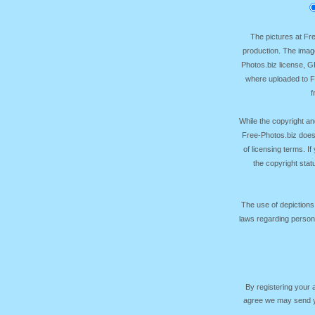
The pictures at F
production. The image
Photos.biz license, 
where uploaded to Fr
f
While the copyright an
Free-Photos.biz does
of licensing terms. I
the copyright sta
The use of depictions
laws regarding persona
By registering your
agree we may send yo