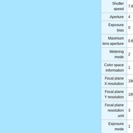
Shutter
7.
speed
Aperture
4
Exposure
0
bias
Maximum
0.
lens aperture
Metering
2
mode
Color space
1
information
Focal plane
18
X resolution
Focal plane
18
Y resolution
Focal plane
resolution
3
unit
Exposure
1
mode