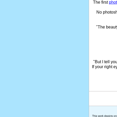
The first
phot
No photosho
"The beaut
"But I tell y
If your right 
This work depicts on