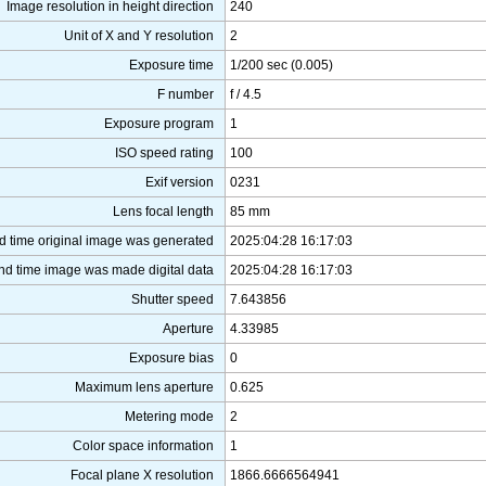
Image resolution in height direction
240
Unit of X and Y resolution
2
Exposure time
1/200 sec (0.005)
F number
f / 4.5
Exposure program
1
ISO speed rating
100
Exif version
0231
Lens focal length
85 mm
d time original image was generated
2025:04:28 16:17:03
nd time image was made digital data
2025:04:28 16:17:03
Shutter speed
7.643856
Aperture
4.33985
Exposure bias
0
Maximum lens aperture
0.625
Metering mode
2
Color space information
1
Focal plane X resolution
1866.6666564941