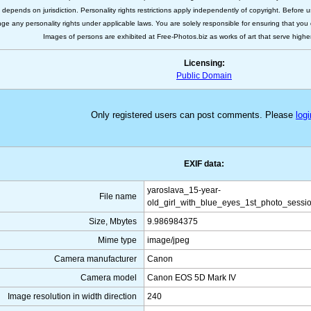
s depends on jurisdiction. Personality rights restrictions apply independently of copyright. Before
nge any personality rights under applicable laws. You are solely responsible for ensuring that you 
Images of persons are exhibited at Free-Photos.biz as works of art that serve higher a
Licensing:
Public Domain
Only registered users can post comments. Please
logi
EXIF data:
yaroslava_15-year-
File name
old_girl_with_blue_eyes_1st_photo_sessio
Size, Mbytes
9.986984375
Mime type
image/jpeg
Camera manufacturer
Canon
Camera model
Canon EOS 5D Mark IV
Image resolution in width direction
240