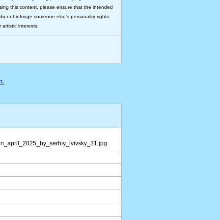
 using this content, please ensure that the intended
do not infringe someone else's personality rights.
rtistic interests.
n.
n_april_2025_by_serhiy_lvivsky_31.jpg