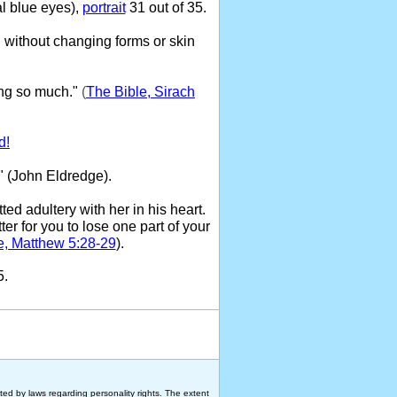
l blue eyes),
portrait
31 out of 35.
 without changing forms or skin
ng so much."
(
The Bible, Sirach
d!
" (John Eldredge).
ed adultery with her in his heart.
ter for you to lose one part of your
e, Matthew 5:28-29
).
5.
ted by laws regarding personality rights. The extent