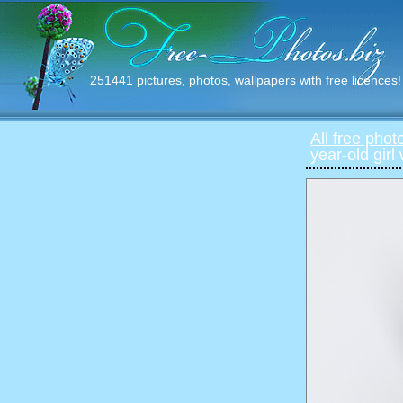
251441 pictures, photos, wallpapers with free licences!
All free phot
year-old girl