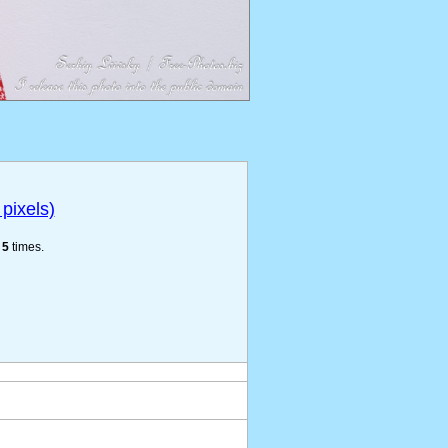
pixels)
e
5
times.