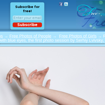
Subscribe for
free!
Subscribe
os
→
Free Photos of People
→
Free Photos of Girls
→ Ph
 with blue eyes, the first photo session by Serhiy Lvivsky,