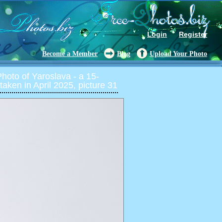
Login
Register
Become a Member
Blog
Upload Your Photo
oto of Yaroslava - a 15-
 taken in April 2025, picture 31