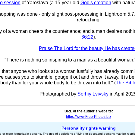
o session
of Yaroslava (a 15-year-old
God's creation
with natura
pping was done - only slight post-processing in Lightroom 5.7,
retouching!
y of a woman cheers the countenance; and a man desires nothi
36:22
).
Praise The Lord for the beauty He has create
"There is nothing so inspiring to a man as a beautiful woman.
ou that anyone who looks at a woman lustfully has already committ
eye causes you to stumble, gouge it out and throw it away. It is bet
body than for your whole body to be thrown into hell." (
The Bibl
Photographed by
Serhiy Lvivsky
in April 202
URL of the author's website:
https://www.Free-Photos.biz
Personality rights warning
e or more identifiable persons. The use of depictions of living or deceased persons may be restric