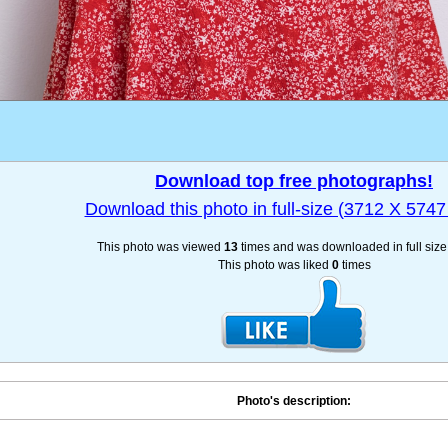
Download top free photographs!
Download this photo in full-size (3712 X 5747 
This photo was viewed
13
times and was downloaded in full siz
This photo was liked
0
times
Photo's description: