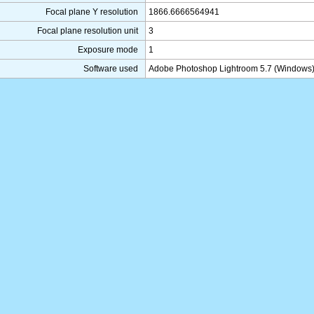
Focal plane Y resolution
1866.6666564941
Focal plane resolution unit
3
Exposure mode
1
Software used
Adobe Photoshop Lightroom 5.7 (Windows