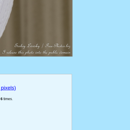
pixels)
e
6
times.