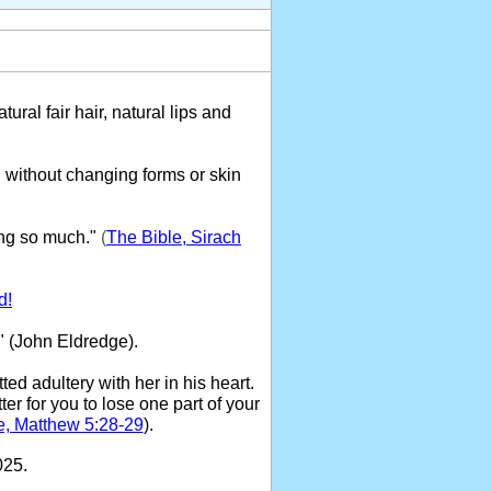
tural fair hair, natural lips and
 without changing forms or skin
ng so much."
(
The Bible, Sirach
d!
" (John Eldredge).
ed adultery with her in his heart.
ter for you to lose one part of your
e, Matthew 5:28-29
).
025.