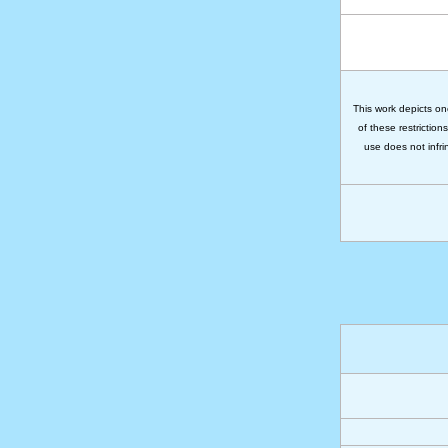
This work depicts on
of these restriction
use does not infri