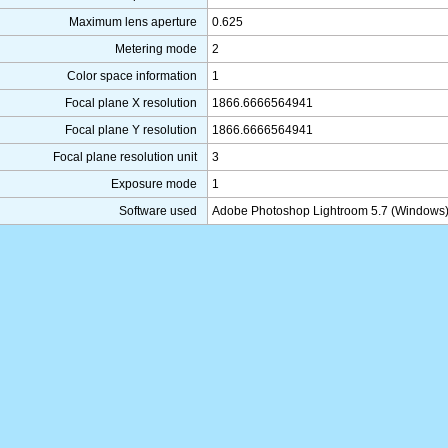
Maximum lens aperture
0.625
Metering mode
2
Color space information
1
Focal plane X resolution
1866.6666564941
Focal plane Y resolution
1866.6666564941
Focal plane resolution unit
3
Exposure mode
1
Software used
Adobe Photoshop Lightroom 5.7 (Windows