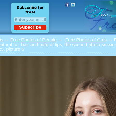
Subscribe for
free!
Subscribe
os
→
Free Photos of People
→
Free Photos of Girls
→ Ph
 natural fair hair and natural lips, the second photo sessi
5, picture 6