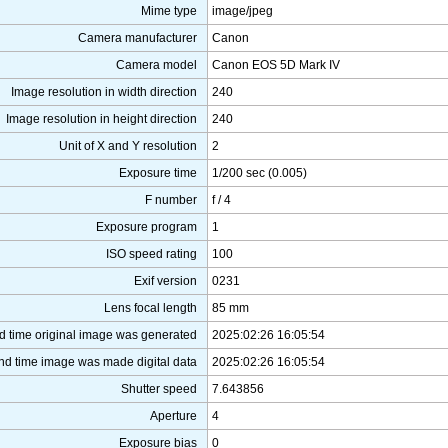
Mime type
image/jpeg
Camera manufacturer
Canon
Camera model
Canon EOS 5D Mark IV
Image resolution in width direction
240
Image resolution in height direction
240
Unit of X and Y resolution
2
Exposure time
1/200 sec (0.005)
F number
f / 4
Exposure program
1
ISO speed rating
100
Exif version
0231
Lens focal length
85 mm
d time original image was generated
2025:02:26 16:05:54
nd time image was made digital data
2025:02:26 16:05:54
Shutter speed
7.643856
Aperture
4
Exposure bias
0