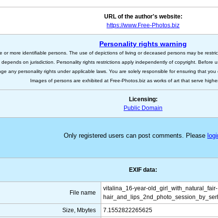
URL of the author's website:
https://www.Free-Photos.biz
Personality rights warning
e or more identifiable persons. The use of depictions of living or deceased persons may be restric
s depends on jurisdiction. Personality rights restrictions apply independently of copyright. Before
nge any personality rights under applicable laws. You are solely responsible for ensuring that you 
Images of persons are exhibited at Free-Photos.biz as works of art that serve higher a
Licensing:
Public Domain
Only registered users can post comments. Please
logi
EXIF data:
vitalina_16-year-old_girl_with_natural_fair-
File name
hair_and_lips_2nd_photo_session_by_serh
Size, Mbytes
7.1552822265625