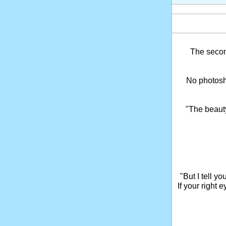
The seco
No photosho
"The beaut
"But I tell y
If your right 