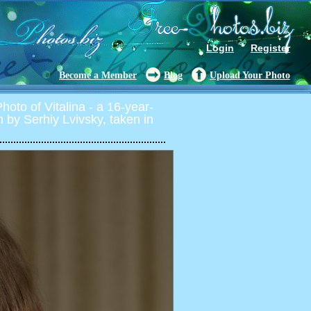
Login
Register
Become a Member
Blog
Upload Your Photo
oto of Vitalina - a 16-year-
on by Serhiy Lvivsky, taken in