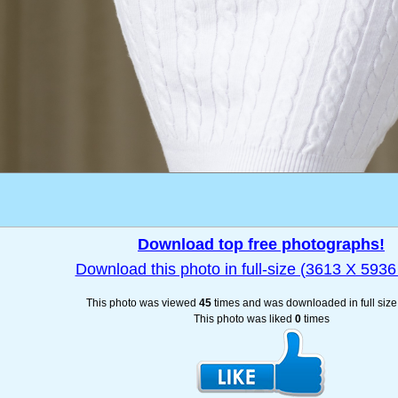
Download top free photographs!
Download this photo in full-size (3613 X 5936 
This photo was viewed
45
times and was downloaded in full siz
This photo was liked
0
times