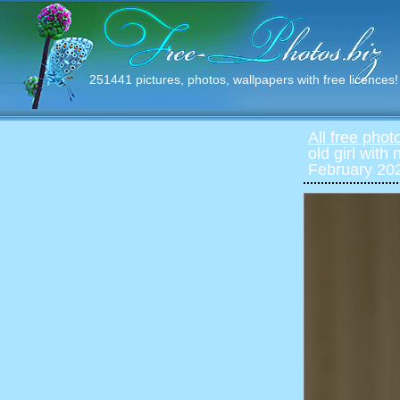
251441 pictures, photos, wallpapers with free licences!
All free phot
old girl with
February 202