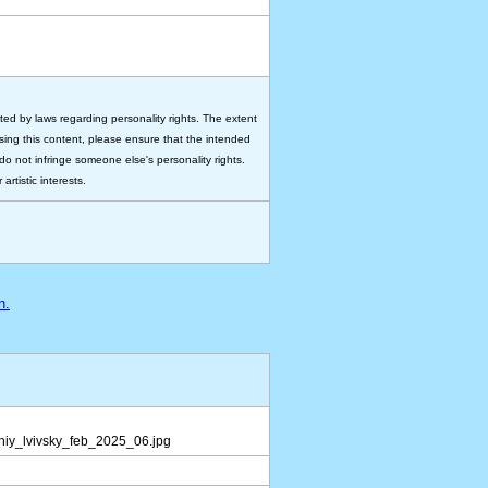
ted by laws regarding personality rights. The extent
 using this content, please ensure that the intended
do not infringe someone else's personality rights.
rtistic interests.
n.
iy_lvivsky_feb_2025_06.jpg