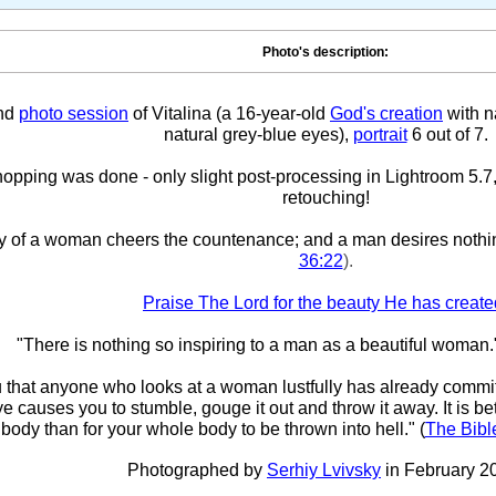
Photo's description:
nd
photo session
of Vitalina (a 16-year-old
God's creation
with na
natural grey-blue eyes),
portrait
6 out of 7.
pping was done - only slight post-processing in Lightroom 5.7,
retouching!
y of a woman cheers the countenance; and a man desires nothi
36:22
).
Praise The Lord for the beauty He has create
"There is nothing so inspiring to a man as a beautiful woman.
ou that anyone who looks at a woman lustfully has already committ
eye causes you to stumble, gouge it out and throw it away. It is bet
body than for your whole body to be thrown into hell." (
The Bibl
Photographed by
Serhiy Lvivsky
in February 2