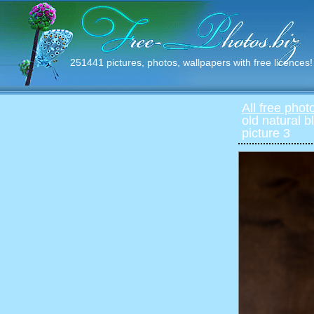
251441 pictures, photos, wallpapers with free licences!
All free phot
old natural b
picture 3