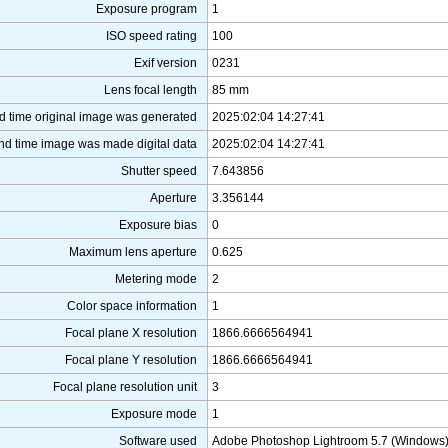
Exposure program
1
ISO speed rating
100
Exif version
0231
Lens focal length
85 mm
d time original image was generated
2025:02:04 14:27:41
nd time image was made digital data
2025:02:04 14:27:41
Shutter speed
7.643856
Aperture
3.356144
Exposure bias
0
Maximum lens aperture
0.625
Metering mode
2
Color space information
1
Focal plane X resolution
1866.6666564941
Focal plane Y resolution
1866.6666564941
Focal plane resolution unit
3
Exposure mode
1
Software used
Adobe Photoshop Lightroom 5.7 (Windows