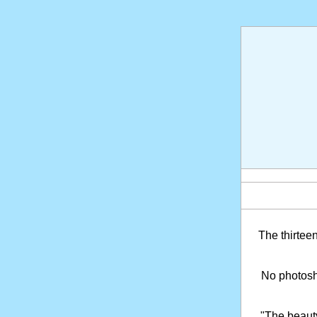
The thirtee
No photosho
"The beaut