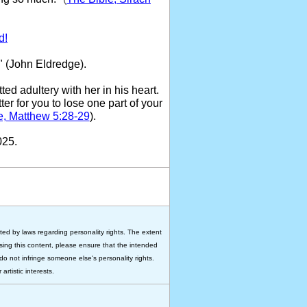
d!
" (John Eldredge).
ed adultery with her in his heart.
ter for you to lose one part of your
e, Matthew 5:28-29
).
025.
ted by laws regarding personality rights. The extent
 using this content, please ensure that the intended
do not infringe someone else's personality rights.
rtistic interests.