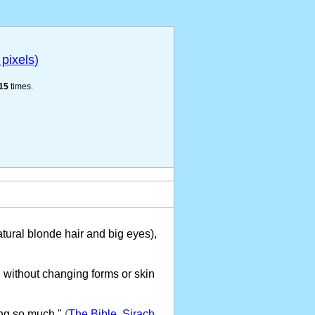
pixels)
15
times.
tural blonde hair and big eyes),
 without changing forms or skin
ng so much."
(
The Bible, Sirach