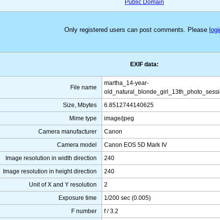
Public Domain
Only registered users can post comments. Please
logi
EXIF data:
martha_14-year-
File name
old_natural_blonde_girl_13th_photo_sess
Size, Mbytes
6.8512744140625
Mime type
image/jpeg
Camera manufacturer
Canon
Camera model
Canon EOS 5D Mark IV
Image resolution in width direction
240
Image resolution in height direction
240
Unit of X and Y resolution
2
Exposure time
1/200 sec (0.005)
F number
f / 3.2