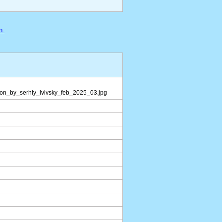
n.
ion_by_serhiy_lvivsky_feb_2025_03.jpg