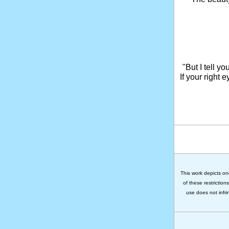
"But I tell y
If your right 
This work depicts on
of these restriction
use does not infri