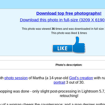
Download top free photographs!
Download this photo in full-size (3209 X 6190 
This photo was viewed
36
times and was downloaded in full size
This photo was liked
1
times
Photo's description:
nth
photo session
of Martha (a 14-year-old
God's creation
with na
portrait
3 out of 30.
pping was done - only slight post-processing in Lightroom 5.7,
retouching!
y of a woman cheers the countenance; and a man desires nothi