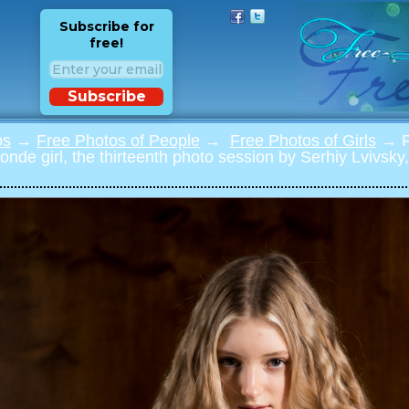
Subscribe for
free!
Subscribe
os
→
Free Photos of People
→
Free Photos of Girls
→ Ph
londe girl, the thirteenth photo session by Serhiy Lvivsk