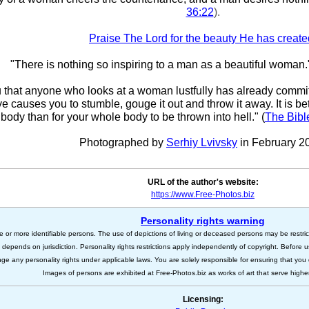
36:22
).
Praise The Lord for the beauty He has create
"There is nothing so inspiring to a man as a beautiful woman.
ou that anyone who looks at a woman lustfully has already committ
eye causes you to stumble, gouge it out and throw it away. It is bet
body than for your whole body to be thrown into hell." (
The Bibl
Photographed by
Serhiy Lvivsky
in February 2
URL of the author's website:
https://www.Free-Photos.biz
Personality rights warning
e or more identifiable persons. The use of depictions of living or deceased persons may be restric
s depends on jurisdiction. Personality rights restrictions apply independently of copyright. Before
nge any personality rights under applicable laws. You are solely responsible for ensuring that you 
Images of persons are exhibited at Free-Photos.biz as works of art that serve higher a
Licensing: