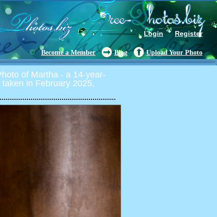
Login
Register
Become a Member
Blog
Upload Your Photo
oto of Martha - a 14-year-
y, taken in February 2025,