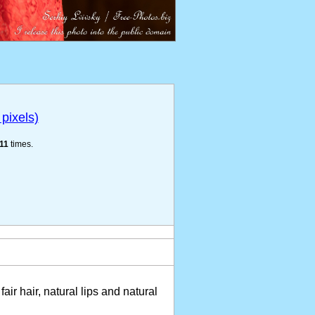
pixels)
11
times.
fair hair, natural lips and natural