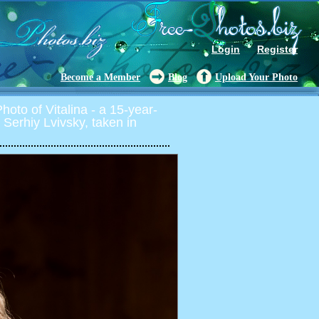
Login
Register
Become a Member
Blog
Upload Your Photo
oto of Vitalina - a 15-year-
by Serhiy Lvivsky, taken in