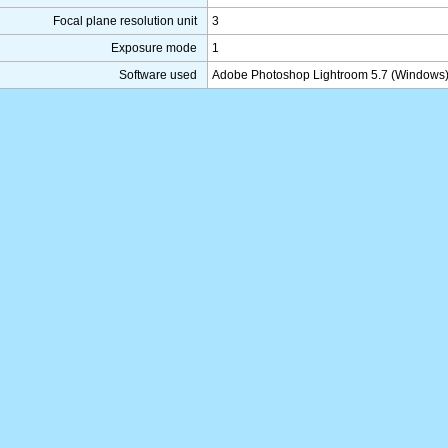
Focal plane resolution unit
3
Exposure mode
1
Software used
Adobe Photoshop Lightroom 5.7 (Windows