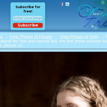
Subscribe for
free!
Subscribe
os
→
Free Photos of People
→
Free Photos of Girls
→ Ph
natural fair hair and natural lips, the first photo session 
, picture 22