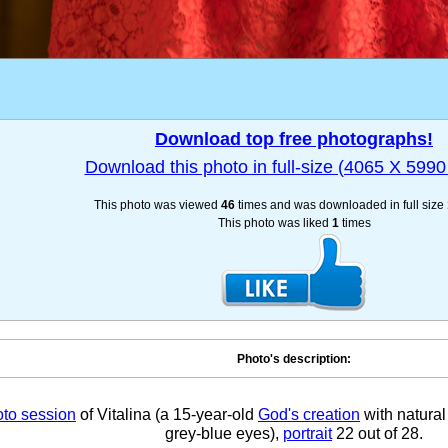
Download top free photographs!
Download this photo in full-size (4065 X 5990 
This photo was viewed
46
times and was downloaded in full size
This photo was liked
1
times
Photo's description:
to session
of Vitalina (a 15-year-old
God's creation
with natural 
grey-blue eyes),
portrait
22 out of 28.