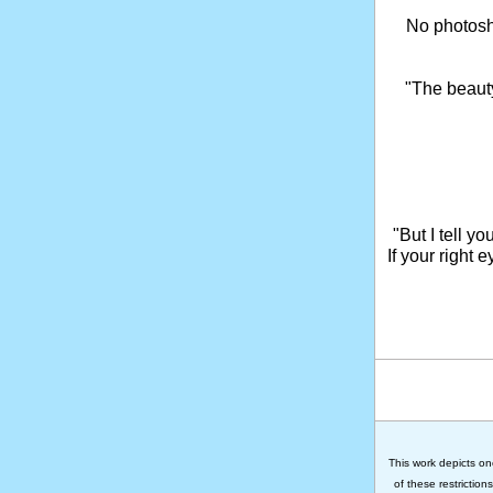
No photosho
"The beaut
"But I tell y
If your right 
This work depicts on
of these restriction