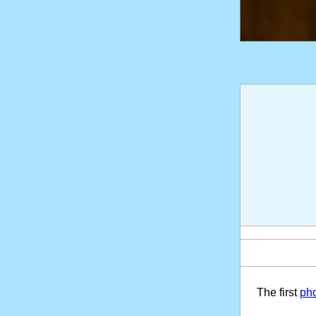
The first
pho