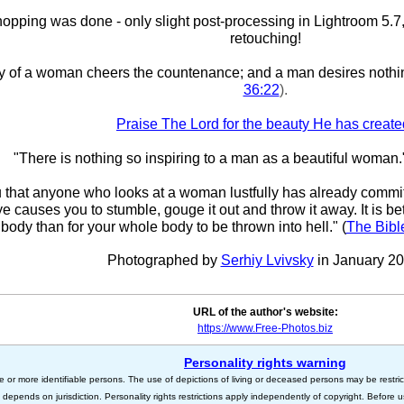
pping was done - only slight post-processing in Lightroom 5.7,
retouching!
y of a woman cheers the countenance; and a man desires nothi
36:22
).
Praise The Lord for the beauty He has create
"There is nothing so inspiring to a man as a beautiful woman.
ou that anyone who looks at a woman lustfully has already committ
eye causes you to stumble, gouge it out and throw it away. It is bet
body than for your whole body to be thrown into hell." (
The Bibl
Photographed by
Serhiy Lvivsky
in January 20
URL of the author's website:
https://www.Free-Photos.biz
Personality rights warning
e or more identifiable persons. The use of depictions of living or deceased persons may be restric
s depends on jurisdiction. Personality rights restrictions apply independently of copyright. Before