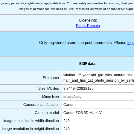
nge any personality rights under applicable laws. You are solely responsible for ensuring that you 
Images of persons are exhibited at Free-Photos.biz as works of art that serve higher a
Licensing:
Public Domain
Only registered users can post comments. Please
logi
EXIF data:
vitalina_15-year-old_girl_with_natural_fair-
File name
hair_and_lips_1st_photo_session_by_serh
Size, Mbytes
8.8449423828125
Mime type
image/jpeg
Camera manufacturer
Canon
Camera model
Canon EOS 5D Mark IV
Image resolution in width direction
240
Image resolution in height direction
240