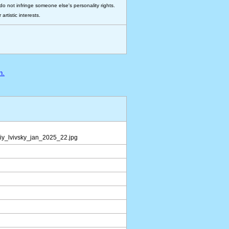
do not infringe someone else's personality rights.
rtistic interests.
n.
iy_lvivsky_jan_2025_22.jpg