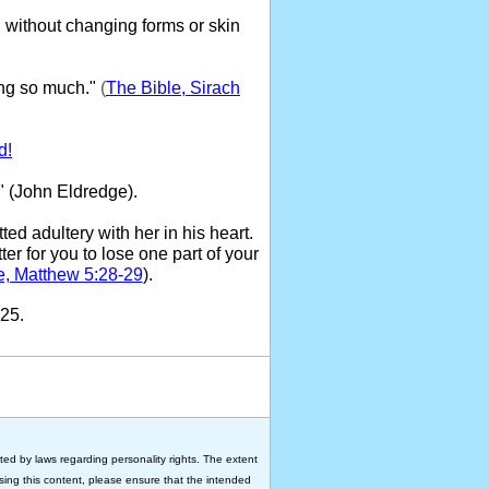
 without changing forms or skin
ng so much."
(
The Bible, Sirach
d!
" (John Eldredge).
ed adultery with her in his heart.
ter for you to lose one part of your
e, Matthew 5:28-29
).
25.
ted by laws regarding personality rights. The extent
 using this content, please ensure that the intended