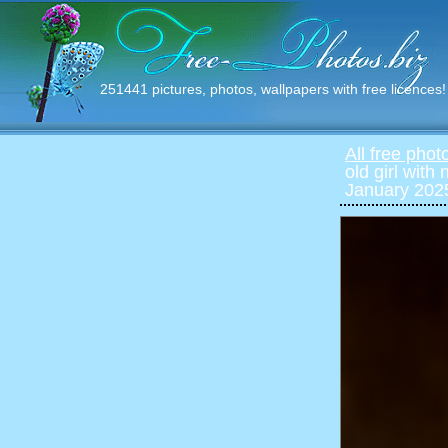
251441 pictures, photos, wallpapers with free licences!
All free phot
old girl with 
January 2025