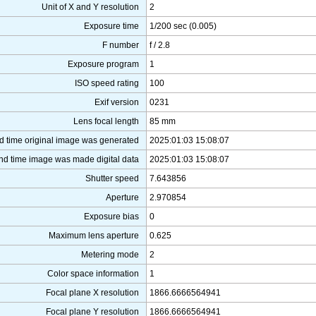
Unit of X and Y resolution
2
Exposure time
1/200 sec (0.005)
F number
f / 2.8
Exposure program
1
ISO speed rating
100
Exif version
0231
Lens focal length
85 mm
d time original image was generated
2025:01:03 15:08:07
nd time image was made digital data
2025:01:03 15:08:07
Shutter speed
7.643856
Aperture
2.970854
Exposure bias
0
Maximum lens aperture
0.625
Metering mode
2
Color space information
1
Focal plane X resolution
1866.6666564941
Focal plane Y resolution
1866.6666564941