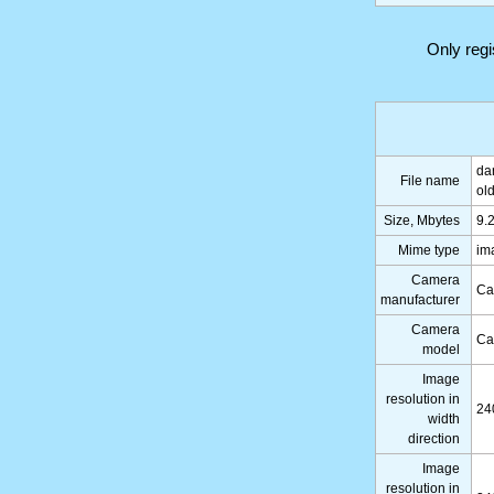
Only reg
da
File name
ol
Size, Mbytes
9.
Mime type
im
Camera
Ca
manufacturer
Camera
Ca
model
Image
resolution in
24
width
direction
Image
resolution in