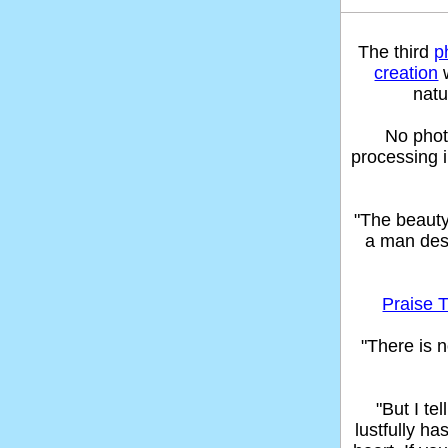
The third
p
creation
w
natu
No phot
processing 
"The beaut
a man des
Praise T
"There is n
"But I t
lustfully ha