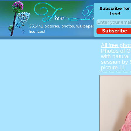
Subscribe for
free!
251441 pictures, photos, wallpapers with free
Subscribe
licences!
All free pho
Photos of Gi
with natural 
session by S
picture 11