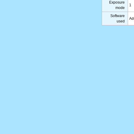
Exposure
1
mode
Software
Ad
used