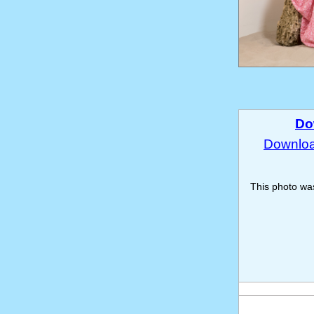
Do
Download
This photo w