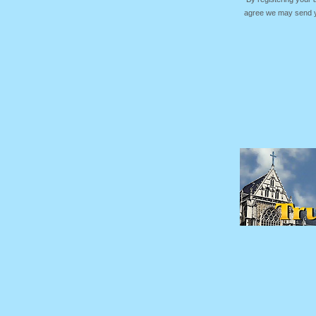
agree we may send yo