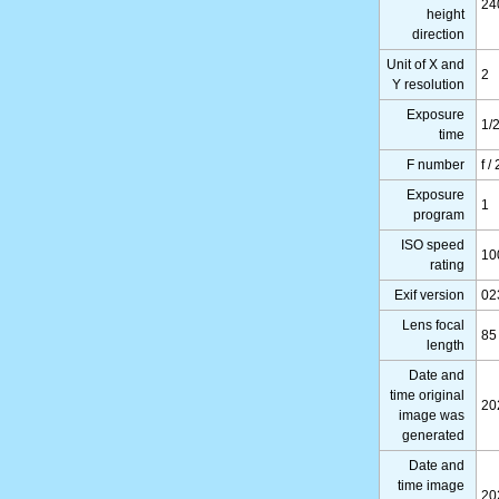
24
height
direction
Unit of X and
2
Y resolution
Exposure
1/
time
F number
f /
Exposure
1
program
ISO speed
10
rating
Exif version
02
Lens focal
85
length
Date and
time original
20
image was
generated
Date and
time image
20