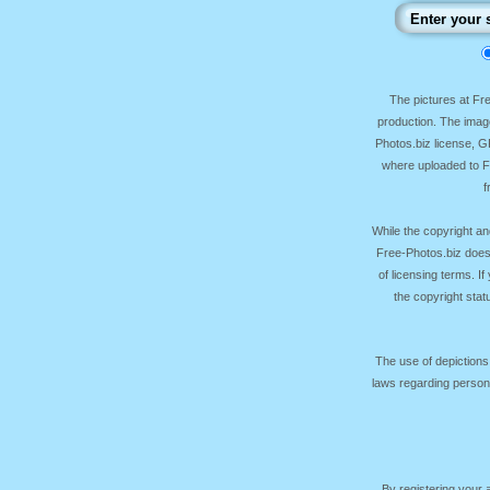
The pictures at F
production. The image
Photos.biz license, 
where uploaded to Fr
f
While the copyright an
Free-Photos.biz does
of licensing terms. I
the copyright sta
The use of depictions
laws regarding persona
By registering your