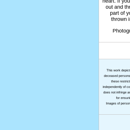
heart. If yo
out and thr
part of 
thrown in
Photog
This work depicts
deceased persons m
these restrict
independently of co
does not infringe a
for ensuri
Images of persons