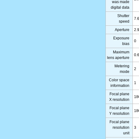
was made
digital data
Shutter
7.
speed
Aperture
2.
Exposure
0
bias
Maximum
0.
lens aperture
Metering
2
mode
Color space
1
information
Focal plane
18
X resolution
Focal plane
18
Y resolution
Focal plane
resolution
3
unit