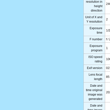
resolution in
24
height
direction
Unit of X and
2
Y resolution
Exposure
1/
time
F number
f /
Exposure
1
program
ISO speed
10
rating
Exif version
02
Lens focal
85
length
Date and
time original
20
image was
generated
Date and
time image