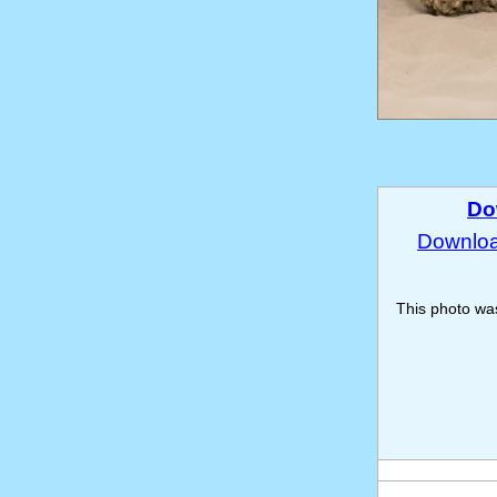
Do
Download
This photo w