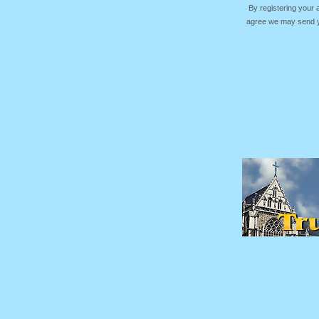
By registering your
agree we may send yo