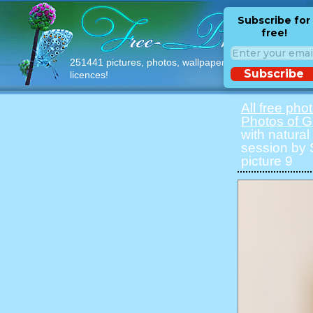
Subscribe for
free!
251441 pictures, photos, wallpapers with free
Subscribe
licences!
All free pho
Photos of Gi
with natural 
session by S
picture 9