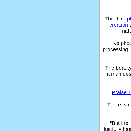
The third
p
creation
w
nat
No phot
processing 
"The beaut
a man des
Praise T
"There is n
"But I t
lustfully ha