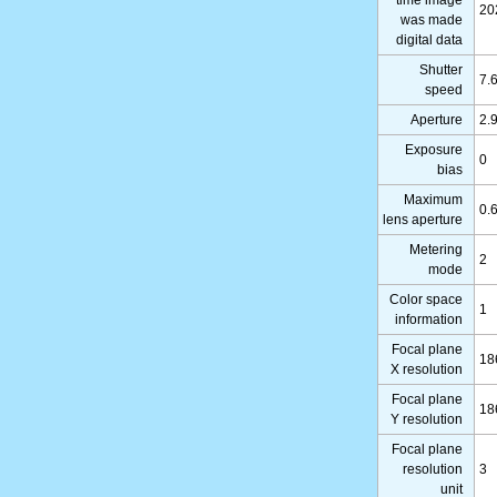
20
was made
digital data
Shutter
7.
speed
Aperture
2.
Exposure
0
bias
Maximum
0.
lens aperture
Metering
2
mode
Color space
1
information
Focal plane
18
X resolution
Focal plane
18
Y resolution
Focal plane
resolution
3
unit