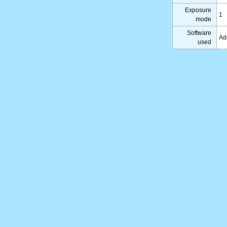
Exposure
1
mode
Software
Ad
used