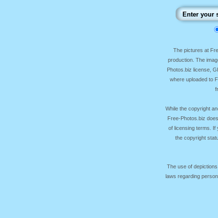
The pictures at F
production. The image
Photos.biz license, 
where uploaded to Fr
f
While the copyright an
Free-Photos.biz does
of licensing terms. I
the copyright sta
The use of depictions
laws regarding persona