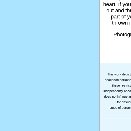
heart. If yo
out and thr
part of 
thrown in
Photog
This work depicts
deceased persons m
these restrict
independently of co
does not infringe a
for ensuri
Images of persons