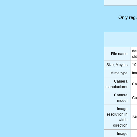
Only reg
da
File name
ol
Size, Mbytes
10
Mime type
im
Camera
Ca
manufacturer
Camera
Ca
model
Image
resolution in
24
width
direction
Image