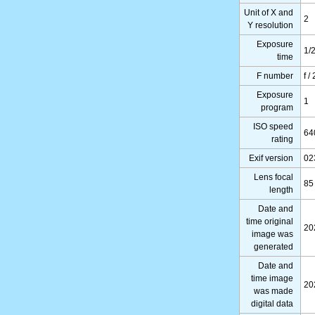
Unit of X and
2
Y resolution
Exposure
1/
time
F number
f /
Exposure
1
program
ISO speed
64
rating
Exif version
02
Lens focal
85
length
Date and
time original
20
image was
generated
Date and
time image
20
was made
digital data