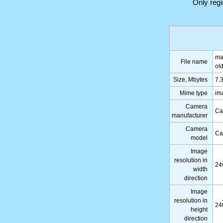
Only reg
ma
File name
ol
Size, Mbytes
7.
Mime type
im
Camera
Ca
manufacturer
Camera
Ca
model
Image
resolution in
24
width
direction
Image
resolution in
24
height
direction