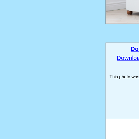
Do
Download
This photo wa