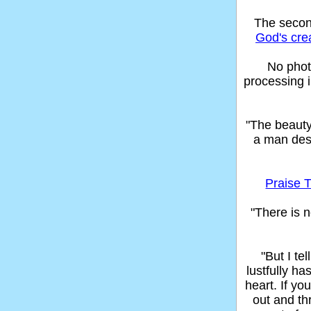
The seco
God's cre
No phot
processing 
"The beaut
a man des
Praise T
"There is n
"But I t
lustfully ha
heart. If yo
out and thr