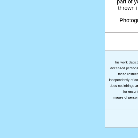
part of 
thrown in
Photog
This work depicts
deceased persons m
these restrict
independently of co
does not infringe a
for ensuri
Images of persons