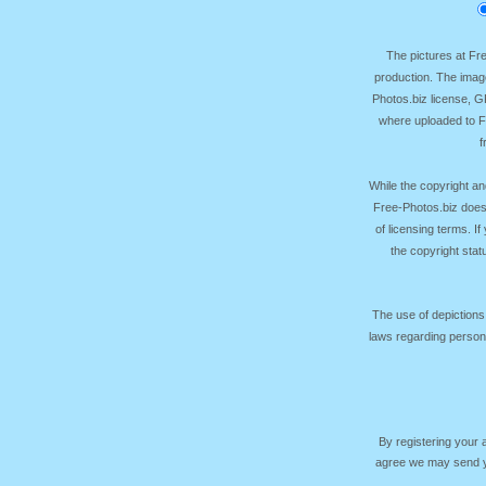
The pictures at F
production. The image
Photos.biz license, 
where uploaded to Fr
f
While the copyright an
Free-Photos.biz does
of licensing terms. I
the copyright sta
The use of depictions
laws regarding persona
By registering your
agree we may send yo