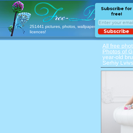
Subscribe for
free!
251441 pictures, photos, wallpapers with free
Subscribe
licences!
All free pho
Photos of Gi
year-old bru
Serhiy Lvivs