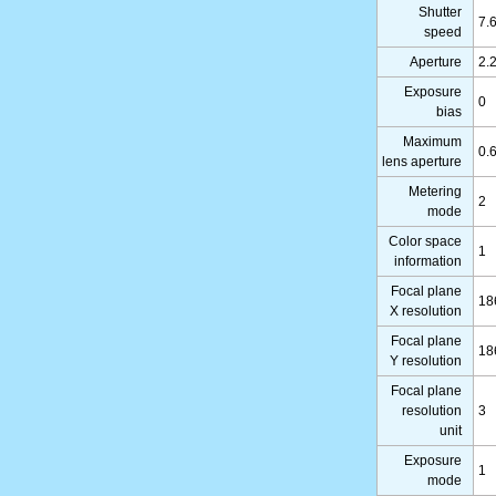
Shutter
7.
speed
Aperture
2.
Exposure
0
bias
Maximum
0.
lens aperture
Metering
2
mode
Color space
1
information
Focal plane
18
X resolution
Focal plane
18
Y resolution
Focal plane
resolution
3
unit
Exposure
1
mode