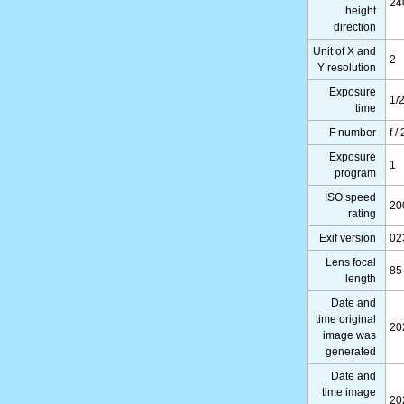
24
height
direction
Unit of X and
2
Y resolution
Exposure
1/
time
F number
f /
Exposure
1
program
ISO speed
20
rating
Exif version
02
Lens focal
85
length
Date and
time original
20
image was
generated
Date and
time image
20