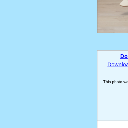
Do
Download
This photo w