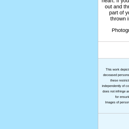
heart. If yo
out and thr
part of 
thrown in
Photog
This work depicts
deceased persons m
these restrict
independently of co
does not infringe a
for ensuri
Images of persons