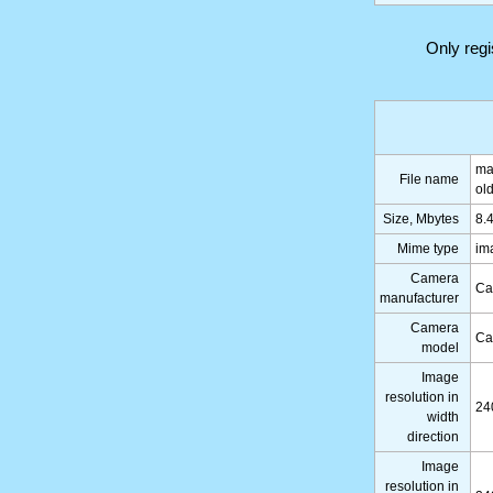
Only reg
ma
File name
ol
Size, Mbytes
8.
Mime type
im
Camera
Ca
manufacturer
Camera
Ca
model
Image
resolution in
24
width
direction
Image
resolution in