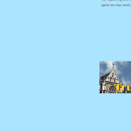
agree we may send yo