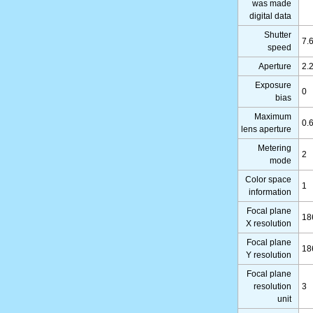
was made
digital data
Shutter
7.
speed
Aperture
2.
Exposure
0
bias
Maximum
0.
lens aperture
Metering
2
mode
Color space
1
information
Focal plane
18
X resolution
Focal plane
18
Y resolution
Focal plane
resolution
3
unit