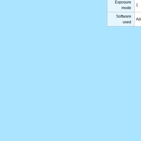
Exposure
1
mode
Software
Ad
used