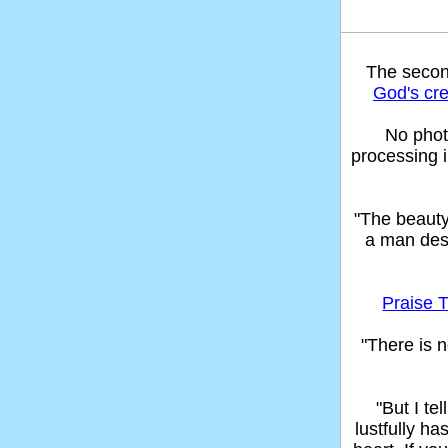
The seco
God's cre
No phot
processing 
"The beaut
a man des
Praise T
"There is n
"But I t
lustfully ha