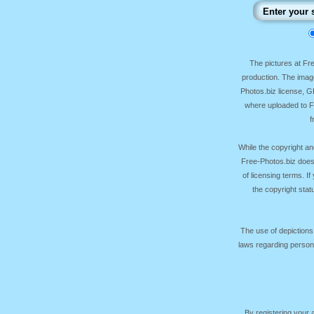
The pictures at F
production. The image
Photos.biz license, 
where uploaded to Fr
f
While the copyright an
Free-Photos.biz does
of licensing terms. I
the copyright sta
The use of depictions
laws regarding persona
By registering your