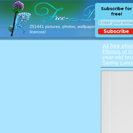
Subscribe for
free!
251441 pictures, photos, wallpapers with free
Subscribe
licences!
All free pho
Photos of Gi
year-old bru
Serhiy Lvivs