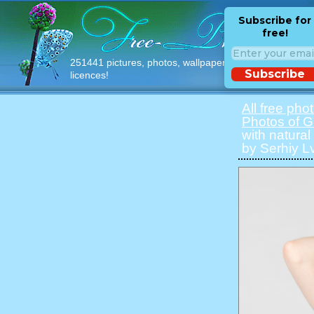
Subscribe for
free!
251441 pictures, photos, wallpapers with free
Subscribe
licences!
All free pho
Photos of Gi
with natural 
by Serhiy Lv