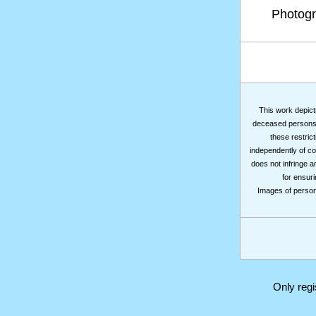
Photog
This work depicts
deceased persons m
these restrict
independently of co
does not infringe a
for ensuri
Images of persons
Only reg