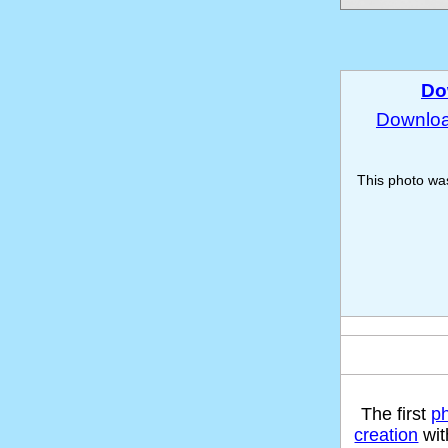
Do
Download
This photo w
The first
p
creation
wit