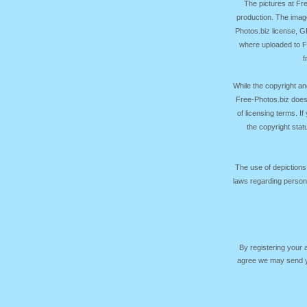
The pictures at F
production. The image
Photos.biz license, 
where uploaded to Fr
f
While the copyright an
Free-Photos.biz does
of licensing terms. I
the copyright sta
The use of depictions
laws regarding persona
By registering your
agree we may send yo