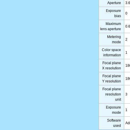
Aperture
3.
Exposure
0
bias
Maximum
0.
lens aperture
Metering
2
mode
Color space
1
information
Focal plane
18
X resolution
Focal plane
18
Y resolution
Focal plane
resolution
3
unit
Exposure
1
mode
Software
Ad
used