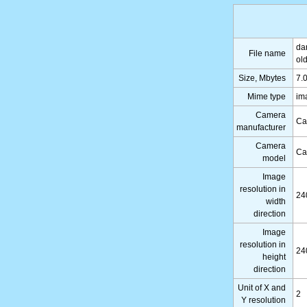
da
File name
ol
Size, Mbytes
7.
Mime type
im
Camera
Ca
manufacturer
Camera
Ca
model
Image
resolution in
24
width
direction
Image
resolution in
24
height
direction
Unit of X and
2
Y resolution