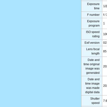
Exposure
1/
time
F number
f /
Exposure
1
program
ISO speed
10
rating
Exif version
02
Lens focal
85
length
Date and
time original
20
image was
generated
Date and
time image
20
was made
digital data
Shutter
7.
speed