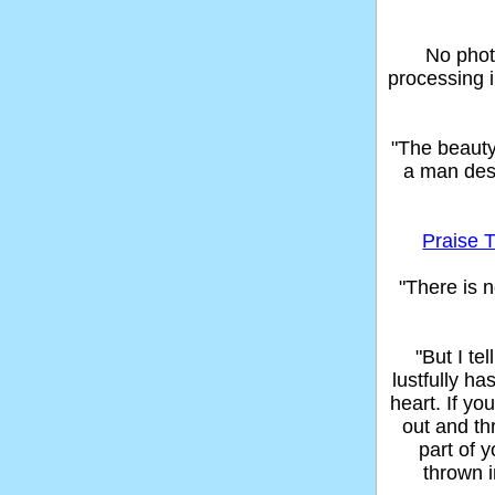
No phot
processing 
"The beaut
a man des
Praise T
"There is n
"But I t
lustfully ha
heart. If yo
out and thr
part of 
thrown in