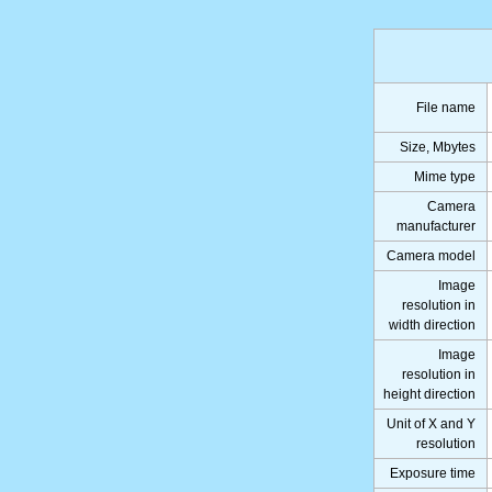
File name
Size, Mbytes
Mime type
Camera
manufacturer
Camera model
Image
resolution in
width direction
Image
resolution in
height direction
Unit of X and Y
resolution
Exposure time