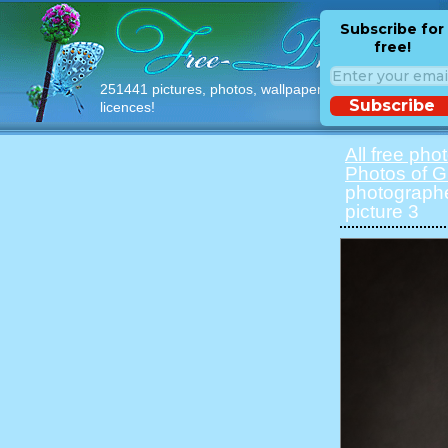
Subscribe for
free!
251441 pictures, photos, wallpapers with free
Subscribe
licences!
All free pho
Photos of Gi
photographe
picture 3