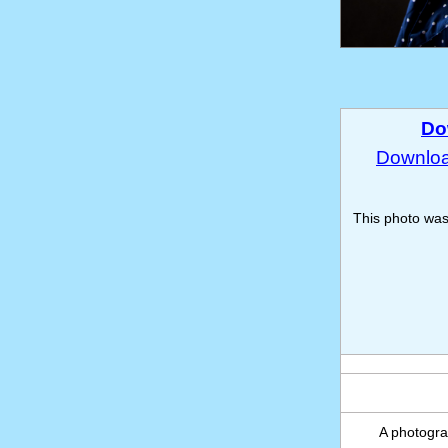
Do
Download
This photo wa
A photograp