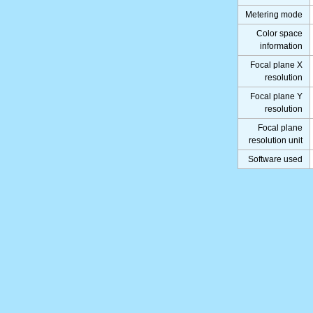
Metering mode
Color space
information
Focal plane X
resolution
Focal plane Y
resolution
Focal plane
resolution unit
Software used