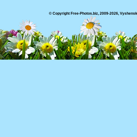
© Copyright Free-Photos.biz, 2009-2026, Vyshensko