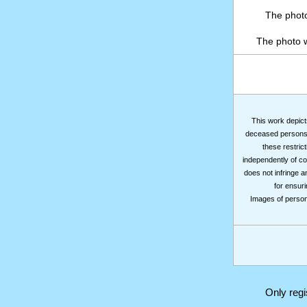
The photo
The photo 
This work depicts
deceased persons m
these restrict
independently of co
does not infringe a
for ensuri
Images of persons
Only reg