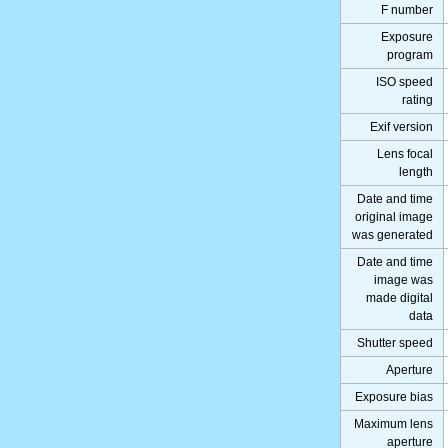
F number
Exposure
program
ISO speed
rating
Exif version
Lens focal
length
Date and time
original image
was generated
Date and time
image was
made digital
data
Shutter speed
Aperture
Exposure bias
Maximum lens
aperture