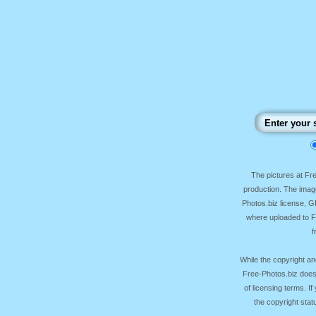
The pictures at F
production. The image
Photos.biz license, 
where uploaded to Fr
f
While the copyright an
Free-Photos.biz does
of licensing terms. I
the copyright sta