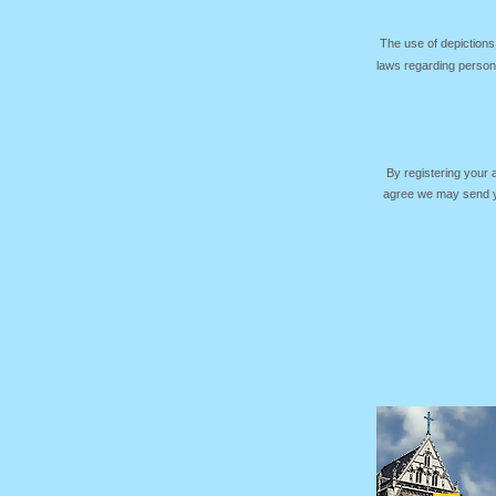
The use of depictions
laws regarding persona
By registering your
agree we may send yo