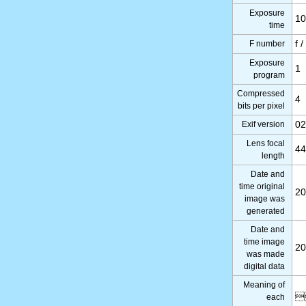
Exposure
10
time
F number
f /
Exposure
1
program
Compressed
4
bits per pixel
Exif version
02
Lens focal
4
length
Date and
time original
20
image was
generated
Date and
time image
20
was made
digital data
Meaning of

each