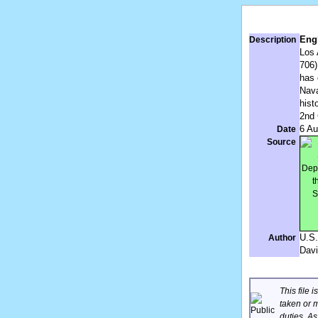
Engl
Description
Los 
706)
has 
Nava
hist
2nd 
6 Au
Date
Source
U.S.
Author
Davi
This file 
taken or m
duties. A