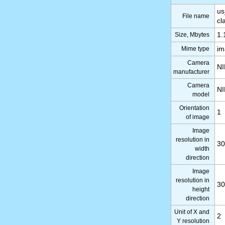
us
File name
cl
Size, Mbytes
1.
Mime type
im
Camera
N
manufacturer
Camera
N
model
Orientation
1
of image
Image
resolution in
30
width
direction
Image
resolution in
30
height
direction
Unit of X and
2
Y resolution