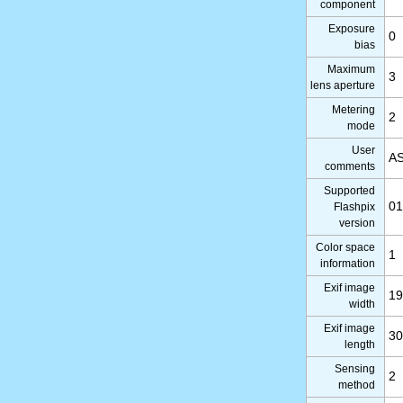
component
Exposure
0
bias
Maximum
3
lens aperture
Metering
2
mode
User
AS
comments
Supported
01
Flashpix
version
Color space
1
information
Exif image
19
width
Exif image
30
length
Sensing
2
method