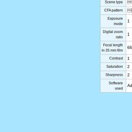
Scene type

CFA pattern

Exposure
1
mode
Digital zoom
1
ratio
Focal length
6
in 35 mm film
Contrast
1
Saturation
2
Sharpness
2
Software
Ad
used