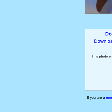
Do
Download
This photo 
If you are a
me