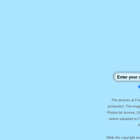
The pictures at F
production. The image
Photos.biz license, 
where uploaded to Fr
f
While the copyright an