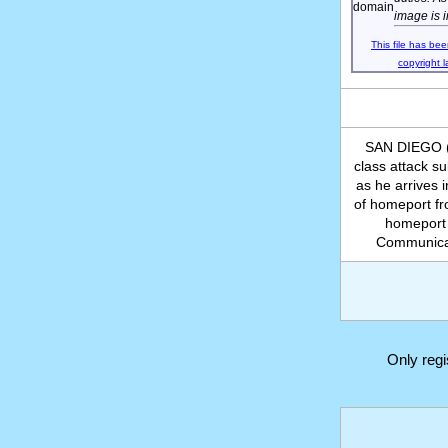
image is 
This file has bee
copyright l
SAN DIEGO (A
class attack 
as he arrives
of homeport fr
homeport 
Communicat
Only reg