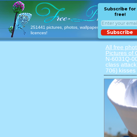
Subscribe for
free!
251441 pictures, photos, wallpapers with free
Subscribe
licences!
All free pho
Pictures of 
N-6031Q-001
class atta
706) kisses