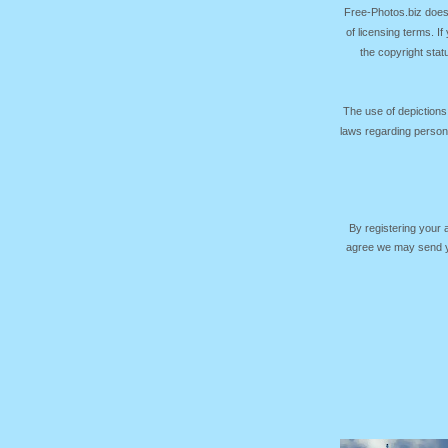
Free-Photos.biz does
of licensing terms. I
the copyright sta
The use of depictions
laws regarding persona
By registering your
agree we may send yo