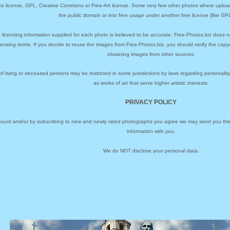
biz license, GPL, Creative Commons or Free-Art license. Some very few other photos where uploa
the public domain or into free usage under another free license (like GPL
 licensing information supplied for each photo is believed to be accurate, Free-Photos.biz does n
icensing terms. If you decide to reuse the images from Free-Photos.biz, you should verify the cop
obtaining images from other sources.
of living or deceased persons may be restricted in some jurisdictions by laws regarding personalit
as works of art that serve higher artistic interests.
PRIVACY POLICY
ccount and/or by subscribing to new and newly rated photographs you agree we may send you the 
information with you.
We do NOT disclose your personal data.