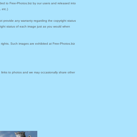
ded to Free-Photos.biz by our users and released into
 etc.)
ot provide any warranty regarding the copyright status
yright status of each image just as you would when
y rights. Such images are exhibited at Free-Photos.biz
links to photos and we may occasionally share other