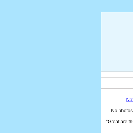
Na
No photos
"Great are t