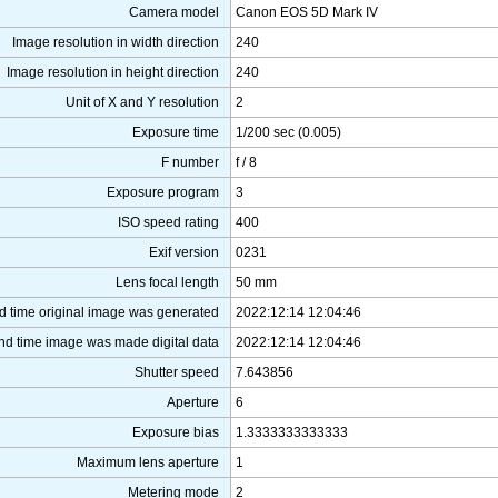
Camera model
Canon EOS 5D Mark IV
Image resolution in width direction
240
Image resolution in height direction
240
Unit of X and Y resolution
2
Exposure time
1/200 sec (0.005)
F number
f / 8
Exposure program
3
ISO speed rating
400
Exif version
0231
Lens focal length
50 mm
d time original image was generated
2022:12:14 12:04:46
nd time image was made digital data
2022:12:14 12:04:46
Shutter speed
7.643856
Aperture
6
Exposure bias
1.3333333333333
Maximum lens aperture
1
Metering mode
2