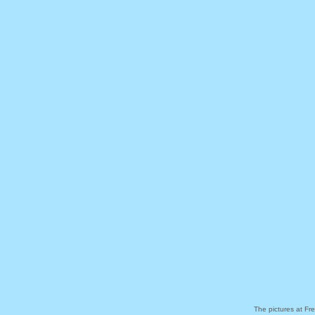
The pictures at Fr