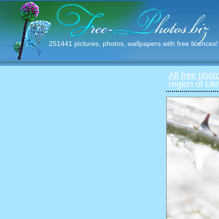
251441 pictures, photos, wallpapers with free licences!
All free phot
region of Uk