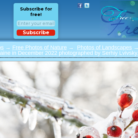
Subscribe for
free!
Subscribe
os
→
Free Photos of Nature
→
Photos of Landscapes
→ 
raine in December 2022 photographed by Serhiy Lvivsky,