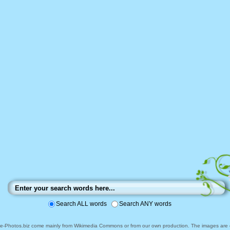
Search ALL words
Search ANY words
ee-Photos.biz come mainly from Wikimedia Commons or from our own production. The images are ei