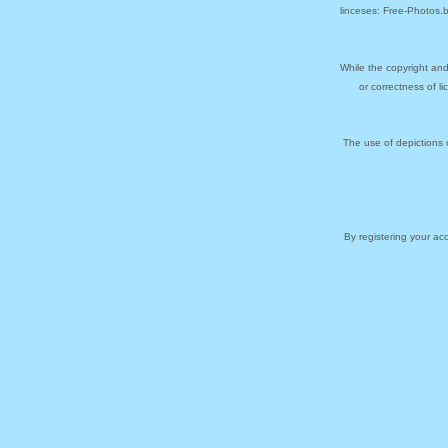
linceses: Free-Photos.
While the copyright and
or correctness of l
The use of depictions 
By registering your a