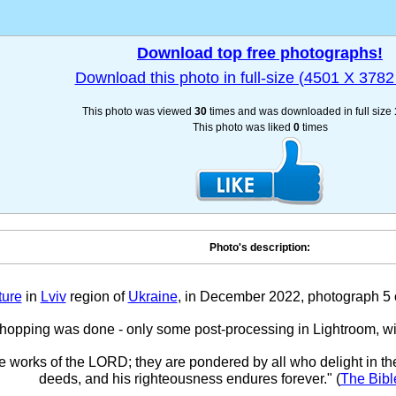
Download top free photographs!
Download this photo in full-size (4501 X 3782 
This photo was viewed
30
times and was downloaded in full size
This photo was liked
0
times
Photo's description:
ture
in
Lviv
region of
Ukraine
, in December 2022, photograph 5 ou
hopping was done - only some post-processing in Lightroom, w
he works of the LORD; they are pondered by all who delight in th
deeds, and his righteousness endures forever." (
The Bibl