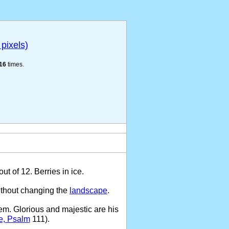
pixels)
16
times.
t of 12. Berries in ice.
ithout changing the
landscape
.
em. Glorious and majestic are his
e, Psalm
111).