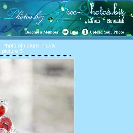
Login
Register
Become a Member
Blog
Upload Your Photo
Photo of nature in Lviv
 picture 5