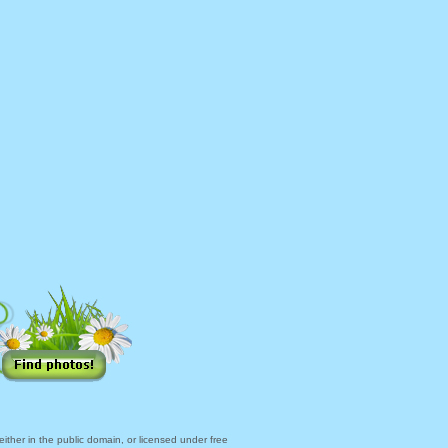
ther in the public domain, or licensed under free