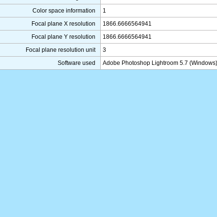
Color space information
1
Focal plane X resolution
1866.6666564941
Focal plane Y resolution
1866.6666564941
Focal plane resolution unit
3
Software used
Adobe Photoshop Lightroom 5.7 (Windows