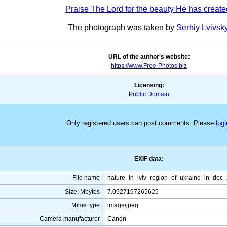
Praise The Lord for the beauty He has create
The photograph was taken by
Serhiy Lvivsk
URL of the author's website:
https://www.Free-Photos.biz
Licensing:
Public Domain
Only registered users can post comments. Please
logi
EXIF data:
File name
nature_in_lviv_region_of_ukraine_in_dec
Size, Mbytes
7.0927197265625
Mime type
image/jpeg
Camera manufacturer
Canon