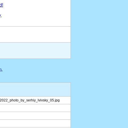
d!
y
.
n.
_2022_photo_by_serhiy_lvivsky_05.jpg