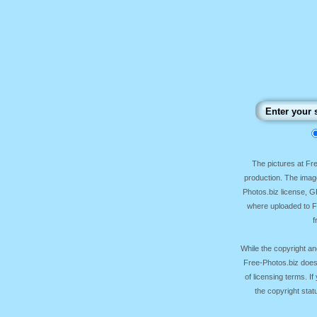
The pictures at F
production. The image
Photos.biz license, 
where uploaded to Fr
f
While the copyright an
Free-Photos.biz does
of licensing terms. I
the copyright sta