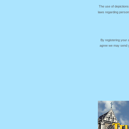
The use of depictions
laws regarding persona
By registering your
agree we may send yo