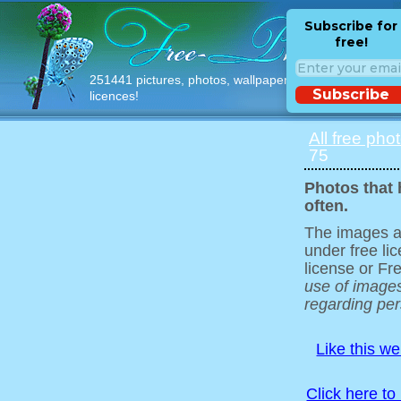
Subscribe for
free!
251441 pictures, photos, wallpapers with free
Subscribe
licences!
All free pho
75
Photos that 
often.
The images ar
under free l
license or Fr
use of images
regarding pers
Like this w
Click here to