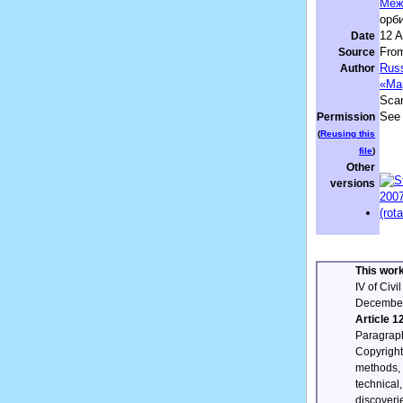
Меж
орби
12 A
Date
From
Source
Russ
Author
«Ма
Sca
See 
Permission
(
Reusing this
file
)
Other
versions
This work
IV of Civ
December
Article 1
Paragrap
Copyright 
methods, 
technical
discoveri