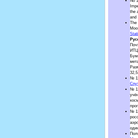
No 1
Impe
the 
and 
The 
Moon
Stat
Рус
Почт
ИТЦ
Бум
мет
Раз
32,5
№ 1
Спу
№ 1
учён
кос
про
№ 1
росс
аэр
оди
Пол