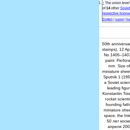
↑
The
union level
of
14
other
Sovie
respective licens
English
|
suomi
|
fr
50th anniversa
stamps), 12 Ap
No 1405–1407 (
paint. Perfor
mm. Size of
miniature sheets
Sputnik 1 (19
a Soviet scien
leading figu
Konstantin Tsi
rocket scienti
founding fath
miniature shee
space, the Int
50 лет косм
апреля 200