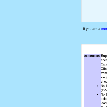
If you are a
me
Engl
Description
shee
Cata
Offs
fram
sing
shee
No 1
(195
No 1
scie
lead