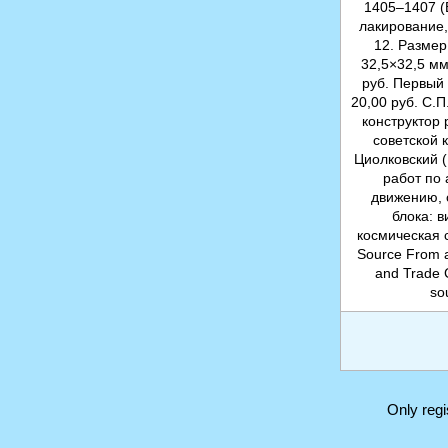
1405–1407 (
лакирование,
12. Размер
32,5×32,5 мм
руб. Первый
20,00 руб. С.
конструктор 
советской 
Циолковский (
работ по
движению, 
блока: 
космическая 
Source From a 
and Trade 
so
Only reg