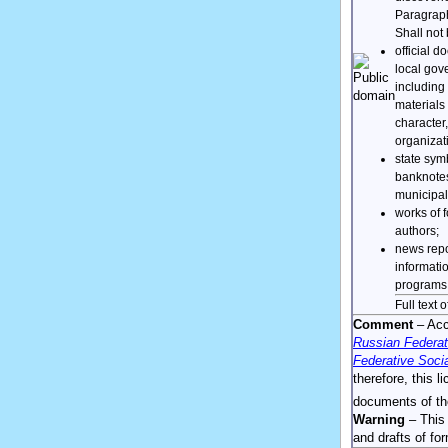
Paragrap
Shall not 
official 
local gov
including 
materials 
character,
organizati
state sym
banknotes
municipal
works of f
authors;
news repo
informatio
programs,
Full text 
Comment
– Acco
Russian Federat
Federative Socia
therefore, this l
documents of th
Warning
– This 
and drafts of f