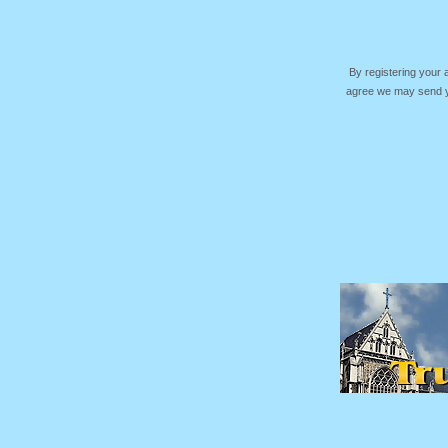
By registering your
agree we may send yo