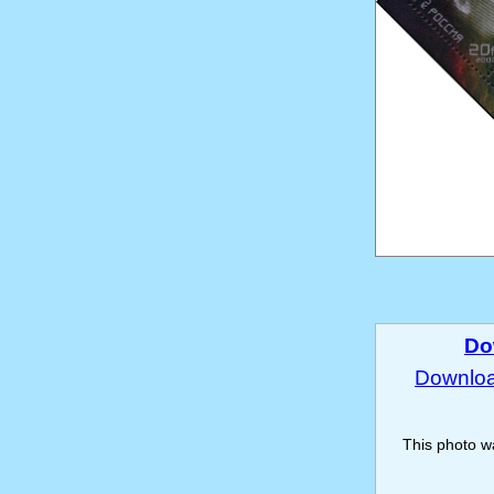
Do
Download
This photo 