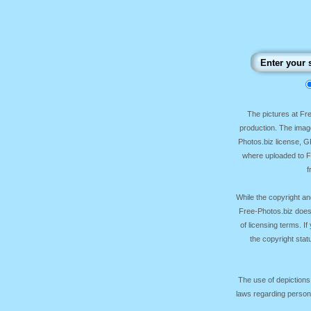
The pictures at F
production. The image
Photos.biz license, 
where uploaded to Fr
f
While the copyright an
Free-Photos.biz does
of licensing terms. I
the copyright sta
The use of depictions
laws regarding persona