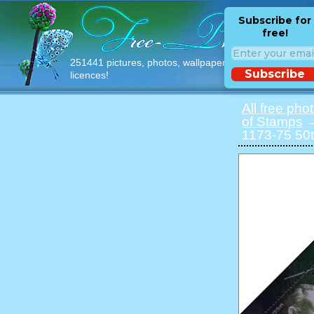
Subscribe for
free!
251441 pictures, photos, wallpapers with free
Subscribe
licences!
All free pho
of Stamps
→
1173-75 50t