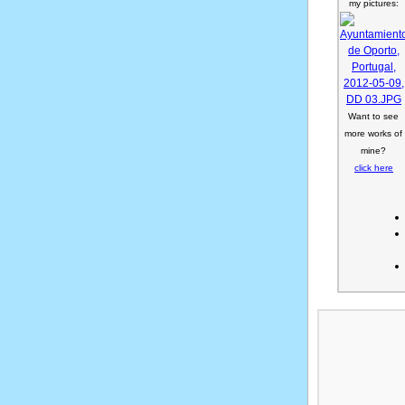
my pictures:
Want to see
more works of
mine?
click here