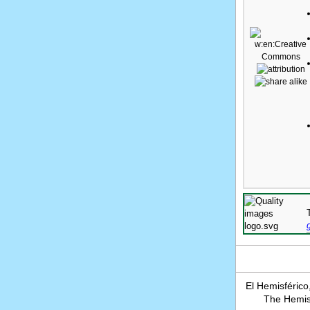
El Hemisférico
The Hemisp