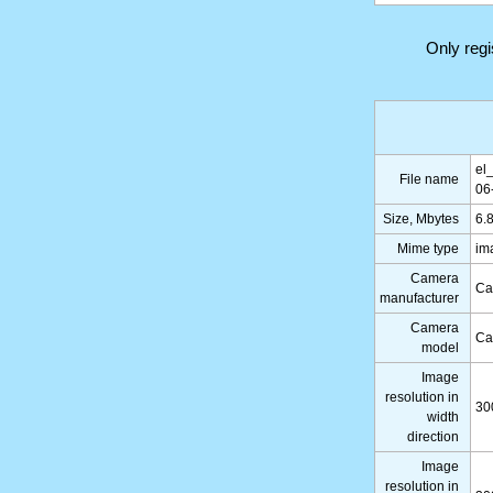
Only reg
el
File name
06
Size, Mbytes
6.
Mime type
im
Camera
Ca
manufacturer
Camera
Ca
model
Image
resolution in
30
width
direction
Image
resolution in