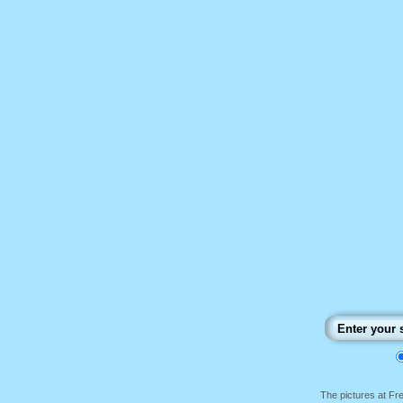
The pictures at F