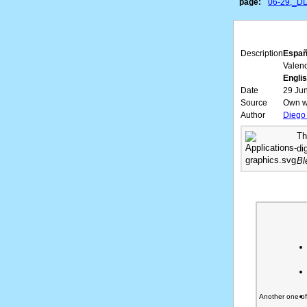
page:
06-29,_D
Description
Españ
Valen
Englis
Date
29 Ju
Source
Own w
Author
Diego
Th
di
Bl
Another one o