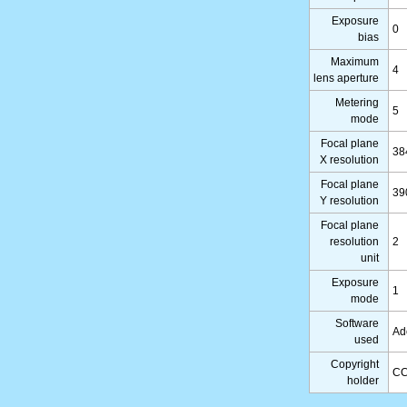
Exposure
0
bias
Maximum
4
lens aperture
Metering
5
mode
Focal plane
38
X resolution
Focal plane
39
Y resolution
Focal plane
resolution
2
unit
Exposure
1
mode
Software
Ad
used
Copyright
CC
holder