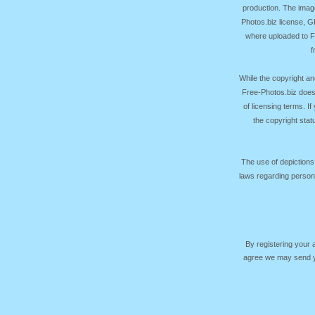
production. The image
Photos.biz license, 
where uploaded to Fr
f
While the copyright an
Free-Photos.biz does
of licensing terms. I
the copyright sta
The use of depictions
laws regarding persona
By registering your
agree we may send yo