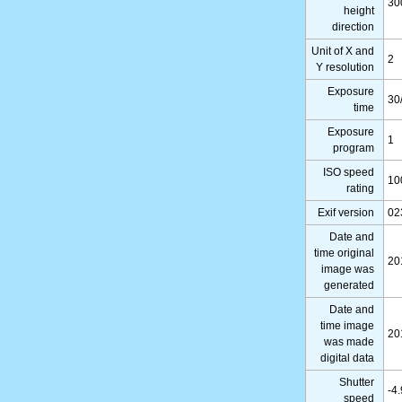
30
height
direction
Unit of X and
2
Y resolution
Exposure
30
time
Exposure
1
program
ISO speed
10
rating
Exif version
02
Date and
time original
20
image was
generated
Date and
time image
20
was made
digital data
Shutter
-4
speed