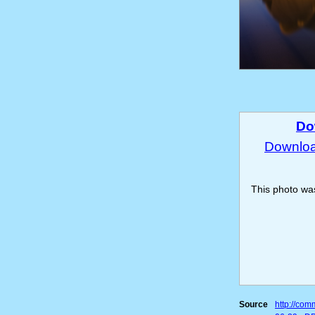
Do
Download
This photo w
Source
http://co