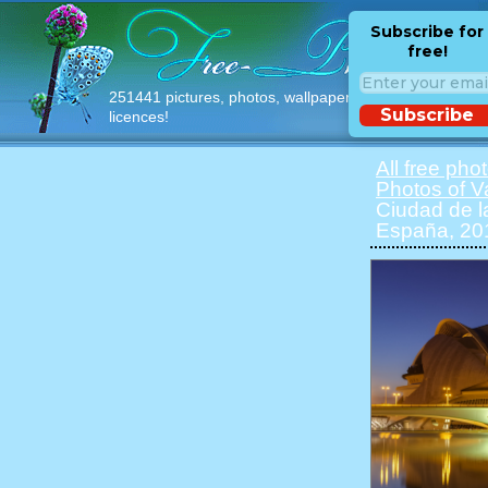
Subscribe for
free!
251441 pictures, photos, wallpapers with free
Subscribe
licences!
All free pho
Photos of V
Ciudad de la
España, 20