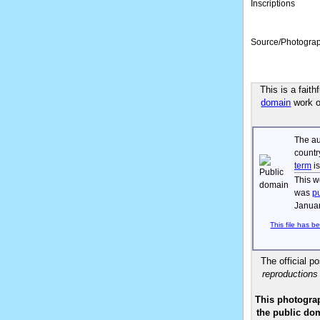
Inscriptions
Source/Photogra
This is a fait
domain
work of
The au
countr
term
is
This w
was
p
Januar
This file has b
The official p
reproductions
This photograp
the public dom