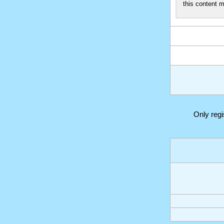
this content m
Only reg