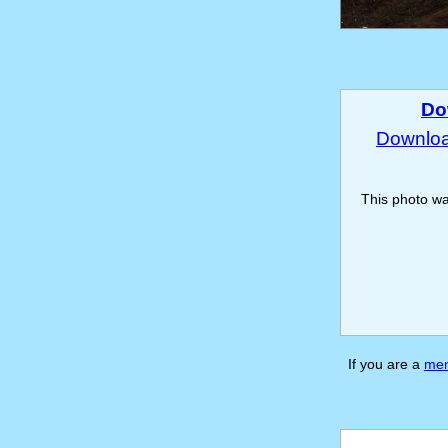
Do
Download
This photo w
If you are a
me