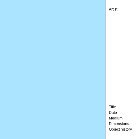
Artist
Title
Date
Medium
Dimensions
Object history