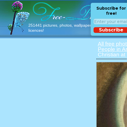
Subscribe for
free!
251441 pictures, photos, wallpapers with free
Subscribe
licences!
All free pho
People in Ar
Christian at