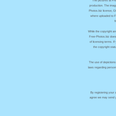
The pictures at F
production. The image
Photos.biz license, 
where uploaded to Fr
f
While the copyright an
Free-Photos.biz does
of licensing terms. I
the copyright sta
The use of depictions
laws regarding persona
By registering your
agree we may send yo